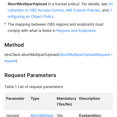
AbortMultipartUpload
in a bucket policy). For details, see
Int
roduction to OBS Access Control
,
IAM Custom Policies
, and
C
SDK
onfiguring an Object Policy
.
Reference
The mapping between OBS regions and endpoints must
FAQs
comply with what is listed in
Regions and Endpoints
.
Videos
Method
Glossary
obsClient.abortMultipartUpload(
AbortMultipartUploadRequest
r
equest
)
More
Documents
Request Parameters
Table 1
List of request parameters
General
Reference
Parameter
Type
Mandatory
Description
(Yes/No)
Glossary
request
AbortMultipar
Yes
Explanation:
Shared