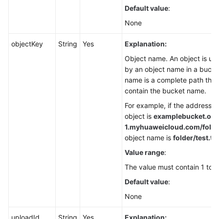
Default value
:
None
objectKey
String
Yes
Explanation:
Object name. An object is uni
by an object name in a bucke
name is a complete path that
contain the bucket name.
For example, if the address f
object is
examplebucket.obs
1.
myhuaweicloud.com/folder
object name is
folder/test.txt
Value range
:
The value must contain 1 to 1
Default value
:
None
uploadId
String
Yes
Explanation: