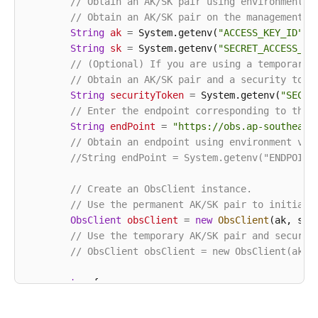
// Obtain an AK/SK pair using environment v
// Obtain an AK/SK pair on the management c
String
ak
=
 System.getenv(
"ACCESS_KEY_ID"
);

String
sk
=
 System.getenv(
"SECRET_ACCESS_KE
// (Optional) If you are using a temporary 
// Obtain an AK/SK pair and a security toke
String
securityToken
=
 System.getenv(
"SECUR
// Enter the endpoint corresponding to the 
String
endPoint
=
"https://obs.ap-southeast
// Obtain an endpoint using environment var
//String endPoint = System.getenv("ENDPOINT
// Create an ObsClient instance.
// Use the permanent AK/SK pair to initiali
ObsClient
obsClient
=
new
ObsClient
(ak, sk,e
// Use the temporary AK/SK pair and securit
// ObsClient obsClient = new ObsClient(ak, 
try
 {

String
uploadId
=
"upload id from initi
// Abort the multipart upload request.