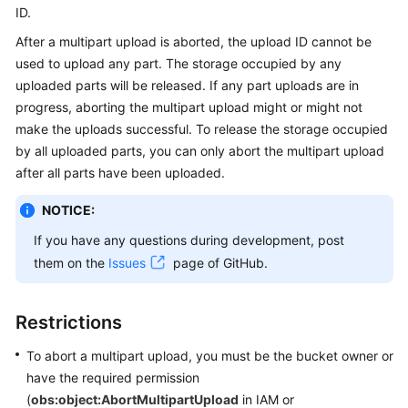
ID.
Billing
After a multipart upload is aborted, the upload ID cannot be
Getting
used to upload any part. The storage occupied by any
Started
uploaded parts will be released. If any part uploads are in
progress, aborting the multipart upload might or might not
User
make the uploads successful. To release the storage occupied
Guide
by all uploaded parts, you can only abort the multipart upload
after all parts have been uploaded.
Permissions
Configuration
NOTICE:
Guide
If you have any questions during development, post
Tools
them on the
Issues
page of GitHub.
Guide
Restrictions
Best
Practices
To abort a multipart upload, you must be the bucket owner or
have the required permission
API
(
obs:object:AbortMultipartUpload
in IAM or
Reference