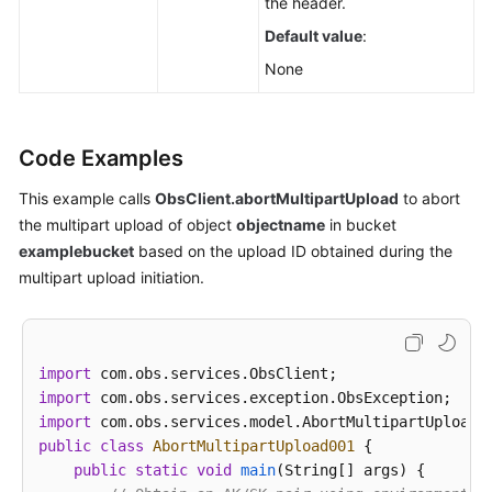
the header.
Default value
:
None
Code Examples
This example calls
ObsClient.abortMultipartUpload
to abort
the multipart upload of object
objectname
in bucket
examplebucket
based on the upload ID obtained during the
multipart upload initiation.
import
import
import
public
class
AbortMultipartUpload001
 {

public
static
void
main
(String[] args)
 {
