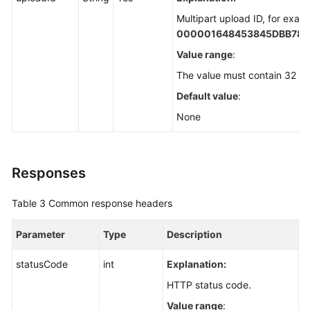
Multipart upload ID, for exam
000001648453845DBB78
Value range
:
The value must contain 32 ch
Default value
:
None
Responses
Table 3
Common response headers
Parameter
Type
Description
statusCode
int
Explanation:
HTTP status code.
Value range
: