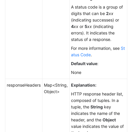
A status code is a group of
digits that can be
2
xx
(indicating successes) or
4
xx
or
5
xx
(indicating
errors). It indicates the
status of a response.
For more information, see
St
atus Code
.
Default value
:
None
responseHeaders
Map<String,
Explanation:
Object>
HTTP response header list,
composed of tuples. In a
tuple, the
String
key
indicates the name of the
header, and the
Object
value indicates the value of