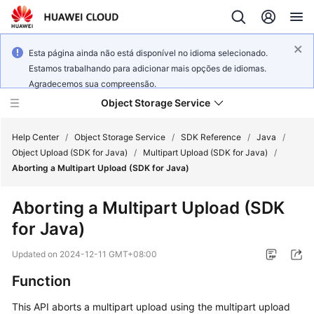
Esta página ainda não está disponível no idioma selecionado.
Estamos trabalhando para adicionar mais opções de idiomas.
Agradecemos sua compreensão.
Object Storage Service
Help Center
/
Object Storage Service
/
SDK Reference
/
Java
/
Object Upload (SDK for Java)
/
Multipart Upload (SDK for Java)
/
Aborting a Multipart Upload (SDK for Java)
What's
New
Aborting a Multipart Upload (SDK
for Java)
Product
Notices
Updated on
2024-12-11 GMT+08:00
Service
Function
Overview
This API aborts a multipart upload using the multipart upload