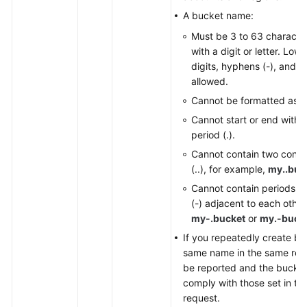
A bucket name:
Must be 3 to 63 character
with a digit or letter. Low
digits, hyphens (-), and pe
allowed.
Cannot be formatted as a
Cannot start or end with a
period (.).
Cannot contain two conse
(..), for example,
my..buc
Cannot contain periods (
(-) adjacent to each other
my-.bucket
or
my.-buck
If you repeatedly create bu
same name in the same regio
be reported and the bucket
comply with those set in the
request.