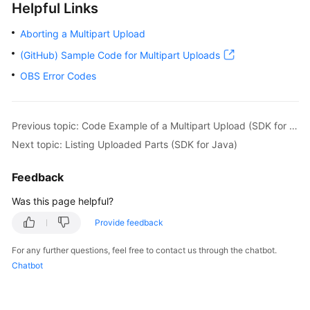
Helpful Links
AbortMultipartUploadRequest
request
=
n
// Abort the multipart upload API.
Aborting a Multipart Upload
            obsClient.abortMultipartUpload(request);
(GitHub) Sample Code for Multipart Uploads
            System.out.println(
"AbortMultipartUploa
        } 
catch
 (ObsException e) {

OBS Error Codes
            System.out.println(
"AbortMultipartUploa
// Request failed. Print the HTTP statu
            System.out.println(
"HTTP Code:"
 + e.get
Previous topic: Code Example of a Multipart Upload (SDK for Java)
// Request failed. Print the server-sid
Next topic: Listing Uploaded Parts (SDK for Java)
            System.out.println(
"Error Code:"
 + e.ge
// Request failed. Print the error deta
Feedback
            System.out.println(
"Error Message:"
 + e
// Request failed. Print the request ID
Was this page helpful?
            System.out.println(
"Request ID:"
 + e.ge
Provide feedback
            System.out.println(
"Host ID:"
 + e.getErr
            e.printStackTrace();

For any further questions, feel free to contact us through the chatbot.
        } 
catch
 (Exception e) {

Chatbot
            System.out.println(
"AbortMultipartUploa
// Print other error information.
            e.printStackTrace();
