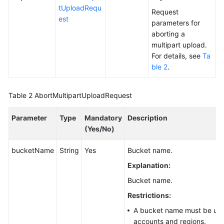
tUploadRequ
Responsibilities
Request
est
parameters for
Service
aborting a
Level
multipart upload.
Agreement
For details, see
Ta
ble 2
.
White
Papers
Table 2
AbortMultipartUploadRequest
Endpoints
Parameter
Type
Mandatory
Description
(Yes/No)
Permissions
bucketName
String
Yes
Bucket name.
Explanation:
Bucket name.
Restrictions:
A bucket name must be uniq
accounts and regions.