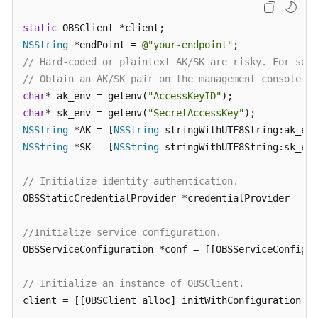
Billing
static
Getting
NSString
 *endPoint = 
@"your-endpoint"
Started
// Hard-coded or plaintext AK/SK are risky. For secu
// Obtain an AK/SK pair on the management console. F
User
char
* ak_env = getenv(
"AccessKeyID"
Guide
char
* sk_env = getenv(
"SecretAccessKey"
NSString
 *AK = [
NSString
Permissions
NSString
 *SK = [
NSString
 stringWithUTF8String:sk_env
Configuration
Guide
// Initialize identity authentication.
OBSStaticCredentialProvider *credentialProvider = [[
Tools
Guide
//Initialize service configuration.
OBSServiceConfiguration *conf = [[OBSServiceConfigur
Best
Practices
// Initialize an instance of OBSClient.
API
client = [[OBSClient alloc] initWithConfiguration:co
Reference