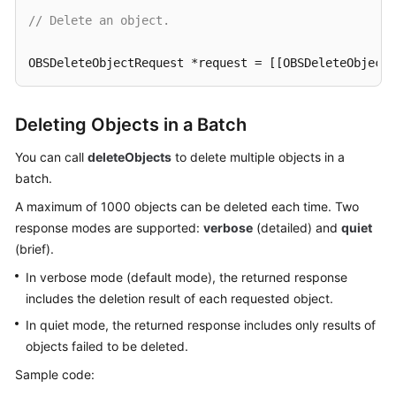
// Delete an object.
SDK
Reference
OBSDeleteObjectRequest *request = [[OBSDeleteObjectR
FAQs
[client deleteObject:request completionHandler:^(OBS
Deleting Objects in a Batch
NSLog
(
@"%@"
,response);

Videos
}];
You can call
deleteObjects
to delete multiple objects in a
batch.
Glossary
A maximum of 1000 objects can be deleted each time. Two
More
response modes are supported:
verbose
(detailed) and
quiet
Documents
(brief).
In verbose mode (default mode), the returned response
General
includes the deletion result of each requested object.
Reference
In quiet mode, the returned response includes only results of
objects failed to be deleted.
Glossary
Sample code:
Shared