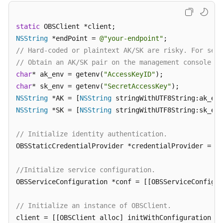
Responsibilities
static
Service
NSString
 *endPoint = 
@"your-endpoint"
Level
// Hard-coded or plaintext AK/SK are risky. For secu
Agreement
// Obtain an AK/SK pair on the management console. F
char
* ak_env = getenv(
"AccessKeyID"
White
char
* sk_env = getenv(
"SecretAccessKey"
Papers
NSString
 *AK = [
NSString
NSString
 *SK = [
NSString
 stringWithUTF8String:sk_env
Endpoints
// Initialize identity authentication.
Permissions
OBSStaticCredentialProvider *credentialProvider = [[
//Initialize service configuration.
OBSServiceConfiguration *conf = [[OBSServiceConfigur
// Initialize an instance of OBSClient.
client = [[OBSClient alloc] initWithConfiguration:co