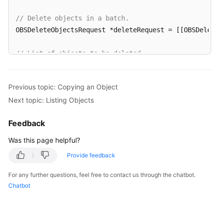
// Delete objects in a batch.
OBSDeleteObjectsRequest *deleteRequest = [[OBSDelet
// List of objects to be deleted
OBSObjectToDelete *object1 = [[OBSObjectToDelete all
OBSObjectToDelete *object2 = [[OBSObjectToDelete all
Previous topic: Copying an Object
Next topic: Listing Objects
deleteRequest.objectList = @[object1,object2];

Feedback
[client deleteObjects:deleteRequest completionHandl
for
(
int
 i=
0
;i<response.deletedList.count;i++){

Was this page helpful?
NSLog
(
@"%@\n"
,response.deletedList[i].key);

Provide feedback
   }

}];
For any further questions, feel free to contact us through the chatbot.
Chatbot