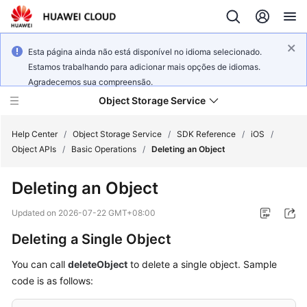
Esta página ainda não está disponível no idioma selecionado.
Estamos trabalhando para adicionar mais opções de idiomas.
Agradecemos sua compreensão.
Object Storage Service
Help Center
/
Object Storage Service
/
SDK Reference
/
iOS
/
Object APIs
/
Basic Operations
/
Deleting an Object
What's
Deleting an Object
New
Updated on
2026-07-22 GMT+08:00
Product
Deleting a Single Object
Notices
You can call
deleteObject
to delete a single object. Sample
Service
code is as follows:
Overview