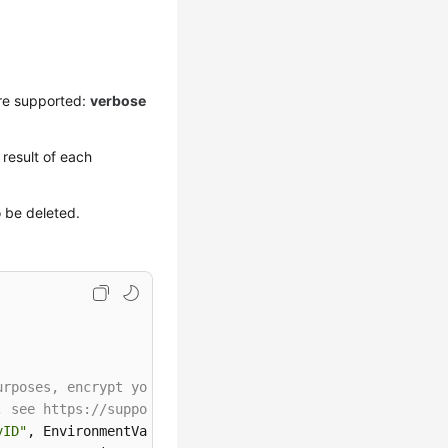
re supported:
verbose
result of each
o be deleted.
urposes, encrypt your AK and SK before storing them in t
, see https://support.huaweicloud.com/intl/en-us/userman
yID"
, EnvironmentVariableTarget.Machine);
