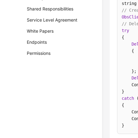
string
Shared Responsibilities
// Cre
ObsCli
Service Level Agreement
// Del
try
White Papers
{

Endpoints
De
    {

Permissions
      
      
    };

De
    Co
catch
 
{

    Co
    Co
} 