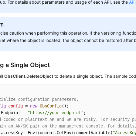
ub. For details about parameters and usage of each API, see the
API
E:
cise caution when performing this operation. If the versioning functio
et where the object is located, the object cannot be restored after 
ng a Single Object
all
ObsClient.DeleteObject
to delete a single object. The sample code
tialize configuration parameters.
fig
config
=
new
ObsConfig
();

.Endpoint = 
"https://your-endpoint"
d-coded or plaintext AK and SK are risky. For security p
ain an AK/SK pair on the management console. For details
 accessKey= Environment.GetEnvironmentVariable(
"AccessKe