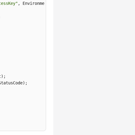
cessKey"
);

tatusCode);
