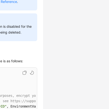
 Reference
.
n is disabled for the
being deleted.
 is as follows:
urposes, encrypt your AK and SK before storing them in t
, see https://support.huaweicloud.com/intl/en-us/userman
yID"
, EnvironmentVariableTarget.Machine);
