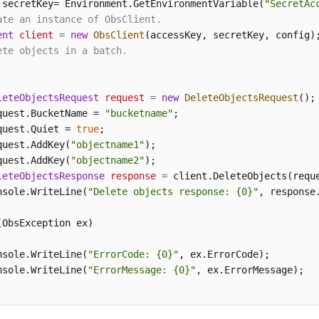
 secretKey= Environment.GetEnvironmentVariable(
"SecretAc
ate an instance of ObsClient.
ent
client
=
new
ObsClient
ete objects in a batch.
leteObjectsRequest
request
=
new
DeleteObjectsRequest
();

quest.BucketName = 
"bucketname"
;

quest.Quiet = 
true
;

quest.AddKey(
"objectname1"
);

quest.AddKey(
"objectname2"
);

leteObjectsResponse
response
=
 client.DeleteObjects(reque
nsole.WriteLine(
"Delete objects response: {0}"
, response.
(ObsException ex)

nsole.WriteLine(
"ErrorCode: {0}"
, ex.ErrorCode);

nsole.WriteLine(
"ErrorMessage: {0}"
, ex.ErrorMessage);
