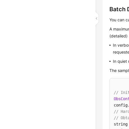
Batch 
You can c
A maximum
(detailed
In verbo
requeste
In quiet
The sample
// Ini
ObsCon
config
// Har
// Obt
string