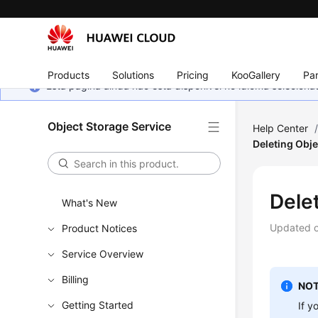
Products
Solutions
Pricing
KooGallery
Par
Esta página ainda não está disponível no idioma selecio
Object Storage Service
Help Center
Deleting Obje
Dele
What's New
Updated 
Product Notices
Service Overview
Billing
NOT
Getting Started
If y