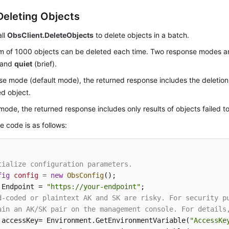
Deleting Objects
all
ObsClient.DeleteObjects
to delete objects in a batch.
 of 1000 objects can be deleted each time. Two response modes a
) and
quiet
(brief).
se mode (default mode), the returned response includes the deletion 
d object.
 mode, the returned response includes only results of objects failed t
 code is as follows:
tialize configuration parameters.
fig
config
=
new
ObsConfig
();

.Endpoint = 
"https://your-endpoint"
d-coded or plaintext AK and SK are risky. For security p
ain an AK/SK pair on the management console. For details
 accessKey= Environment.GetEnvironmentVariable(
"AccessKe