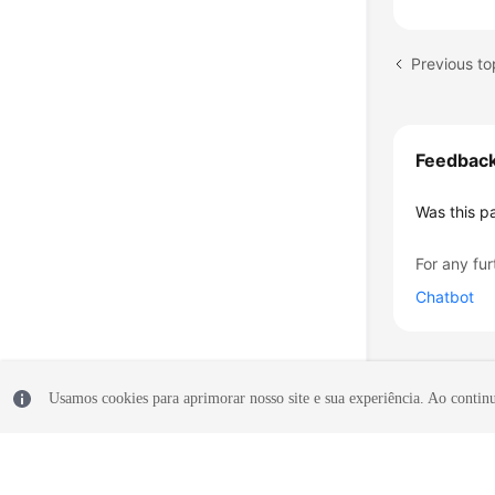
Previous to
Feedbac
Was this p
For any fur
Chatbot
Usamos cookies para aprimorar nosso site e sua experiência. Ao continua