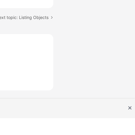
xt topic: Listing Objects