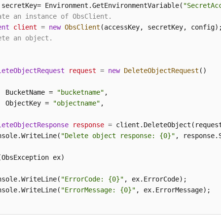
 secretKey= Environment.GetEnvironmentVariable(
"SecretAc
ate an instance of ObsClient.
ent
client
=
new
ObsClient
ete an object.
leteObjectRequest
request
=
new
DeleteObjectRequest
()

  BucketName = 
"bucketname"
,

  ObjectKey = 
"objectname"
,

leteObjectResponse
response
=
 client.DeleteObject(request
nsole.WriteLine(
"Delete object response: {0}"
, response.S
(ObsException ex)

nsole.WriteLine(
"ErrorCode: {0}"
, ex.ErrorCode);

nsole.WriteLine(
"ErrorMessage: {0}"
, ex.ErrorMessage);
