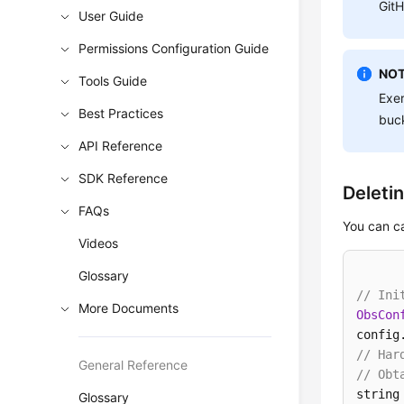
GitH
User Guide
Permissions Configuration Guide
NOT
Tools Guide
Exer
Best Practices
buck
API Reference
SDK Reference
Deleti
FAQs
You can c
Videos
Glossary
// Ini
More Documents
ObsCon
config
// Har
General Reference
// Obt
string
Glossary