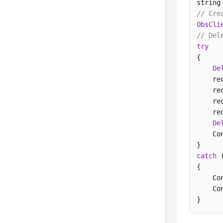
string
// Cre
ObsCli
// Del
try
{

De
    re
    re
    re
    re
De
    Co
catch
 
{

    Co
    Co
} 