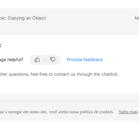
pic: Copying an Object
Ne
k
age helpful?
Provide feedback
ther questions, feel free to contact us through the chatbot.
r a navegar em nosso site, você aceita nossa política de cookies.
Saiba mais