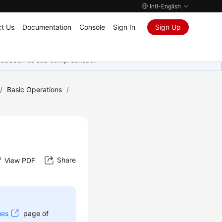
Intl-English
t Us
Documentation
Console
Sign In
Sign Up
Agradecemos sua compreensão.
/
Basic Operations
/
Share
View PDF
ues
page of