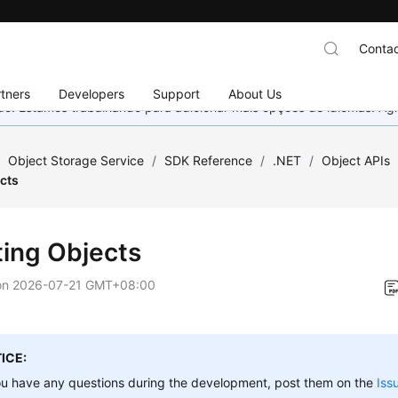
Contac
tners
Developers
Support
About Us
nado. Estamos trabalhando para adicionar mais opções de idiomas. 
/
Object Storage Service
/
SDK Reference
/
.NET
/
Object APIs
cts
ting Objects
on
2026-07-21 GMT+08:00
ICE:
ou have any questions during the development, post them on the
Iss