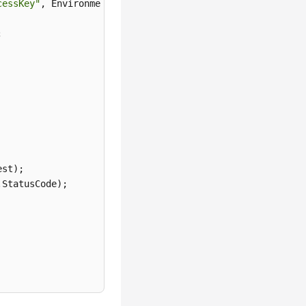
cessKey"
st);

StatusCode);
