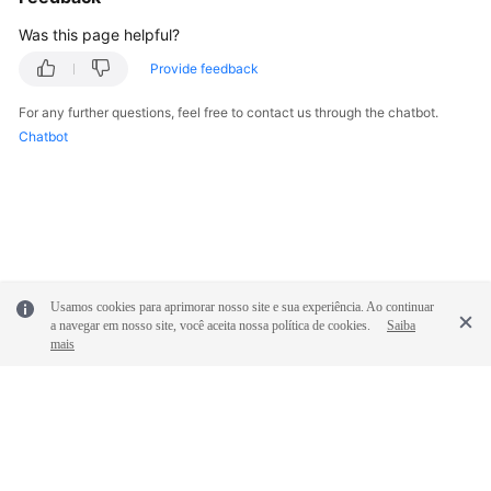
Was this page helpful?
SDK
Provide feedback
Reference
For any further questions, feel free to contact us through the chatbot.
FAQs
Chatbot
Videos
Glossary
More
Documents
Usamos cookies para aprimorar nosso site e sua experiência. Ao continuar
a navegar em nosso site, você aceita nossa política de cookies.
Saiba
mais
General
Reference
Glossary
Shared