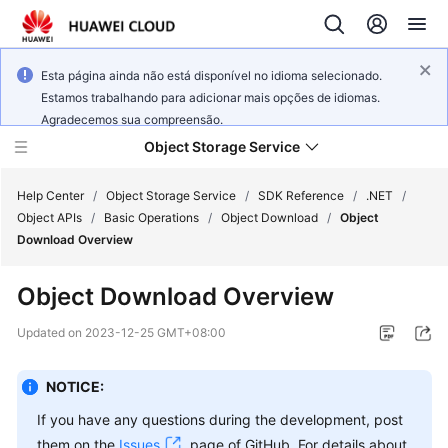
Esta página ainda não está disponível no idioma selecionado.
Estamos trabalhando para adicionar mais opções de idiomas.
Agradecemos sua compreensão.
Object Storage Service
Help Center
/
Object Storage Service
/
SDK Reference
/
.NET
/
Object APIs
/
Basic Operations
/
Object Download
/
Object
Download Overview
What's
New
Object Download Overview
Product
Updated on
2023-12-25 GMT+08:00
Notices
NOTICE:
Service
Overview
If you have any questions during the development, post
them on the
Issues
page of GitHub. For details about