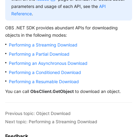
Billing
parameters and usage of each API, see the
API
Reference
.
Getting
Started
OBS .NET SDK provides abundant APIs for downloading
objects in the following modes:
User
Performing a Streaming Download
Guide
Performing a Partial Download
Permissions
Performing an Asynchronous Download
Configuration
Performing a Conditioned Download
Guide
Performing a Resumable Download
Tools
You can call
ObsClient.GetObject
to download an object.
Guide
Best
Previous topic: Object Download
Practices
Next topic: Performing a Streaming Download
API
Feedback
Reference