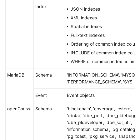
Index
JSON indexes
XML indexes
Spatial indexes
Full-text indexes
Ordering of common index colum
INCLUDE of common index colum
WHERE of common index column
MariaDB
Schema
'INFORMATION_SCHEMA', 'MYSQL',
'PERFORMANCE_SCHEMA', 'SYS'
Event
Event objects
openGauss
Schema
'blockchain', 'coverage', 'cstore',
'db4ai', 'dbe_perf', 'dbe_pldebugger
'dbe_pldeveloper', 'dbe_sql_util',
'information_schema', 'pg_catalog',
'pg_toast', 'pkg_service', 'snapshot',