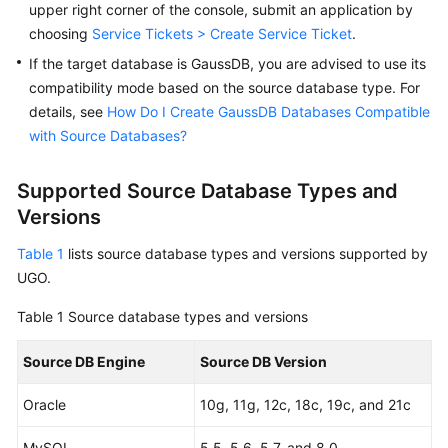
upper right corner of the console, submit an application by
User
choosing
Service Tickets > Create Service Ticket
.
Guide
If the target database is GaussDB, you are advised to use its
Best
compatibility mode based on the source database type. For
Practices
details, see
How Do I Create GaussDB Databases Compatible
with Source Databases?
Security
White
Supported Source Database Types and
Paper
Versions
API
Table 1
lists source database types and versions supported by
Reference
UGO.
SDK
Table 1
Source database types and versions
Reference
Source DB Engine
Source DB Version
FAQs
Oracle
10g, 11g, 12c, 18c, 19c, and 21c
Videos
MySQL
5.5, 5.6, 5.7, and 8.0