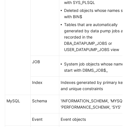
with SYS_PLSQL
Deleted objects whose names sta
with BIN$
Tables that are automatically
generated by data pump jobs an
recorded in the
DBA_DATAPUMP_JOBS or
USER_DATAPUMP_JOBS view
JOB
System job objects whose names
start with DBMS_JOB$_
Index
Indexes generated by primary keys
and unique constraints
MySQL
Schema
'INFORMATION_SCHEMA', 'MYSQL',
'PERFORMANCE_SCHEMA', 'SYS'
Event
Event objects