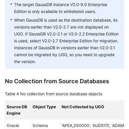
The target GaussDB instance V2.0-9.0 Enterprise
Edition is only available to whitelisted users.
When GaussDB is used as the destination database, its
versions earlier than V2.0-2.7 are not displayed on
UGO. If GaussDB V2.0-2.1 or V2.0-2.2 Enterprise Edition
is used, select V2.0-2.7 Enterprise Edition for migration.
Instances of GaussDB in versions earlier than V2.0-2.1
cannot be migrated by UGO, so you need to upgrade
the version.
No Collection from Source Databases
Table 4
No collection from source database objects
Source DB
Object Type
Not Collected by UGO
Engine
Oracle
Schema
'APEX_050000', 'AUDSYS', 'ADAMS',