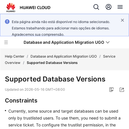
Esta página ainda não está disponível no idioma selecionado.
Estamos trabalhando para adicionar mais opções de idiomas.
Agradecemos sua compreensão.
Database and Application Migration UGO
Help Center
/
Database and Application Migration UGO
/
Service
Overview
/
Supported Database Versions
What's
Supported Database Versions
New
Updated on
2026-05-16 GMT+08:00
Service
Constraints
Overview
Currently, some source and target databases can be used
Getting
only by trustlisted users. To use them, you need to submit a
Started
service ticket. To configure the trustlist permission, in the