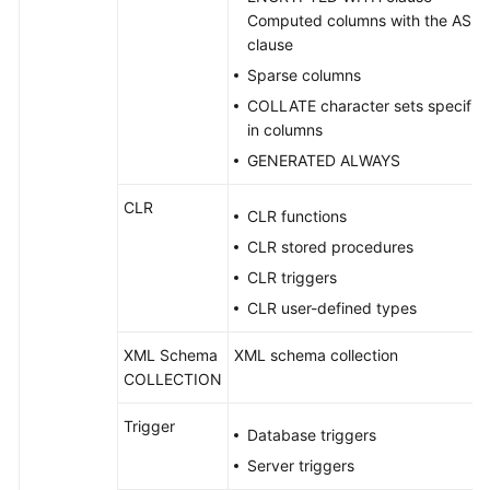
Computed columns with the AS
clause
Sparse columns
COLLATE character sets specifie
in columns
GENERATED ALWAYS
CLR
CLR functions
CLR stored procedures
CLR triggers
CLR user-defined types
XML Schema
XML schema collection
COLLECTION
Trigger
Database triggers
Server triggers