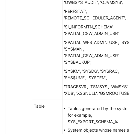
'OWBSYS_AUDIT', 'OJVMSYS',
'PERFSTAT',
'REMOTE_SCHEDULER_AGENT',
'SI_INFORMTN_SCHEMA',
'SPATIAL_CSW_ADMIN_USR',
'SPATIAL_WFS_ADMIN_USR', 'SYS',
'SYSMAN',
'SPATIAL_CSW_ADMIN_USR',
'SYSBACKUP',
'SYSKM', 'SYSDG', 'SYSRAC',
'SYS$UMF', 'SYSTEM',
'TRACESVR', 'TSMSYS', 'WMSYS',
'XDB', 'XS$NULL', 'GSMROOTUSER'
Table
Tables generated by the system,
for example,
SYS_EXPORT_SCHEMA_%
System objects whose names star