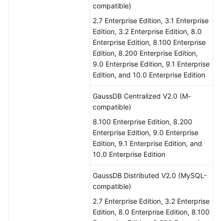
compatible)
2.7 Enterprise Edition, 3.1 Enterprise
Edition, 3.2 Enterprise Edition, 8.0
Enterprise Edition, 8.100 Enterprise
Edition, 8.200 Enterprise Edition,
9.0 Enterprise Edition, 9.1 Enterprise
Edition, and 10.0 Enterprise Edition
GaussDB Centralized V2.0 (M-
compatible)
8.100 Enterprise Edition, 8.200
Enterprise Edition, 9.0 Enterprise
Edition, 9.1 Enterprise Edition, and
10.0 Enterprise Edition
GaussDB Distributed V2.0 (MySQL-
compatible)
2.7 Enterprise Edition, 3.2 Enterprise
Edition, 8.0 Enterprise Edition, 8.100