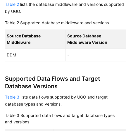
Table 2
lists the database middleware and versions supported
by UGO.
Table 2
Supported database middleware and versions
Source Database
Source Database
Middleware
Middleware Version
DDM
-
Supported Data Flows and Target
Database Versions
Table 3
lists data flows supported by UGO and target
database types and versions.
Table 3
Supported data flows and target database types
and versions