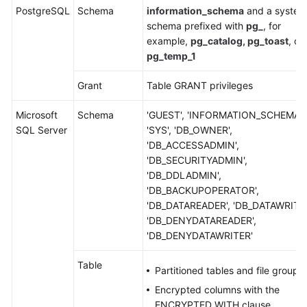
PostgreSQL
Schema
information_schema
and a system
schema prefixed with
pg_
, for
example,
pg_catalog, pg_toast
, or
pg_temp_1
Grant
Table GRANT privileges
Microsoft
Schema
'GUEST', 'INFORMATION_SCHEMA',
SQL Server
'SYS', 'DB_OWNER',
'DB_ACCESSADMIN',
'DB_SECURITYADMIN',
'DB_DDLADMIN',
'DB_BACKUPOPERATOR',
'DB_DATAREADER', 'DB_DATAWRITER
'DB_DENYDATAREADER',
'DB_DENYDATAWRITER'
Table
Partitioned tables and file groups
Encrypted columns with the
ENCRYPTED WITH clause