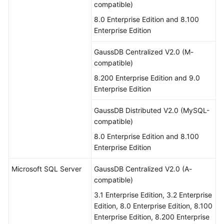
compatible)
8.0 Enterprise Edition and 8.100
Enterprise Edition
GaussDB Centralized V2.0 (M-
compatible)
8.200 Enterprise Edition and 9.0
Enterprise Edition
GaussDB Distributed V2.0 (MySQL-
compatible)
8.0 Enterprise Edition and 8.100
Enterprise Edition
Microsoft SQL Server
GaussDB Centralized V2.0 (A-
compatible)
3.1 Enterprise Edition, 3.2 Enterprise
Edition, 8.0 Enterprise Edition, 8.100
Enterprise Edition, 8.200 Enterprise