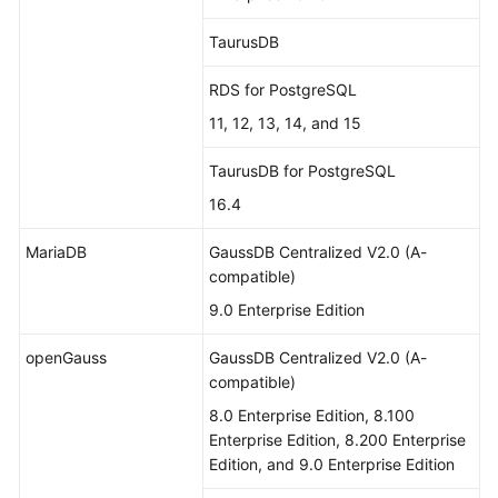
TaurusDB
RDS for PostgreSQL
11, 12, 13, 14, and 15
TaurusDB for PostgreSQL
16.4
MariaDB
GaussDB Centralized V2.0 (A-
compatible)
9.0 Enterprise Edition
openGauss
GaussDB Centralized V2.0 (A-
compatible)
8.0 Enterprise Edition, 8.100
Enterprise Edition, 8.200 Enterprise
Edition, and 9.0 Enterprise Edition