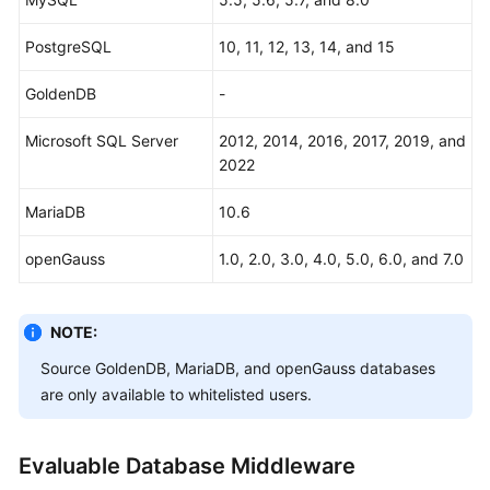
General
PostgreSQL
10, 11, 12, 13, 14, and 15
Reference
GoldenDB
-
Glossary
Microsoft SQL Server
2012, 2014, 2016, 2017, 2019, and
2022
Shared
Responsibilities
MariaDB
10.6
Service
openGauss
1.0, 2.0, 3.0, 4.0, 5.0, 6.0, and 7.0
Level
Agreement
NOTE:
White
Papers
Source GoldenDB, MariaDB, and openGauss databases
are only available to whitelisted users.
Endpoints
Evaluable Database Middleware
Permissions