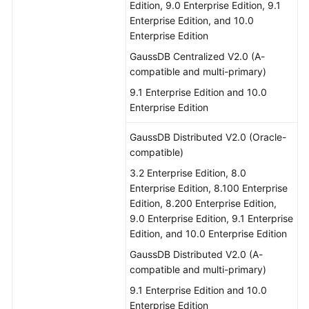
Edition, 9.0 Enterprise Edition, 9.1
Enterprise Edition, and 10.0
Enterprise Edition
GaussDB Centralized V2.0 (A-
compatible and multi-primary)
9.1 Enterprise Edition and 10.0
Enterprise Edition
GaussDB Distributed V2.0 (Oracle-
compatible)
3.2 Enterprise Edition, 8.0
Enterprise Edition, 8.100 Enterprise
Edition, 8.200 Enterprise Edition,
9.0 Enterprise Edition, 9.1 Enterprise
Edition, and 10.0 Enterprise Edition
GaussDB Distributed V2.0 (A-
compatible and multi-primary)
9.1 Enterprise Edition and 10.0
Enterprise Edition