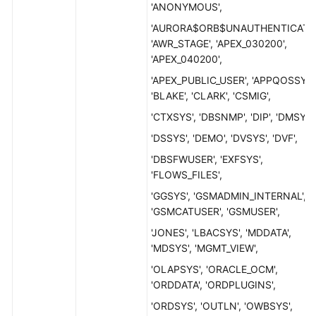
'ANONYMOUS',
'AURORA$ORB$UNAUTHENTICATED
'AWR_STAGE', 'APEX_030200',
'APEX_040200',
'APEX_PUBLIC_USER', 'APPQOSSYS'
'BLAKE', 'CLARK', 'CSMIG',
'CTXSYS', 'DBSNMP', 'DIP', 'DMSYS'
'DSSYS', 'DEMO', 'DVSYS', 'DVF',
'DBSFWUSER', 'EXFSYS',
'FLOWS_FILES',
'GGSYS', 'GSMADMIN_INTERNAL',
'GSMCATUSER', 'GSMUSER',
'JONES', 'LBACSYS', 'MDDATA',
'MDSYS', 'MGMT_VIEW',
'OLAPSYS', 'ORACLE_OCM',
'ORDDATA', 'ORDPLUGINS',
'ORDSYS', 'OUTLN', 'OWBSYS',