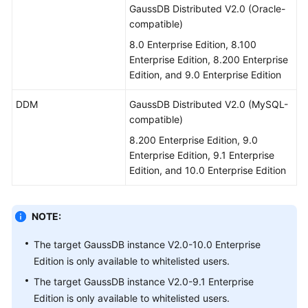
GaussDB Distributed V2.0 (Oracle-
compatible)
8.0 Enterprise Edition, 8.100
Enterprise Edition, 8.200 Enterprise
Edition, and 9.0 Enterprise Edition
DDM
GaussDB Distributed V2.0 (MySQL-
compatible)
8.200 Enterprise Edition, 9.0
Enterprise Edition, 9.1 Enterprise
Edition, and 10.0 Enterprise Edition
NOTE:
The target GaussDB instance V2.0-10.0 Enterprise
Edition is only available to whitelisted users.
The target GaussDB instance V2.0-9.1 Enterprise
Edition is only available to whitelisted users.