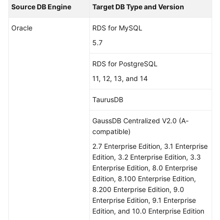
Source DB Engine
Target DB Type and Version
Oracle
RDS for MySQL
5.7
RDS for PostgreSQL
11, 12, 13, and 14
TaurusDB
GaussDB Centralized V2.0 (A-
compatible)
2.7 Enterprise Edition, 3.1 Enterprise
Edition, 3.2 Enterprise Edition, 3.3
Enterprise Edition, 8.0 Enterprise
Edition, 8.100 Enterprise Edition,
8.200 Enterprise Edition, 9.0
Enterprise Edition, 9.1 Enterprise
Edition, and 10.0 Enterprise Edition