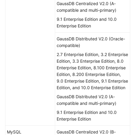
GaussDB Centralized V2.0 (A-
compatible and multi-primary)
9.1 Enterprise Edition and 10.0
Enterprise Edition
GaussDB Distributed V2.0 (Oracle-
compatible)
2.7 Enterprise Edition, 3.2 Enterprise
Edition, 3.3 Enterprise Edition, 8.0
Enterprise Edition, 8.100 Enterprise
Edition, 8.200 Enterprise Edition,
9.0 Enterprise Edition, 9.1 Enterprise
Edition, and 10.0 Enterprise Edition
GaussDB Distributed V2.0 (A-
compatible and multi-primary)
9.1 Enterprise Edition and 10.0
Enterprise Edition
MySQL
GaussDB Centralized V2.0 (B-