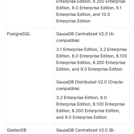
Enterprise Edition, 8.200 Enterprise
Edition, 9.0 Enterprise Edition, 9.1
Enterprise Edition, and 10.0
Enterprise Edition
PostgreSQL
GaussDB Centralized V2.0 (A-
compatible)
3.1 Enterprise Edition, 3.2 Enterprise
Edition, 8.0 Enterprise Edition, 8.100
Enterprise Edition, 8.200 Enterprise
Edition, and 9.0 Enterprise Edition
GaussDB Distributed V2.0 (Oracle-
compatible)
3.2 Enterprise Edition, 8.0
Enterprise Edition, 8.100 Enterprise
Edition, 8.200 Enterprise Edition,
and 9.0 Enterprise Edition
GoldenDB
GaussDB Centralized V2.0 (B-