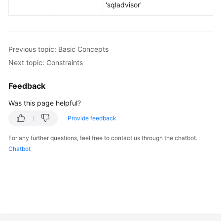
'sqladvisor'
Previous topic: Basic Concepts
Next topic: Constraints
Feedback
Was this page helpful?
Provide feedback
For any further questions, feel free to contact us through the chatbot.
Chatbot