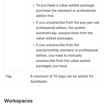
To purchase a value-added package,
purchase the standard or professional
General
edition first.
Reference
If you unsubscribe from the pay-per-use
professional edition, the system
Glossary
automatically unsubscribes from the
value-added packages.
Shared
If you unsubscribe from the
Responsibilities
yearly/monthly standard or professional
edition, you need to manually
Service
unsubscribe from the value-added
Level
packages you have.
Agreement
Tag
A maximum of 10 tags can be added for
White
SecMaster.
Papers
Endpoints
Workspaces
Permissions