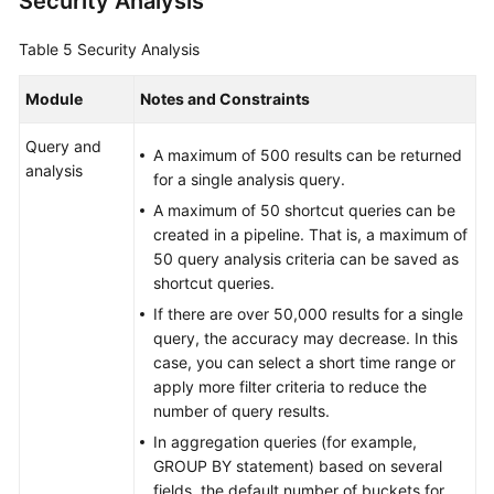
Security Analysis
Table 5
Security Analysis
Module
Notes and Constraints
Query and
A maximum of 500 results can be returned
analysis
for a single analysis query.
A maximum of 50 shortcut queries can be
created in a pipeline. That is, a maximum of
50 query analysis criteria can be saved as
shortcut queries.
If there are over 50,000 results for a single
query, the accuracy may decrease. In this
case, you can select a short time range or
apply more filter criteria to reduce the
number of query results.
In aggregation queries (for example,
GROUP BY statement) based on several
fields, the default number of buckets for