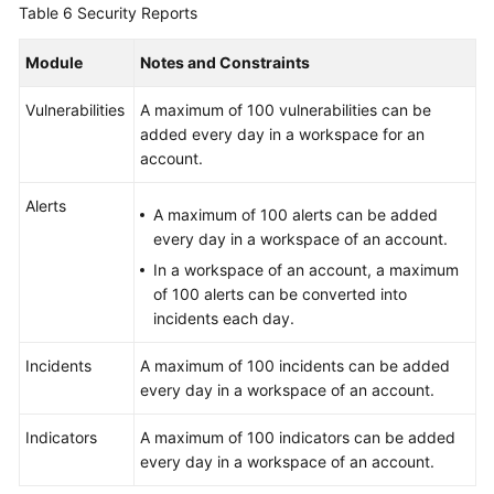
Table 6
Security Reports
Module
Notes and Constraints
Vulnerabilities
A maximum of 100 vulnerabilities can be
added every day in a workspace for an
account.
Alerts
A maximum of 100 alerts can be added
every day in a workspace of an account.
In a workspace of an account, a maximum
of 100 alerts can be converted into
incidents each day.
Incidents
A maximum of 100 incidents can be added
every day in a workspace of an account.
Indicators
A maximum of 100 indicators can be added
every day in a workspace of an account.