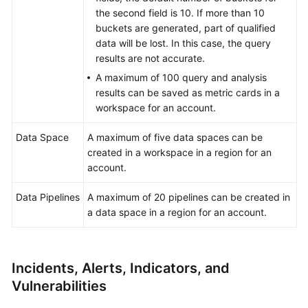
the second field is 10. If more than 10
buckets are generated, part of qualified
data will be lost. In this case, the query
results are not accurate.
A maximum of 100 query and analysis
results can be saved as metric cards in a
workspace for an account.
Data Space
A maximum of five data spaces can be
created in a workspace in a region for an
account.
Data Pipelines
A maximum of 20 pipelines can be created in
a data space in a region for an account.
Incidents, Alerts, Indicators, and
Vulnerabilities