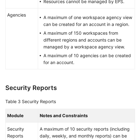
Resources cannot be managed by EPS.
Agencies
A maximum of one workspace agency view
can be created for an account in a region.
A maximum of 150 workspaces from
different regions and accounts can be
managed by a workspace agency view.
A maximum of 10 agencies can be created
for an account.
Security Reports
Table 3
Security Reports
Module
Notes and Constraints
Security
A maximum of 10 security reports (including
Reports
daily, weekly, and monthly reports) can be