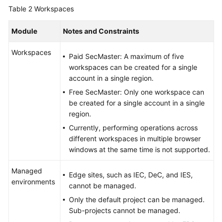
Table 2
Workspaces
Module
Notes and Constraints
Workspaces
Paid SecMaster: A maximum of five
workspaces can be created for a single
account in a single region.
Free SecMaster: Only one workspace can
be created for a single account in a single
region.
Currently, performing operations across
different workspaces in multiple browser
windows at the same time is not supported.
Managed
Edge sites, such as IEC, DeC, and IES,
environments
cannot be managed.
Only the default project can be managed.
Sub-projects cannot be managed.