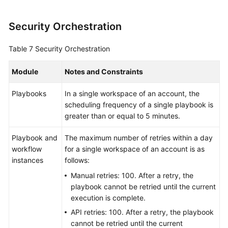
Security Orchestration
Table 7
Security Orchestration
Module
Notes and Constraints
Playbooks
In a single workspace of an account, the
scheduling frequency of a single playbook is
greater than or equal to 5 minutes.
Playbook and
The maximum number of retries within a day
workflow
for a single workspace of an account is as
instances
follows:
Manual retries: 100. After a retry, the
playbook cannot be retried until the current
execution is complete.
API retries: 100. After a retry, the playbook
cannot be retried until the current