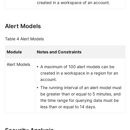
created in a workspace of an account.
Alert Models
Table 4
Alert Models
Module
Notes and Constraints
Alert Models
A maximum of 100 alert models can be
created in a workspace in a region for an
account.
The running interval of an alert model must
be greater than or equal to 5 minutes, and
the time range for querying data must be
less than or equal to 14 days.