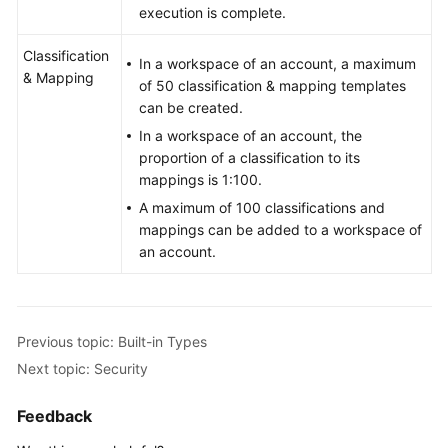
execution is complete.
Classification
In a workspace of an account, a maximum
& Mapping
of 50 classification & mapping templates
can be created.
In a workspace of an account, the
proportion of a classification to its
mappings is 1:100.
A maximum of 100 classifications and
mappings can be added to a workspace of
an account.
Previous topic: Built-in Types
Next topic: Security
Feedback