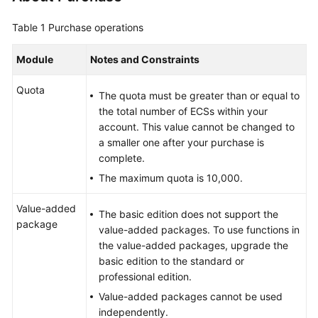
Billing
Table 1
Purchase operations
Getting
Started
Module
Notes and Constraints
Quota
User
The quota must be greater than or equal to
Guide
the total number of ECSs within your
account. This value cannot be changed to
Best
a smaller one after your purchase is
Practices
complete.
The maximum quota is 10,000.
API
Reference
Value-added
The basic edition does not support the
package
value-added packages. To use functions in
FAQs
the value-added packages, upgrade the
basic edition to the standard or
More
professional edition.
Documents
Value-added packages cannot be used
independently.
Videos