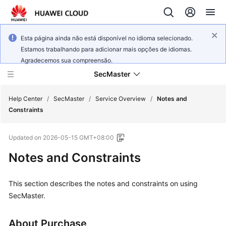
Esta página ainda não está disponível no idioma selecionado.
Estamos trabalhando para adicionar mais opções de idiomas.
Agradecemos sua compreensão.
SecMaster
Help Center
/
SecMaster
/
Service Overview
/
Notes and
Constraints
What's
Updated on
2026-05-15 GMT+08:00
New
Notes and Constraints
Technology
Poster
This section describes the notes and constraints on using
SecMaster.
Service
Overview
About Purchase