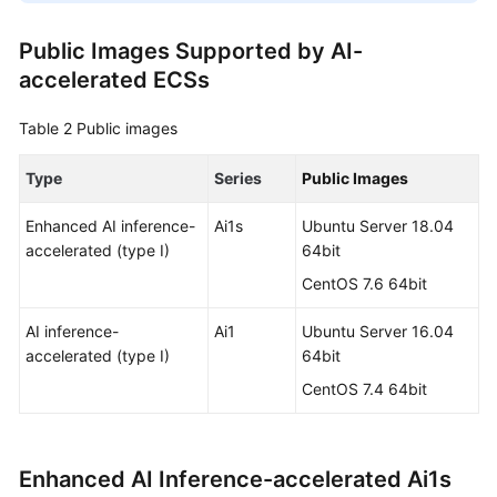
Public Images Supported by AI-
accelerated ECSs
Table 2
Public images
Type
Series
Public Images
Enhanced AI inference-
Ai1s
Ubuntu Server 18.04
accelerated (type I)
64bit
CentOS 7.6 64bit
AI inference-
Ai1
Ubuntu Server 16.04
accelerated (type I)
64bit
CentOS 7.4 64bit
Enhanced AI Inference-accelerated Ai1s