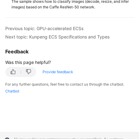
The sample shows how to classify images (decode, resize, and infer
images) based on the Caffe ResNet-50 network.
Previous topic: GPU-accelerated ECSs
Next topic: Kunpeng ECS Specifications and Types
Feedback
Was this page helpful?
Provide feedback
For any further questions, feel free to contact us through the chatbot.
Chatbot