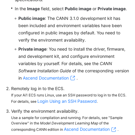
In the
Image
field, select
Public image
or
Private image
.
Public image
: The CANN 3.1.0 development kit has
been included and environment variables have been
configured in public images by default. You need to
verify the environment availability.
Private image
: You need to install the driver, firmware,
and development kit, and configure environment
variables by yourself. For details, see the
CANN
Software Installation Guide
of the corresponding version
in
Ascend Documentation
.
Remotely log in to the ECS.
If your Ai1 ECS runs Linux, use an SSH password to log in to the ECS.
Login Using an SSH Password
For details, see
.
Verify the environment availability.
Use a sample for compilation and running. For details, see "Sample
Overview" in the
Model Development Learning Map
of the
Ascend Documentation
corresponding CANN edition in
.