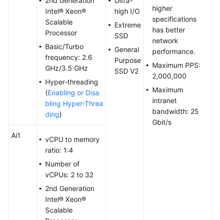
2nd Generation
Ultra-
higher
Troubleshooting
Intel® Xeon®
high I/O
specifications
Scalable
Extreme
has better
Videos
Processor
SSD
network
Basic/Turbo
General
performance.
Glossary
frequency: 2.6
Purpose
Maximum PPS:
GHz/3.5 GHz
SSD V2
2,000,000
More
Hyper-threading
Documents
Maximum
(
Enabling or Disa
intranet
bling Hyper-Threa
bandwidth: 25
ding
)
General
Gbit/s
Reference
Ai1
vCPU to memory
ratio: 1:4
Glossary
Number of
vCPUs: 2 to 32
Shared
Responsibilities
2nd Generation
Intel® Xeon®
Service
Scalable
Level