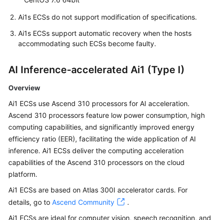
Ai1s ECSs do not support modification of specifications.
Ai1s ECSs support automatic recovery when the hosts
accommodating such ECSs become faulty.
AI Inference-accelerated Ai1 (Type I)
Overview
Ai1 ECSs use Ascend 310 processors for AI acceleration.
Ascend 310 processors feature low power consumption, high
computing capabilities, and significantly improved energy
efficiency ratio (EER), facilitating the wide application of AI
inference. Ai1 ECSs deliver the computing acceleration
capabilities of the Ascend 310 processors on the cloud
platform.
Ai1 ECSs are based on Atlas 300I accelerator cards. For
details, go to
Ascend Community
.
Ai1 ECSs are ideal for computer vision, speech recognition, and