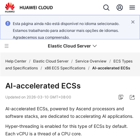
Esta página ainda não está disponível no idioma selecionado.
Estamos trabalhando para adicionar mais opções de idiomas.
Agradecemos sua compreensão.
Elastic Cloud Server
Help Center
/
Elastic Cloud Server
/
Service Overview
/
ECS Types
and Specifications
/
x86 ECS Specifications
/
AI-accelerated ECSs
What's
AI-accelerated ECSs
New
Updated on
2026-03-10 GMT+08:00
Service
AI-accelerated ECSs, powered by Ascend processors and
Overview
software stacks, are dedicated to accelerating AI applications.
Billing
Hyper-threading is enabled for this type of ECSs by default.
Each vCPU is a thread of a CPU core.
Getting