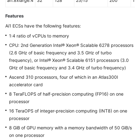
ai1.8xlarge.4
32
128
25/15
200
16
Features
Ai1 ECSs have the following features:
1:4 ratio of vCPUs to memory
CPU: 2nd Generation Intel® Xeon® Scalable 6278 processors
(2.6 GHz of basic frequency and 3.5 GHz of turbo
frequency), or Intel® Xeon® Scalable 6151 processors (3.0
GHz of basic frequency and 3.4 GHz of turbo frequency)
Ascend 310 processors, four of which in an Atlas300I
accelerator card
8 TeraFLOPS of half-precision computing (FP16) on one
processor
16 TeraOPS of integer-precision computing (INT8) on one
processor
8 GiB of GPU memory with a memory bandwidth of 50 GiB/s
on one processor