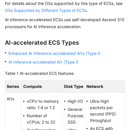
For details about the OSs supported by this type of ECSs, see
Started
OSs Supported by Different Types of ECSs
.
User
AI inference-accelerated ECSs use self-developed Ascend 310
Guide
processors for AI inference acceleration.
Best
AI-accelerated ECS Types
Practices
Enhanced AI Inference-accelerated Ai1s (Type I)
Technical
AI Inference-accelerated Ai1 (Type I)
White
Paper
Table 1
AI-accelerated ECS features
API
Series
Compute
Disk Type
Network
Reference
Ai1s
vCPU to memory
High I/O
Ultra-high
SDK
ratio: 1:4 or 1:2
packets per
Reference
General
second (PPS)
Number of
Purpose
throughput
vCPUs: 2 to 32
SSD
FAQs
An ECS with