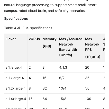
natural language processing to support smart retail, smart
campus, robot cloud brain, and safe city scenarios.
Specifications
Table 4
Ai1 ECS specifications
Flavor
vCPUs
Memory
Max./Assured
Max.
As
Network
Network
31
(GiB)
Bandwidth
PPS
Pro
(Gbit/s)
(10,000)
ai1.large.4
2
8
4/1.3
20
1
ai1.xlarge.4
4
16
6/2
35
2
ai1.2xlarge.4
8
32
10/4
50
4
ai1.4xlarge.4
16
64
15/8
100
8