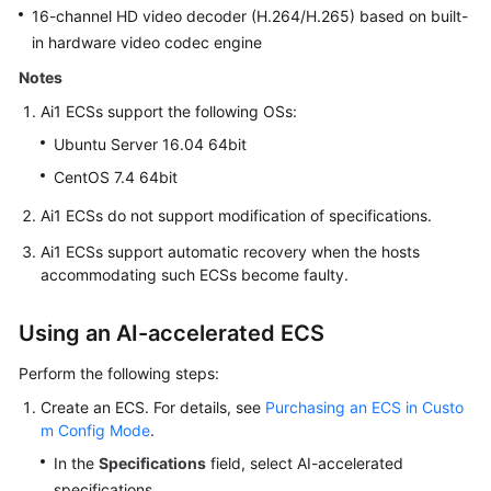
16-channel HD video decoder (H.264/H.265) based on built-
in hardware video codec engine
Notes
Ai1 ECSs support the following OSs:
Ubuntu Server 16.04 64bit
CentOS 7.4 64bit
Ai1 ECSs do not support modification of specifications.
Ai1 ECSs support automatic recovery when the hosts
accommodating such ECSs become faulty.
Using an AI-accelerated ECS
Perform the following steps:
Create an ECS. For details, see
Purchasing an ECS in Custo
m Config Mode
.
In the
Specifications
field, select AI-accelerated
specifications.