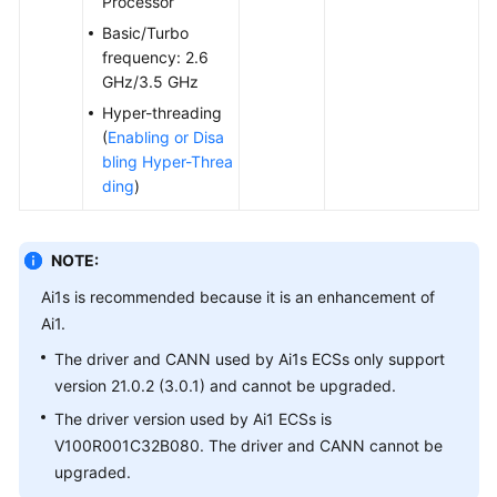
Processor
Agreement
Basic/Turbo
frequency: 2.6
White
GHz/3.5 GHz
Papers
Hyper-threading
(
Enabling or Disa
Endpoints
bling Hyper-Threa
ding
)
Permissions
NOTE:
Ai1s is recommended because it is an enhancement of
Ai1.
The driver and CANN used by Ai1s ECSs only support
version 21.0.2 (3.0.1) and cannot be upgraded.
The driver version used by Ai1 ECSs is
V100R001C32B080. The driver and CANN cannot be
upgraded.