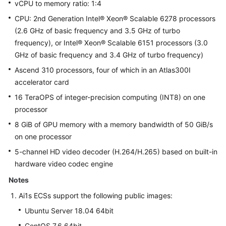
vCPU to memory ratio: 1:4
CPU: 2nd Generation Intel® Xeon® Scalable 6278 processors
(2.6 GHz of basic frequency and 3.5 GHz of turbo
frequency), or Intel® Xeon® Scalable 6151 processors (3.0
GHz of basic frequency and 3.4 GHz of turbo frequency)
Ascend 310 processors, four of which in an Atlas300I
accelerator card
16 TeraOPS of integer-precision computing (INT8) on one
processor
8 GiB of GPU memory with a memory bandwidth of 50 GiB/s
on one processor
5-channel HD video decoder (H.264/H.265) based on built-in
hardware video codec engine
Notes
Ai1s ECSs support the following public images:
Ubuntu Server 18.04 64bit
CentOS 7.6 64bit