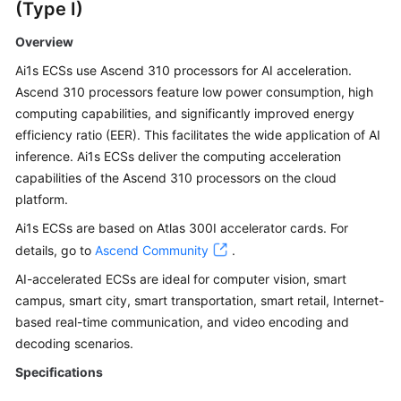
(Type I)
Overview
Ai1s ECSs use Ascend 310 processors for AI acceleration.
Ascend 310 processors feature low power consumption, high
computing capabilities, and significantly improved energy
efficiency ratio (EER). This facilitates the wide application of AI
inference. Ai1s ECSs deliver the computing acceleration
capabilities of the Ascend 310 processors on the cloud
platform.
Ai1s ECSs are based on Atlas 300I accelerator cards. For
details, go to
Ascend Community
.
AI-accelerated ECSs are ideal for computer vision, smart
campus, smart city, smart transportation, smart retail, Internet-
based real-time communication, and video encoding and
decoding scenarios.
Specifications