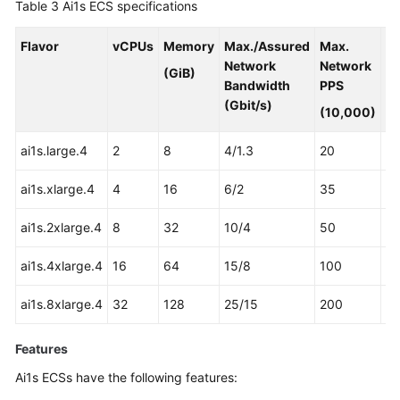
Table 3
Ai1s ECS specifications
Flavor
vCPUs
Memory
Max./Assured
Max.
A
Network
Network
3
(GiB)
Bandwidth
PPS
Pr
(Gbit/s)
(10,000)
ai1s.large.4
2
8
4/1.3
20
1
ai1s.xlarge.4
4
16
6/2
35
2
ai1s.2xlarge.4
8
32
10/4
50
4
ai1s.4xlarge.4
16
64
15/8
100
8
ai1s.8xlarge.4
32
128
25/15
200
16
Features
Ai1s ECSs have the following features: