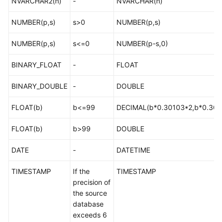
NVARCHAR2(n)
-
NVARCHAR(n)
Troubleshooting
NUMBER(p,s)
s>0
NUMBER(p,s)
Videos
NUMBER(p,s)
s<=0
NUMBER(p-s,0)
More
BINARY_FLOAT
-
FLOAT
Documents
BINARY_DOUBLE
-
DOUBLE
General
FLOAT(b)
b<=99
DECIMAL(b*0.30103*2,b*0.301
Reference
FLOAT(b)
b>99
DOUBLE
Glossary
DATE
-
DATETIME
Shared
Responsibilities
TIMESTAMP
If the
TIMESTAMP
precision of
Service
the source
Level
database
Agreement
exceeds 6