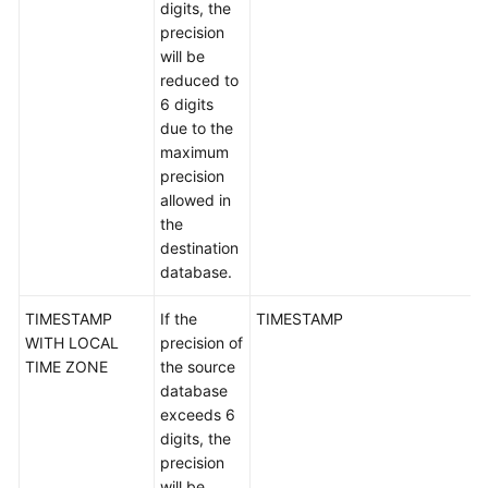
digits, the
White
precision
Papers
will be
reduced to
Endpoints
6 digits
due to the
Permissions
maximum
precision
allowed in
the
destination
database.
TIMESTAMP
If the
TIMESTAMP
WITH LOCAL
precision of
TIME ZONE
the source
database
exceeds 6
digits, the
precision
will be