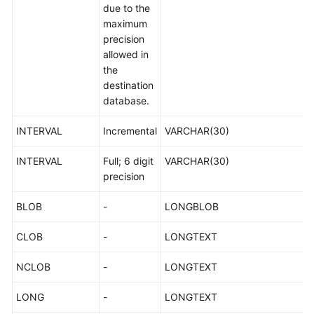
due to the
maximum
precision
allowed in
the
destination
database.
INTERVAL
Incremental
VARCHAR(30)
INTERVAL
Full; 6 digit
VARCHAR(30)
precision
BLOB
-
LONGBLOB
CLOB
-
LONGTEXT
NCLOB
-
LONGTEXT
LONG
-
LONGTEXT