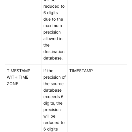
reduced to
6 digits
due to the
maximum
precision
allowed in
the
destination
database.
TIMESTAMP
If the
TIMESTAMP
WITH TIME
precision of
ZONE
the source
database
exceeds 6
digits, the
precision
will be
reduced to
6 digits