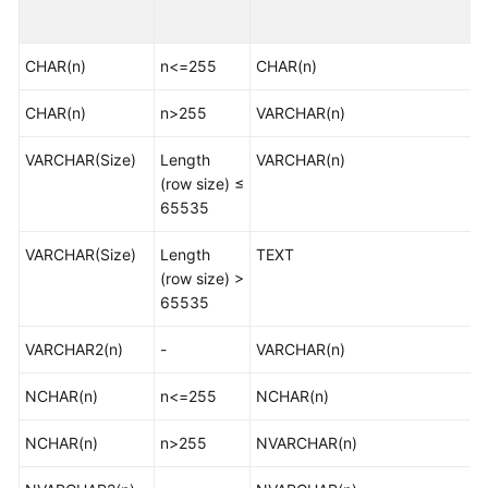
Started
CHAR(n)
User
n<=255
CHAR(n)
Guide
CHAR(n)
n>255
VARCHAR(n)
Best
VARCHAR(Size)
Length
VARCHAR(n)
Practices
(row size) ≤
65535
Security
White
VARCHAR(Size)
Length
TEXT
Paper
(row size) >
65535
API
Reference
VARCHAR2(n)
-
VARCHAR(n)
SDK
NCHAR(n)
n<=255
NCHAR(n)
Reference
NCHAR(n)
n>255
NVARCHAR(n)
FAQs