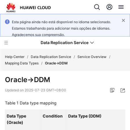
Esta página ainda não está disponível no idioma selecionado.
Estamos trabalhando para adicionar mais opções de idiomas.
Agradecemos sua compreensão.
Data Replication Service
Help Center
/
Data Replication Service
/
Service Overview
/
Mapping Data Types
/
Oracle->DDM
What's
Oracle->DDM
New
Updated on
2025-07-23 GMT+08:00
Service
Overview
Table 1
Data type mapping
Billing
Data Type
Condition
Data Type (DDM)
(Oracle)
Getting