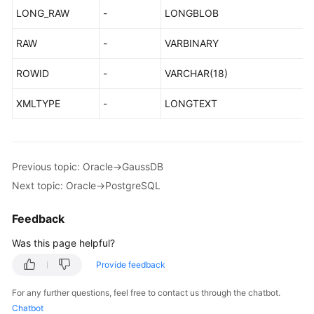
LONG_RAW
-
LONGBLOB
RAW
-
VARBINARY
ROWID
-
VARCHAR(18)
XMLTYPE
-
LONGTEXT
Previous topic: Oracle->GaussDB
Next topic: Oracle->PostgreSQL
Feedback
Was this page helpful?
Provide feedback
For any further questions, feel free to contact us through the chatbot.
Chatbot