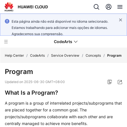
Esta página ainda não está disponível no idioma selecionado.
Estamos trabalhando para adicionar mais opções de idiomas.
Agradecemos sua compreensão.
CodeArts
Help Center
/
CodeArts
/
Service Overview
/
Concepts
/
Program
Program
Service
Overview
Updated on
2025-06-30 GMT+08:00
What Is a Program?
Billing
A program is a group of interrelated projects/subprograms that
Getting
are placed together for a common goal. The
Started
projects/subprograms collaborate with each other and are
centrally managed to achieve more benefits.
User