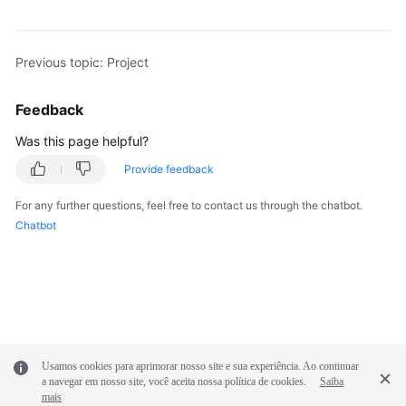
Shared
Responsibilities
Previous topic: Project
Service
Feedback
Level
Agreement
Was this page helpful?
Provide feedback
White
Papers
For any further questions, feel free to contact us through the chatbot.
Chatbot
Endpoints
Permissions
Usamos cookies para aprimorar nosso site e sua experiência. Ao continuar
a navegar em nosso site, você aceita nossa política de cookies.
Saiba
mais