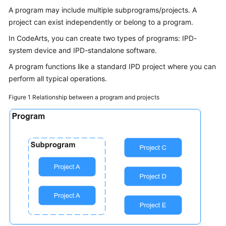
Guide
A program may include multiple subprograms/projects. A
project can exist independently or belong to a program.
Best
In CodeArts, you can create two types of programs: IPD-
Practices
system device and IPD-standalone software.
API
A program functions like a standard IPD project where you can
Reference
perform all typical operations.
Figure 1
Relationship between a program and projects
FAQs
Videos
More
Documents
General
Reference
Glossary