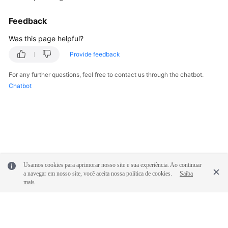
Feedback
Was this page helpful?
Provide feedback
For any further questions, feel free to contact us through the chatbot.
Chatbot
Usamos cookies para aprimorar nosso site e sua experiência. Ao continuar
a navegar em nosso site, você aceita nossa política de cookies.
Saiba
mais