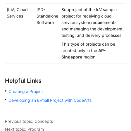
[IoV] Cloud
IPD-
Subproject of the IoV sample
Services
Standalone
project for receiving cloud
Software
service system requirements,
and managing the development,
testing, and delivery processes.
This type of projects can be
created only in the
AP-
Singapore
region.
Helpful Links
Creating a Project
Developing an E-mall Project with CodeArts
Previous topic: Concepts
Next topic: Program