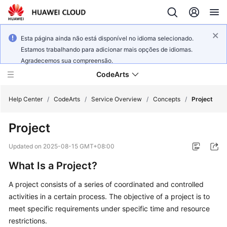
Esta página ainda não está disponível no idioma selecionado.
Estamos trabalhando para adicionar mais opções de idiomas.
Agradecemos sua compreensão.
CodeArts
Help Center
/
CodeArts
/
Service Overview
/
Concepts
/
Project
Project
Service
Overview
Updated on
2025-08-15 GMT+08:00
What Is a Project?
Billing
A project consists of a series of coordinated and controlled
Getting
activities in a certain process. The objective of a project is to
Started
meet specific requirements under specific time and resource
restrictions.
User