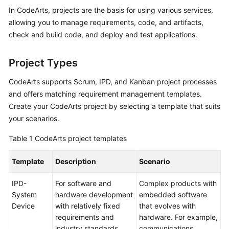
Guide
In CodeArts, projects are the basis for using various services,
allowing you to manage requirements, code, and artifacts,
Best
check and build code, and deploy and test applications.
Practices
Project Types
API
Reference
CodeArts supports Scrum, IPD, and Kanban project processes
and offers matching requirement management templates.
FAQs
Create your CodeArts project by selecting a template that suits
your scenarios.
Videos
Table 1
CodeArts project templates
More
Documents
Template
Description
Scenario
IPD-
For software and
Complex products with
General
System
hardware development
embedded software
Reference
Device
with relatively fixed
that evolves with
requirements and
hardware. For example,
Glossary
industry standards.
communications