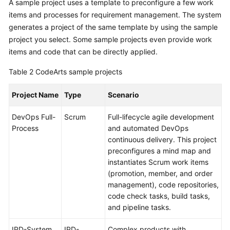
A sample project uses a template to preconfigure a few work
items and processes for requirement management. The system
generates a project of the same template by using the sample
project you select. Some sample projects even provide work
items and code that can be directly applied.
Table 2
CodeArts sample projects
Project Name
Type
Scenario
DevOps Full-
Scrum
Full-lifecycle agile development
Process
and automated DevOps
continuous delivery. This project
preconfigures a mind map and
instantiates Scrum work items
(promotion, member, and order
management), code repositories,
code check tasks, build tasks,
and pipeline tasks.
IPD-System
IPD-
Complex products with