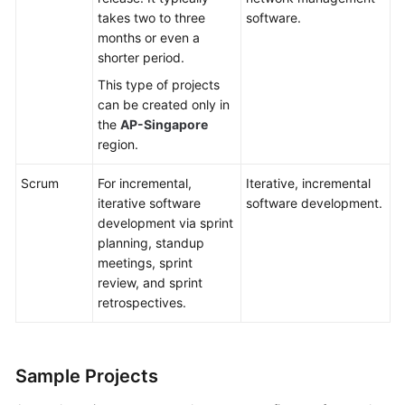
takes two to three
software.
months or even a
shorter period.
This type of projects
can be created only in
the
AP-Singapore
region.
Scrum
For incremental,
Iterative, incremental
iterative software
software development.
development via sprint
planning, standup
meetings, sprint
review, and sprint
retrospectives.
Sample Projects