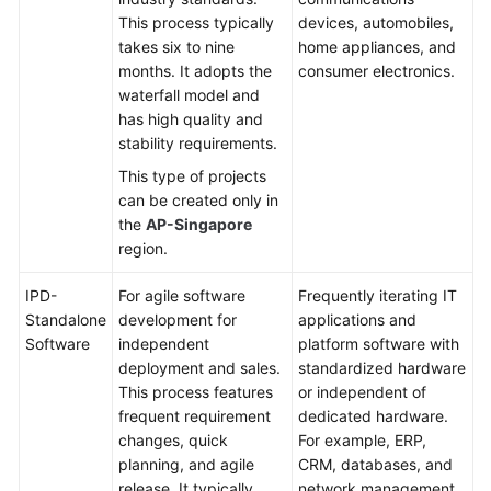
This process typically
devices, automobiles,
Shared
takes six to nine
home appliances, and
Responsibilities
months. It adopts the
consumer electronics.
waterfall model and
Service
has high quality and
Level
stability requirements.
Agreement
This type of projects
can be created only in
White
the
AP-Singapore
Papers
region.
Endpoints
IPD-
For agile software
Frequently iterating IT
Standalone
development for
applications and
Permissions
Software
independent
platform software with
deployment and sales.
standardized hardware
This process features
or independent of
frequent requirement
dedicated hardware.
changes, quick
For example, ERP,
planning, and agile
CRM, databases, and
release. It typically
network management