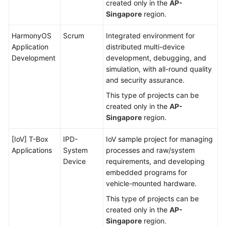
created only in the
AP-
Singapore
region.
HarmonyOS
Scrum
Integrated environment for
Application
distributed multi-device
Development
development, debugging, and
simulation, with all-round quality
and security assurance.
This type of projects can be
created only in the
AP-
Singapore
region.
[IoV] T-Box
IPD-
IoV sample project for managing
Applications
System
processes and raw/system
Device
requirements, and developing
embedded programs for
vehicle-mounted hardware.
This type of projects can be
created only in the
AP-
Singapore
region.