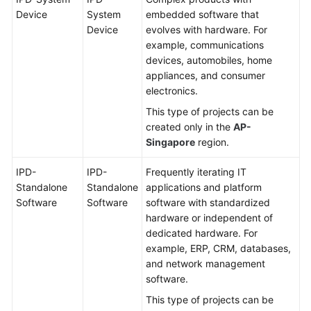
Device
System
embedded software that
Device
evolves with hardware. For
example, communications
devices, automobiles, home
appliances, and consumer
electronics.
This type of projects can be
created only in the
AP-
Singapore
region.
IPD-
IPD-
Frequently iterating IT
Standalone
Standalone
applications and platform
Software
Software
software with standardized
hardware or independent of
dedicated hardware. For
example, ERP, CRM, databases,
and network management
software.
This type of projects can be