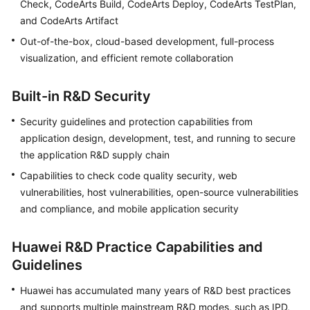
Check, CodeArts Build, CodeArts Deploy, CodeArts TestPlan,
Guide
and CodeArts Artifact
Out-of-the-box, cloud-based development, full-process
Best
Practices
visualization, and efficient remote collaboration
API
Built-in R&D Security
Reference
Security guidelines and protection capabilities from
FAQs
application design, development, test, and running to secure
the application R&D supply chain
Videos
Capabilities to check code quality security, web
vulnerabilities, host vulnerabilities, open-source vulnerabilities
More
and compliance, and mobile application security
Documents
Huawei R&D Practice Capabilities and
General
Guidelines
Reference
Huawei has accumulated many years of R&D best practices
Glossary
and supports multiple mainstream R&D modes, such as IPD,