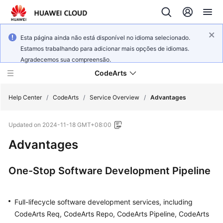
Esta página ainda não está disponível no idioma selecionado.
Estamos trabalhando para adicionar mais opções de idiomas.
Agradecemos sua compreensão.
CodeArts
Help Center
/
CodeArts
/
Service Overview
/
Advantages
Updated on
2024-11-18 GMT+08:00
Service
Overview
Advantages
Billing
One-Stop Software Development Pipeline
Getting
Started
Full-lifecycle software development services, including
CodeArts Req, CodeArts Repo, CodeArts Pipeline, CodeArts
User