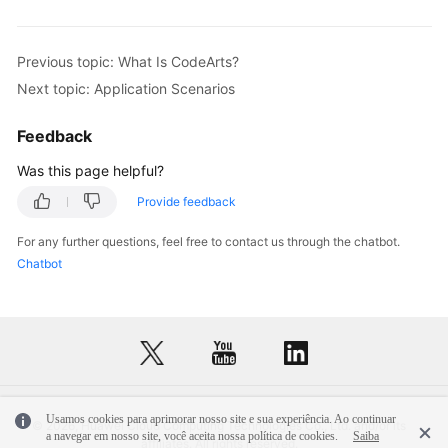
Previous topic: What Is CodeArts?
Next topic: Application Scenarios
Feedback
Was this page helpful?
Provide feedback
For any further questions, feel free to contact us through the chatbot.
Chatbot
Usamos cookies para aprimorar nosso site e sua experiência. Ao continuar
© 2026, Huawei Cloud Computing Technologies Co., Ltd. and/or its
a navegar em nosso site, você aceita nossa política de cookies.
Saiba
affiliates. All rights reserved.