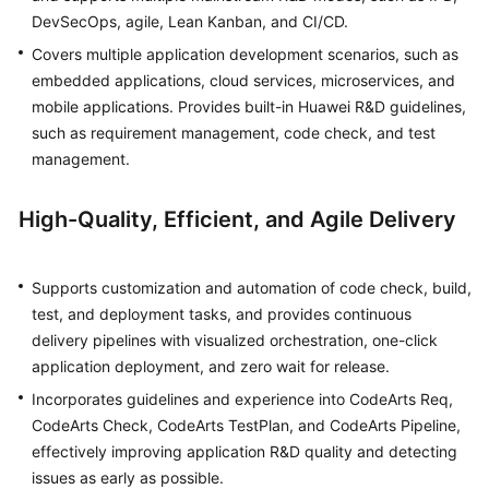
DevSecOps, agile, Lean Kanban, and CI/CD.
Shared
Covers multiple application development scenarios, such as
Responsibilities
embedded applications, cloud services, microservices, and
mobile applications. Provides built-in Huawei R&D guidelines,
Service
such as requirement management, code check, and test
Level
management.
Agreement
High-Quality, Efficient, and Agile Delivery
White
Papers
Supports customization and automation of code check, build,
Endpoints
test, and deployment tasks, and provides continuous
delivery pipelines with visualized orchestration, one-click
Permissions
application deployment, and zero wait for release.
Incorporates guidelines and experience into CodeArts Req,
CodeArts Check, CodeArts TestPlan, and CodeArts Pipeline,
effectively improving application R&D quality and detecting
issues as early as possible.