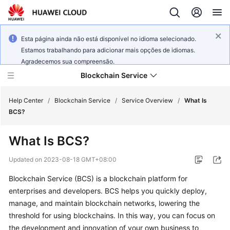
Esta página ainda não está disponível no idioma selecionado.
Estamos trabalhando para adicionar mais opções de idiomas.
Agradecemos sua compreensão.
Blockchain Service
Help Center
/
Blockchain Service
/
Service Overview
/
What Is
BCS?
What's
What Is BCS?
New
Updated on
2023-08-18 GMT+08:00
Service
Blockchain Service (BCS) is a blockchain platform for
Overview
enterprises and developers. BCS helps you quickly deploy,
Billing
manage, and maintain blockchain networks, lowering the
threshold for using blockchains. In this way, you can focus on
Getting
the development and innovation of your own business to