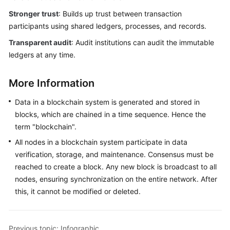
Stronger trust
: Builds up trust between transaction
participants using shared ledgers, processes, and records.
Transparent audit
: Audit institutions can audit the immutable
ledgers at any time.
More Information
Data in a blockchain system is generated and stored in
blocks, which are chained in a time sequence. Hence the
term "blockchain".
All nodes in a blockchain system participate in data
verification, storage, and maintenance. Consensus must be
reached to create a block. Any new block is broadcast to all
nodes, ensuring synchronization on the entire network. After
this, it cannot be modified or deleted.
Previous topic: Infographic