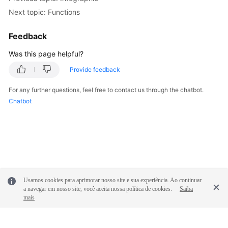
Next topic: Functions
Feedback
Was this page helpful?
Provide feedback
For any further questions, feel free to contact us through the chatbot.
Chatbot
Usamos cookies para aprimorar nosso site e sua experiência. Ao continuar
a navegar em nosso site, você aceita nossa política de cookies.
Saiba
mais