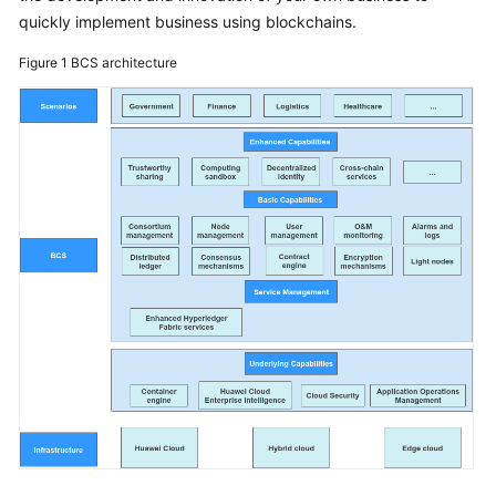
Started
quickly implement business using blockchains.
Figure 1
BCS architecture
User
Guide
Best
Practices
Developer
Guide
API
Reference
SDK
Reference
FAQs
Videos