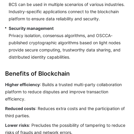
BCS can be used in multiple scenarios of various industries.
Endpoints
Industry-specific applications connect to the blockchain
platform to ensure data reliability and security.
Permissions
Security management
Privacy isolation, consensus algorithms, and OSCCA-
published cryptographic algorithms based on light nodes
provide secure computing, trustworthy data sharing, and
distributed identity capabilities.
Benefits of Blockchain
Higher efficiency
: Builds a trusted multi-party collaboration
platform to reduce disputes and improve transaction
efficiency.
Reduced costs
: Reduces extra costs and the participation of
third parties.
Lower risks
: Precludes the possibility of tampering to reduce
risks of frauds and network errors.