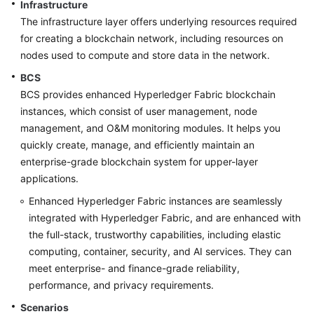
Infrastructure
The infrastructure layer offers underlying resources required
More
for creating a blockchain network, including resources on
Documents
nodes used to compute and store data in the network.
BCS
General
BCS provides enhanced Hyperledger Fabric blockchain
Reference
instances, which consist of user management, node
management, and O&M monitoring modules. It helps you
Glossary
quickly create, manage, and efficiently maintain an
enterprise-grade blockchain system for upper-layer
Shared
applications.
Responsibilities
Enhanced Hyperledger Fabric instances are seamlessly
integrated with Hyperledger Fabric, and are enhanced with
Service
Level
the full-stack, trustworthy capabilities, including elastic
Agreement
computing, container, security, and AI services. They can
meet enterprise- and finance-grade reliability,
White
performance, and privacy requirements.
Papers
Scenarios