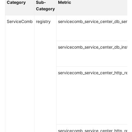
Category
Sub-
Metric
Started
Category
User
ServiceComb
registry
servicecomb_service_center_db_servic
Guide
Best
Practices
servicecomb_service_center_db_instan
API
Reference
servicecomb_service_center_http_requ
SDK
Reference
FAQs
Videos
AOM
servicecomb_service_center_http_req
1.0