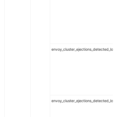
envoy_cluster_ejections_detected_loca
envoy_cluster_ejections_detected_loca