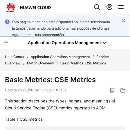
Esta página ainda não está disponível no idioma selecionado.
Estamos trabalhando para adicionar mais opções de idiomas.
Agradecemos sua compreensão.
Application Operations Management
Help Center
/
Application Operations Management
/
Service
Overview
/
Metric Overview
/
Basic Metrics: CSE Metrics
What's
Basic Metrics: CSE Metrics
New
Updated on
2026-04-17 GMT+08:00
Service
This section describes the types, names, and meanings of
Overview
Cloud Service Engine (CSE) metrics reported to AOM.
Billing
Table 1
CSE metrics
Getting