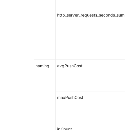
http_server_requests_seconds_sum
naming
avgPushCost
maxPushCost
ipCount