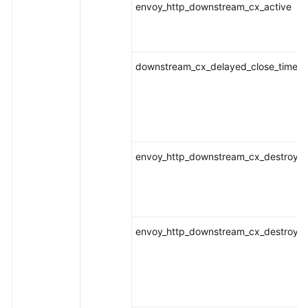
envoy_http_downstream_cx_active
downstream_cx_delayed_close_timeou
envoy_http_downstream_cx_destroy
envoy_http_downstream_cx_destroy_a