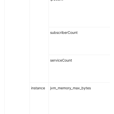
subscriberCount
serviceCount
instance
jvm_memory_max_bytes