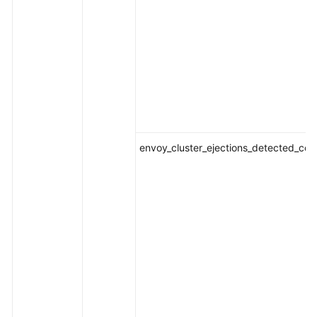
envoy_cluster_ejections_detected_con