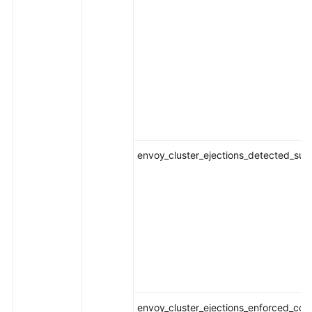
envoy_cluster_ejections_detected_suc
envoy_cluster_ejections_enforced_con