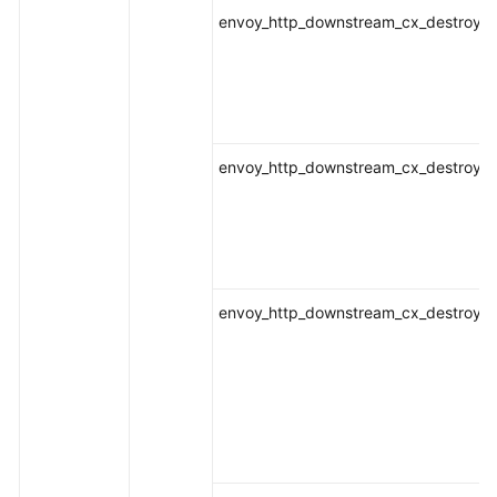
envoy_http_downstream_cx_destroy_lo
envoy_http_downstream_cx_destroy_lo
envoy_http_downstream_cx_destroy_