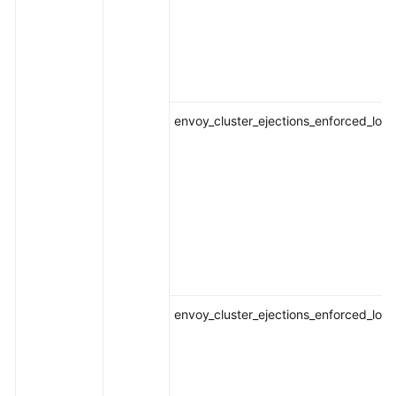
envoy_cluster_ejections_enforced_loca
envoy_cluster_ejections_enforced_loca