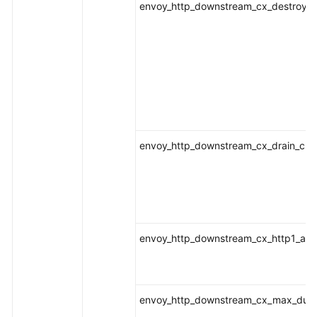
envoy_http_downstream_cx_destroy_r
envoy_http_downstream_cx_drain_clo
envoy_http_downstream_cx_http1_act
envoy_http_downstream_cx_max_dura