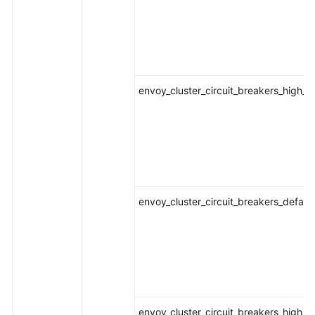
envoy_cluster_circuit_breakers_high_
envoy_cluster_circuit_breakers_defaul
envoy_cluster_circuit_breakers_high_r