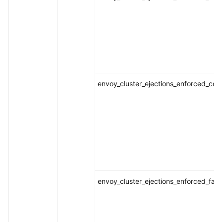
envoy_cluster_ejections_enforced_con
envoy_cluster_ejections_enforced_fai