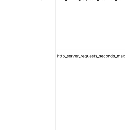
http_server_requests_seconds_max