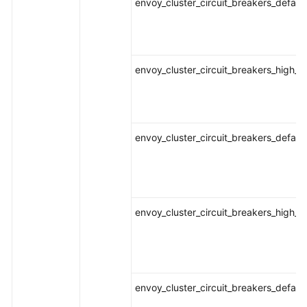
envoy_cluster_circuit_breakers_defaul
envoy_cluster_circuit_breakers_high_r
envoy_cluster_circuit_breakers_defaul
envoy_cluster_circuit_breakers_high_r
envoy_cluster_circuit_breakers_defaul