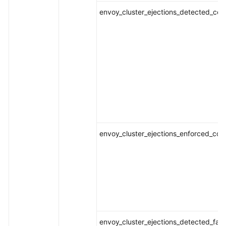
envoy_cluster_ejections_detected_conse
envoy_cluster_ejections_enforced_conse
envoy_cluster_ejections_detected_fai