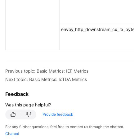
envoy_http_downstream_cx_rx_bytes_t
Previous topic: Basic Metrics: IEF Metrics
Next topic: Basic Metrics: IoTDA Metrics
Feedback
Was this page helpful?
Provide feedback
For any further questions, feel free to contact us through the chatbot.
Chatbot