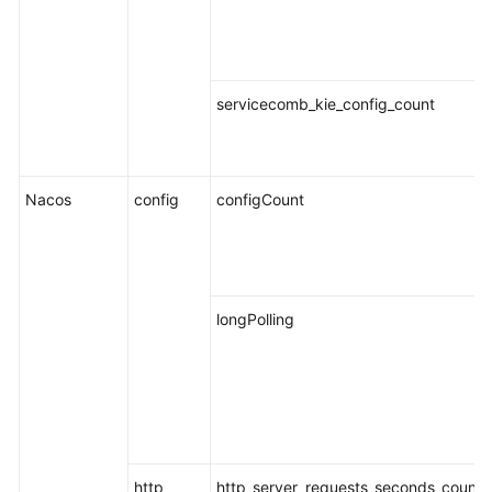
Endpoints
Permissions
servicecomb_kie_config_count
Nacos
config
configCount
longPolling
http
http_server_requests_seconds_count