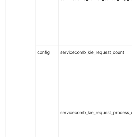
Documentation
More
Documents
General
config
servicecomb_kie_request_count
Reference
Glossary
Shared
Responsibilities
Service
Level
servicecomb_kie_request_process_dur
Agreement
White
Papers