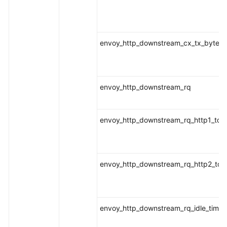
envoy_http_downstream_cx_tx_bytes_t
envoy_http_downstream_rq
envoy_http_downstream_rq_http1_tota
envoy_http_downstream_rq_http2_tota
envoy_http_downstream_rq_idle_timeo