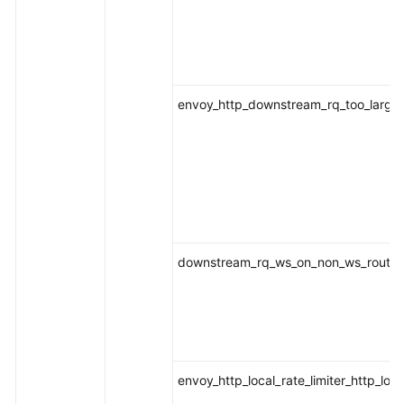
envoy_http_downstream_rq_too_large
downstream_rq_ws_on_non_ws_route
envoy_http_local_rate_limiter_http_loca