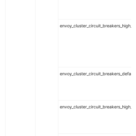
envoy_cluster_circuit_breakers_high_
envoy_cluster_circuit_breakers_defaul
envoy_cluster_circuit_breakers_high_