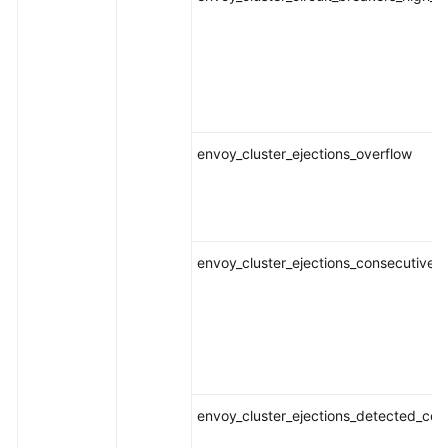
envoy_cluster_ejections_overflow
envoy_cluster_ejections_consecutive_
envoy_cluster_ejections_detected_con