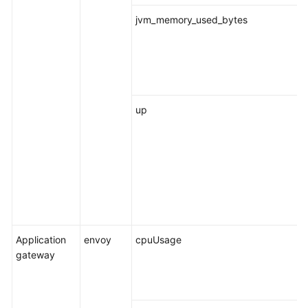
jvm_memory_used_bytes
up
Application
envoy
cpuUsage
gateway