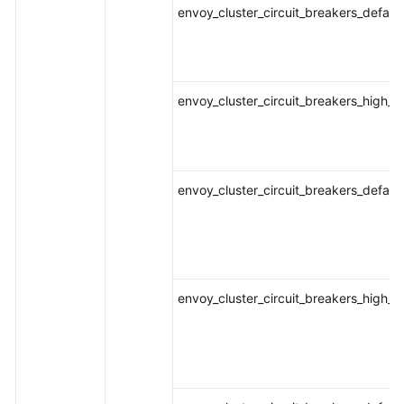
envoy_cluster_circuit_breakers_defaul
envoy_cluster_circuit_breakers_high_
envoy_cluster_circuit_breakers_defau
envoy_cluster_circuit_breakers_high_