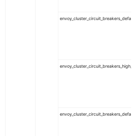
envoy_cluster_circuit_breakers_defaul
envoy_cluster_circuit_breakers_high_
envoy_cluster_circuit_breakers_defau