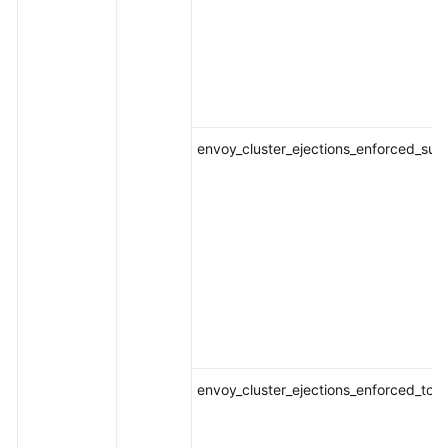
envoy_cluster_ejections_enforced_suc
envoy_cluster_ejections_enforced_tota