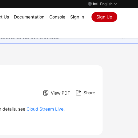
Intl-English
t Us
Documentation
Console
Sign In
Sign Up
Agradecemos sua compreensão.
Share
View PDF
r details, see
Cloud Stream Live
.