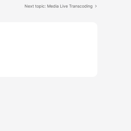
Next topic: Media Live Transcoding