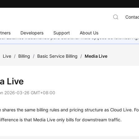
Contac
tners
Developers
Support
About Us
nado. Estamos trabalhando para adicionar mais opções de idiomas. 
/
Live
/
Billing
/
Basic Service Billing
/
Media Live
a Live
on
2026-03-26 GMT+08:00
 shares the same billing rules and pricing structure as Cloud Live. Fo
ifference is that Media Live only bills for downstream traffic.