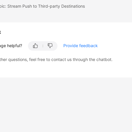
pic: Stream Push to Third-party Destinations
k
age helpful?
Provide feedback
ther questions, feel free to contact us through the chatbot.