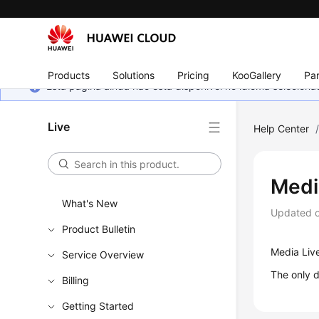
Products
Solutions
Pricing
KooGallery
Par
Esta página ainda não está disponível no idioma selecio
Live
Help Center
Medi
What's New
Updated 
Product Bulletin
Media Live
Service Overview
The only d
Billing
Getting Started