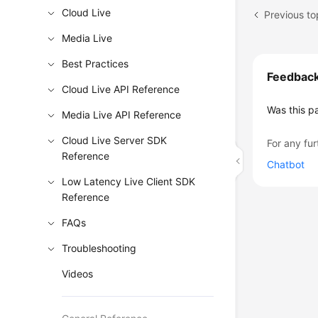
Cloud Live
Previous to
Media Live
Best Practices
Feedbac
Cloud Live API Reference
Was this p
Media Live API Reference
Cloud Live Server SDK
For any fur
Reference
Chatbot
Low Latency Live Client SDK
Reference
FAQs
Troubleshooting
Videos