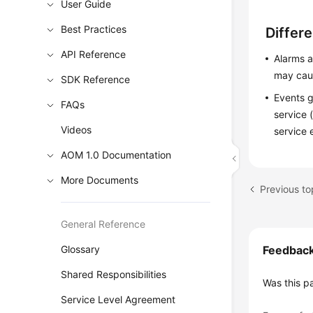
User Guide
Best Practices
Differ
API Reference
Alarms a
may caus
SDK Reference
Events g
FAQs
service 
Videos
service 
AOM 1.0 Documentation
More Documents
Previous t
General Reference
Glossary
Feedbac
Shared Responsibilities
Was this p
Service Level Agreement