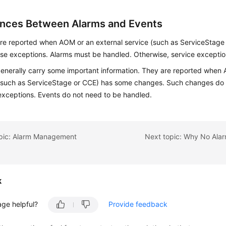
ences Between Alarms and Events
re reported when AOM or an external service (such as ServiceStage 
e exceptions. Alarms must be handled. Otherwise, service excepti
enerally carry some important information. They are reported when 
(such as ServiceStage or CCE) has some changes. Such changes do 
exceptions. Events do not need to be handled.
opic: Alarm Management
k
age helpful?
Provide feedback