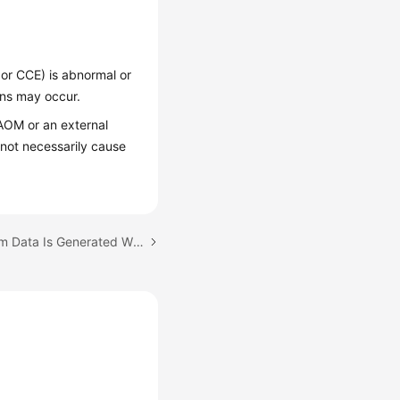
or CCE) is abnormal or
ons may occur.
AOM or an external
not necessarily cause
Next topic: Why No Alarm Data Is Generated When the Statistical Period Is Set to 1 Minute?