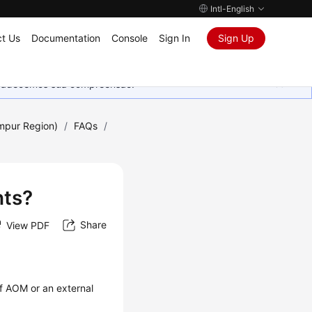
Intl-English
t Us
Documentation
Console
Sign In
Sign Up
Agradecemos sua compreensão.
umpur Region)
/
FAQs
/
nts?
Share
View PDF
f AOM or an external