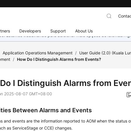
Contac
tners
Developers
Support
About Us
nado. Estamos trabalhando para adicionar mais opções de idiomas. 
/
Application Operations Management
/
User Guide (2.0) (Kuala L
ement
/
How Do I Distinguish Alarms from Events?
Do I Distinguish Alarms from Eve
on
2025-08-07 GMT+08:00
rities Between Alarms and Events
s and events are the information reported to AOM when the status o
such as ServiceStage or CCE) changes.