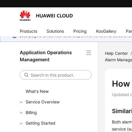
Products
Solutions
Pricing
KooGallery
Par
Esta página ainda não está disponível no idioma selecio
Application Operations
Help Center
Management
Alarm Manag
How 
What's New
Updated 
Service Overview
Simila
Billing
Both alarm
Getting Started
service (