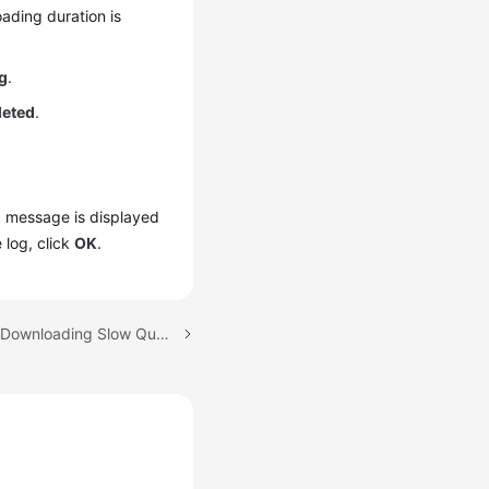
ading duration is
g
.
leted
.
 a message is displayed
 log, click
OK
.
Next topic: Viewing and Downloading Slow Query Logs