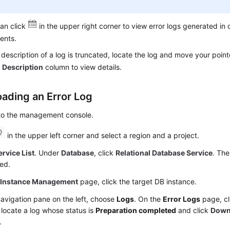
an click
in the upper right corner to view error logs generated in 
ents.
e description of a log is truncated, locate the log and move your point
e
Description
column to view details.
ading an Error Log
 to the management console.
in the upper left corner and select a region and a project.
ervice List
. Under
Database
, click
Relational Database Service
. The
ed.
e
Instance Management
page, click the target DB instance.
navigation pane on the left, choose
Logs
. On the
Error Logs
page, c
t, locate a log whose status is
Preparation completed
and click
Down
.