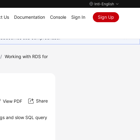
Intl-English
t Us
Documentation
Console
Sign In
Sign Up
Agradecemos sua compreensão.
/
Working with RDS for
Share
View PDF
logs and slow SQL query