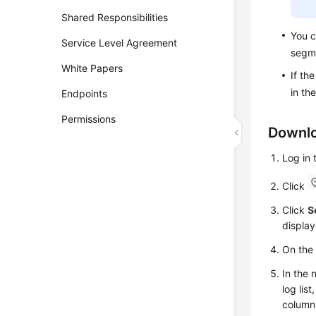
Shared Responsibilities
You c
Service Level Agreement
segm
White Papers
If th
in th
Endpoints
Permissions
Downlo
Log in
Click
Click
S
display
On th
In the 
log lis
column