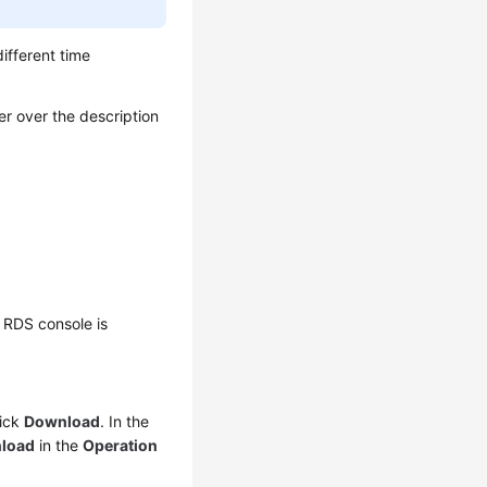
different time
er over the description
 RDS console is
lick
Download
. In the
load
in the
Operation