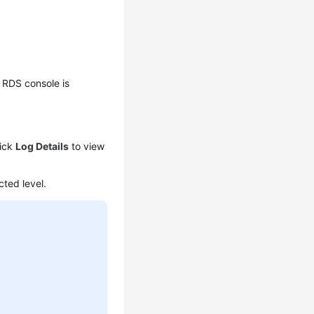
 RDS console is
lick
Log Details
to view
cted level.