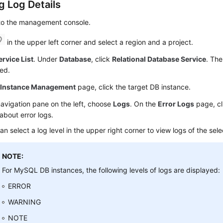
g Log Details
 to the management console.
in the upper left corner and select a region and a project.
ervice List
. Under
Database
, click
Relational Database Service
. The
ed.
e
Instance Management
page, click the target DB instance.
navigation pane on the left, choose
Logs
. On the
Error Logs
page, c
 about error logs.
an select a log level in the upper right corner to view logs of the sele
NOTE:
For MySQL DB instances, the following levels of logs are displayed:
ERROR
WARNING
NOTE