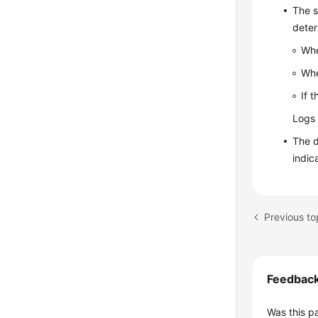
The s
deter
Whe
Whe
If 
Logs 
The d
indic
Previous t
Feedbac
Was this p