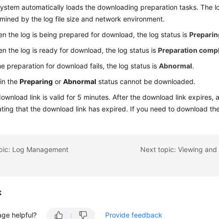
ystem automatically loads the downloading preparation tasks. The lo
mined by the log file size and network environment.
n the log is being prepared for download, the log status is
Preparin
n the log is ready for download, the log status is
Preparation comp
the preparation for download fails, the log status is
Abnormal
.
in the
Preparing
or
Abnormal
status cannot be downloaded.
ownload link is valid for 5 minutes. After the download link expires,
ating that the download link has expired. If you need to download the
opic: Log Management
k
age helpful?
Provide feedback