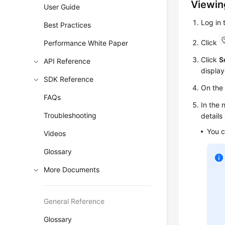
Viewin
User Guide
Log in
Best Practices
Click
Performance White Paper
Click
S
API Reference
display
SDK Reference
On th
FAQs
In the 
Troubleshooting
details
You c
Videos
Glossary
More Documents
General Reference
Glossary