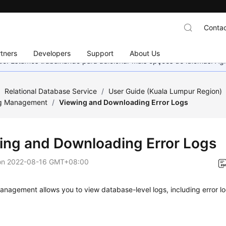
Contac
tners
Developers
Support
About Us
nado. Estamos trabalhando para adicionar mais opções de idiomas. 
/
Relational Database Service
/
User Guide (Kuala Lumpur Region)
g Management
/
Viewing and Downloading Error Logs
ing and Downloading Error Logs
on
2022-08-16 GMT+08:00
anagement allows you to view database-level logs, including error 