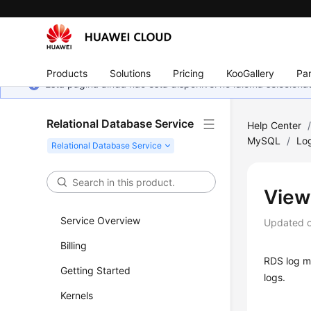
Products
Solutions
Pricing
KooGallery
Par
Esta página ainda não está disponível no idioma selecio
Relational Database Service
Help Center
MySQL
/
Lo
View
Service Overview
Updated 
Billing
RDS
log m
Getting Started
logs.
Kernels