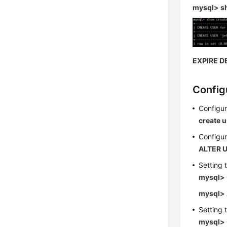
mysql> s
EXPIRE D
Config
Configur
create u
Configur
ALTER U
Setting 
mysql> 
mysql> 
Setting 
mysql> 