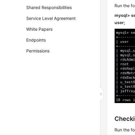
Run the f
Shared Responsibilities
mysql> se
Service Level Agreement
user;
White Papers
Endpoints
Permissions
Checki
Run the f