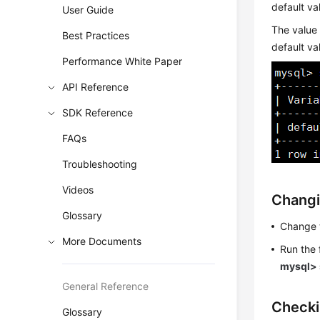
default va
User Guide
The value
Best Practices
default va
Performance White Paper
API Reference
SDK Reference
FAQs
Troubleshooting
Videos
Changi
Glossary
Change 
More Documents
Run the
mysql> 
General Reference
Checki
Glossary