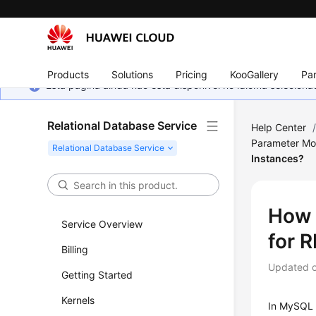
Products
Solutions
Pricing
KooGallery
Par
Esta página ainda não está disponível no idioma selecio
Relational Database Service
Help Center
Parameter Mod
Instances?
How 
Service Overview
for 
Billing
Updated 
Getting Started
Kernels
In MySQL 5