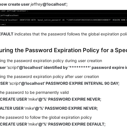
how create user
jeffrey
@'localhost';
EFAULT
indicates that the password follows the global expiration poli
uring the Password Expiration Policy for a Spe
ing the password expiration policy during user creation
ser '
script
'@'localhost' identified by '*********' password expire i
ing the password expiration policy after user creation
SER '
script
'@'localhost' PASSWORD EXPIRE INTERVAL 90 DAY;
the password to be permanently valid
CREATE USER '
mike
'@'%' PASSWORD EXPIRE NEVER;
ALTER USER '
mike
'@'%' PASSWORD EXPIRE NEVER;
the password to follow the global expiration policy
CREATE USER '
mike
'@'%' PASSWORD EXPIRE DEFAULT;