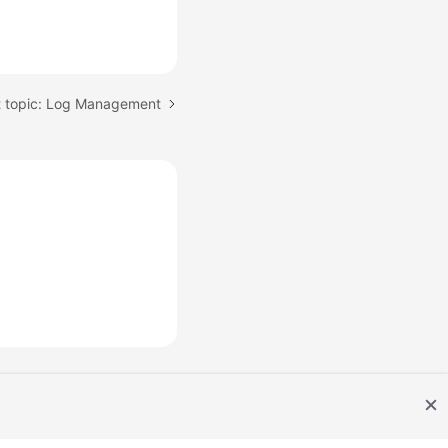
 topic: Log Management