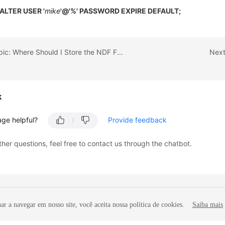
ALTER USER '
mike
'@'%' PASSWORD EXPIRE DEFAULT;
Previous topic: Where Should I Store the NDF Files for Microsoft SQL Server?
Next
k
age helpful?
Provide feedback
ther questions, feel free to contact us through the chatbot.
r a navegar em nosso site, você aceita nossa política de cookies.
Saiba mais