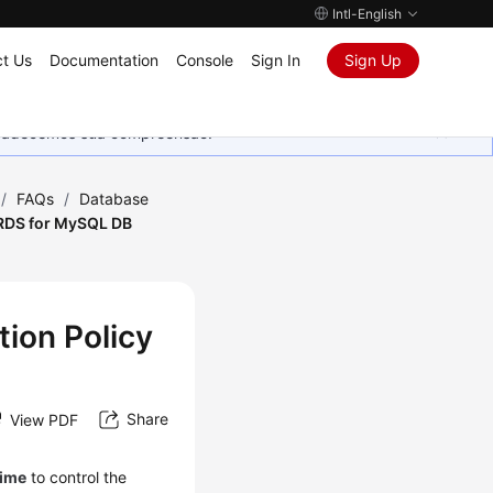
Intl-English
t Us
Documentation
Console
Sign In
Sign Up
Agradecemos sua compreensão.
/
FAQs
/
Database
 RDS for MySQL DB
ion Policy
Share
View PDF
time
to control the