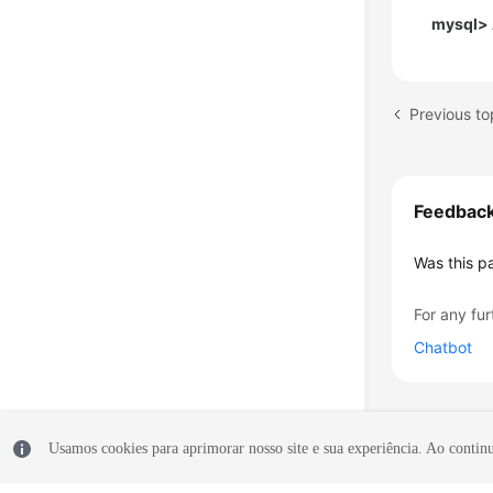
mysql> 
Feedbac
Was this p
For any fur
Chatbot
Usamos cookies para aprimorar nosso site e sua experiência. Ao continua