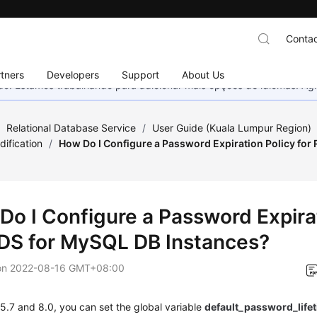
Contac
tners
Developers
Support
About Us
nado. Estamos trabalhando para adicionar mais opções de idiomas. 
/
Relational Database Service
/
User Guide (Kuala Lumpur Region)
ification
/
How Do I Configure a Password Expiration Policy for
Do I Configure a Password Expirat
RDS for MySQL DB Instances?
on
2022-08-16 GMT+08:00
.7 and 8.0, you can set the global variable
default_password_life