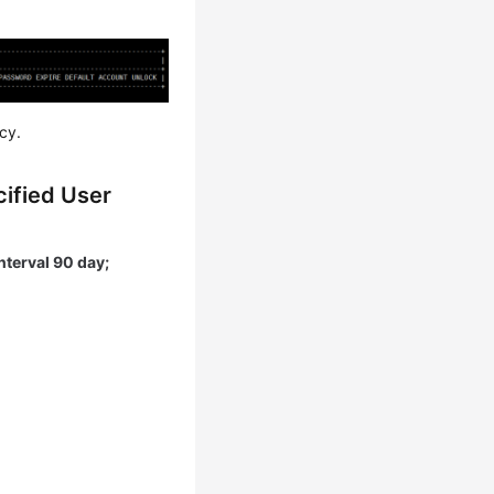
cy.
cified User
nterval 90 day;