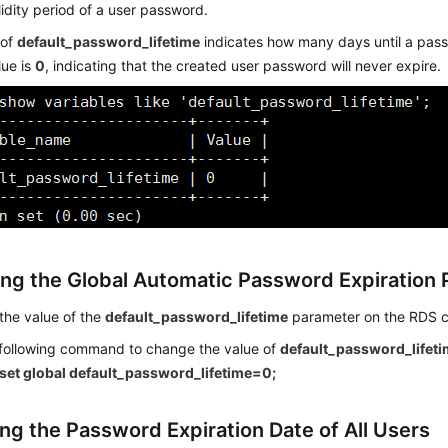
lidity period of a user password.
 of
default_password_lifetime
indicates how many days until a pas
lue is
0
, indicating that the created user password will never expire.
ng the Global Automatic Password Expiration 
the value of the
default_password_lifetime
parameter on the RDS c
 following command to change the value of
default_password_lifet
set global default_password_lifetime=0;
ng the Password Expiration Date of All Users