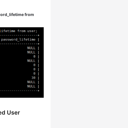
rd_lifetime from
ied User