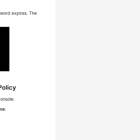
sword expires. The
Policy
onsole.
ime
: