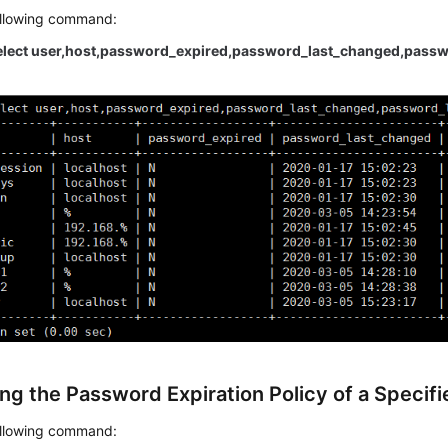
ollowing command:
lect user,host,password_expired,password_last_changed,passwo
ng the Password Expiration Policy of a Specif
ollowing command: