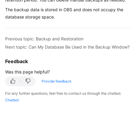
The backup data is stored in
OBS
and does not occupy the
Kernels
database storage space.
User
Guide
Previous topic: Backup and Restoration
Next topic: Can My Database Be Used in the Backup Window?
Best
Practices
Feedback
Performance
Was this page helpful?
White
Provide feedback
Paper
For any further questions, feel free to contact us through the chatbot.
API
Chatbot
Reference
SDK
Reference