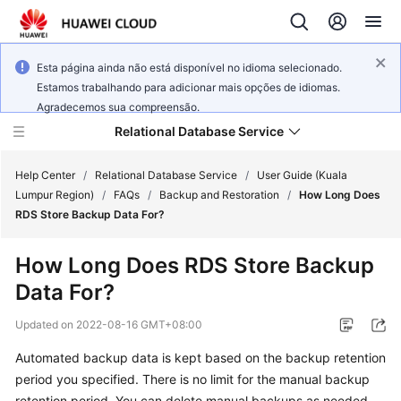
Esta página ainda não está disponível no idioma selecionado.
Estamos trabalhando para adicionar mais opções de idiomas.
Agradecemos sua compreensão.
Relational Database Service
Help Center
/
Relational Database Service
/
User Guide (Kuala
Lumpur Region)
/
FAQs
/
Backup and Restoration
/
How Long Does
RDS Store Backup Data For?
How Long Does RDS Store Backup
Service
Data For?
Overview
Updated on
2022-08-16 GMT+08:00
Billing
Automated backup data is kept based on the backup retention
period you specified. There is no limit for the manual backup
Getting
Started
retention period. You can delete manual backups as needed.