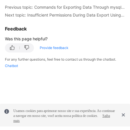
Service
Previous topic: Commands for Exporting Data Through mysqldump
Level
Next topic: Insufficient Permissions During Data Export Using mysqldump
Agreement
Feedback
White
Papers
Was this page helpful?
Provide feedback
Endpoints
For any further questions, feel free to contact us through the chatbot.
Permissions
Chatbot
Usamos cookies para aprimorar nosso site e sua experiência. Ao continuar
a navegar em nosso site, você aceita nossa política de cookies.
Saiba
mais