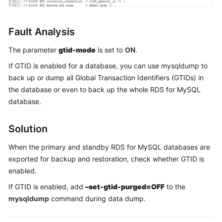
FAQs
Troubleshooting
Fault Analysis
Videos
The parameter
gtid-mode
is set to
ON
.
If GTID is enabled for a database, you can use mysqldump to
Glossary
back up or dump all Global Transaction Identifiers (GTIDs) in
the database or even to back up the whole RDS for MySQL
More
database.
Documents
Solution
General
Reference
When the primary and standby RDS for MySQL databases are
exported for backup and restoration, check whether GTID is
Glossary
enabled.
If GTID is enabled, add
–set-gtid-purged=OFF
to the
Shared
mysqldump
command during data dump.
Responsibilities