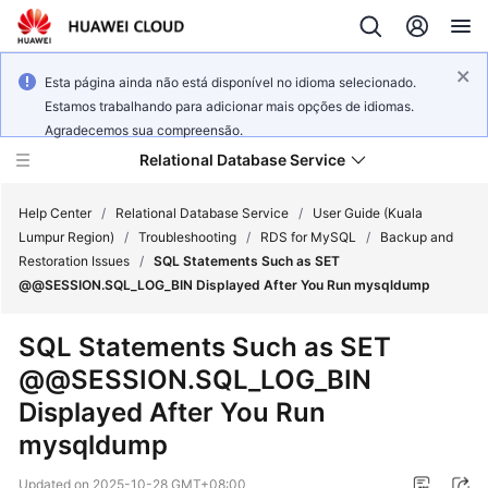
Esta página ainda não está disponível no idioma selecionado.
Estamos trabalhando para adicionar mais opções de idiomas.
Agradecemos sua compreensão.
Relational Database Service
Help Center
/
Relational Database Service
/
User Guide (Kuala
Lumpur Region)
/
Troubleshooting
/
RDS for MySQL
/
Backup and
Restoration Issues
/
SQL Statements Such as SET
@@SESSION.SQL_LOG_BIN Displayed After You Run mysqldump
Service
SQL Statements Such as SET
Overview
@@SESSION.SQL_LOG_BIN
Displayed After You Run
Billing
mysqldump
Getting
Updated on
2025-10-28 GMT+08:00
Started