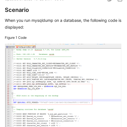
Scenario
Kernels
When you run mysqldump on a database, the following code is
User
displayed:
Guide
Figure 1
Code
Best
Practices
Performance
White
Paper
API
Reference
SDK
Reference