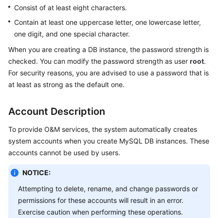
Consist of at least eight characters.
Kernels
Contain at least one uppercase letter, one lowercase letter,
one digit, and one special character.
User
When you are creating a DB instance, the password strength is
Guide
checked. You can modify the password strength as user
root
.
For security reasons, you are advised to use a password that is
Best
at least as strong as the default one.
Practices
Account Description
Performance
White
To provide O&M services, the system automatically creates
Paper
system accounts when you create MySQL DB instances. These
accounts cannot be used by users.
API
Reference
NOTICE:
SDK
Attempting to delete, rename, and change passwords or
Reference
permissions for these accounts will result in an error.
Exercise caution when performing these operations.