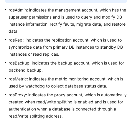
FAQs
rdsAdmin: indicates the management account, which has the
Troubleshooting
superuser permissions and is used to query and modify DB
instance information, rectify faults, migrate data, and restore
Videos
data.
rdsRepl: indicates the replication account, which is used to
Glossary
synchronize data from primary DB instances to standby DB
instances or read replicas.
More
Documents
rdsBackup: indicates the backup account, which is used for
backend backup.
rdsMetric: indicates the metric monitoring account, which is
General
used by watchdog to collect database status data.
Reference
rdsProxy: indicates the proxy account, which is automatically
Glossary
created when read/write splitting is enabled and is used for
authentication when a database is connected through a
Shared
read/write splitting address.
Responsibilities