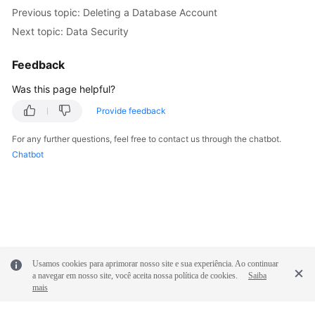
Service
Previous topic: Deleting a Database Account
Level
Next topic: Data Security
Agreement
Feedback
White
Papers
Was this page helpful?
Provide feedback
Endpoints
For any further questions, feel free to contact us through the chatbot.
Permissions
Chatbot
Usamos cookies para aprimorar nosso site e sua experiência. Ao continuar
a navegar em nosso site, você aceita nossa política de cookies.
Saiba
mais