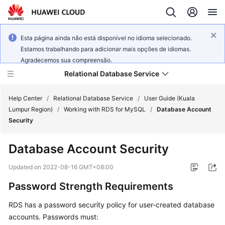
Esta página ainda não está disponível no idioma selecionado.
Estamos trabalhando para adicionar mais opções de idiomas.
Agradecemos sua compreensão.
Relational Database Service
Help Center
/
Relational Database Service
/
User Guide (Kuala
Lumpur Region)
/
Working with RDS for MySQL
/
Database Account
Security
Database Account Security
Service
Overview
Updated on
2022-08-16 GMT+08:00
Password Strength Requirements
Billing
RDS has a password security policy for user-created database
Getting
accounts. Passwords must:
Started