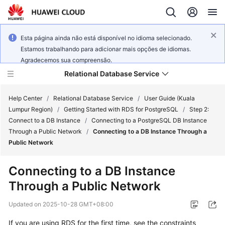
Esta página ainda não está disponível no idioma selecionado.
Estamos trabalhando para adicionar mais opções de idiomas.
Agradecemos sua compreensão.
Relational Database Service
Help Center
/
Relational Database Service
/
User Guide (Kuala
Lumpur Region)
/
Getting Started with RDS for PostgreSQL
/
Step 2:
Connect to a DB Instance
/
Connecting to a PostgreSQL DB Instance
Through a Public Network
/
Connecting to a DB Instance Through a
Public Network
Service
Overview
Connecting to a DB Instance
Through a Public Network
Billing
Updated on
2025-10-28 GMT+08:00
Getting
If you are using RDS for the first time, see the constraints
Started