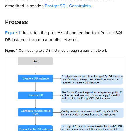
described in section
PostgreSQL Constraints
.
Kernels
Process
User
Figure 1
illustrates the process of connecting to a PostgreSQL
Guide
DB instance through a public network.
Best
Figure 1
Connecting to a DB instance through a public network
Practices
Performance
White
Paper
API
Reference
SDK
Reference