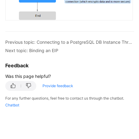
FAQs
Troubleshooting
Videos
Previous topic: Connecting to a PostgreSQL DB Instance Through a Public Network
Glossary
Next topic: Binding an EIP
More
Feedback
Documents
Was this page helpful?
General
Provide feedback
Reference
For any further questions, feel free to contact us through the chatbot.
Chatbot
Glossary
Shared
Responsibilities