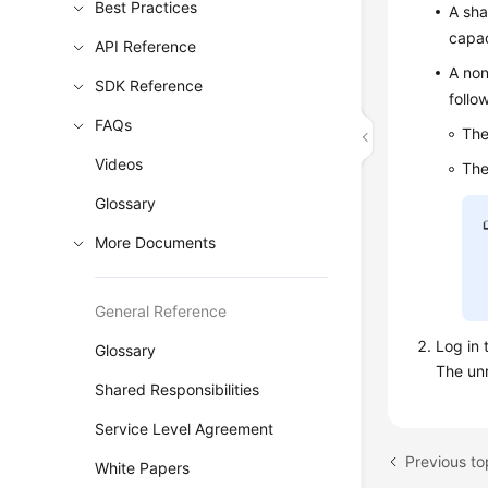
Best Practices
A sha
capac
API Reference
A non
SDK Reference
follo
FAQs
The
Videos
The
Glossary
More Documents
General Reference
Log in 
Glossary
The unm
Shared Responsibilities
Service Level Agreement
White Papers