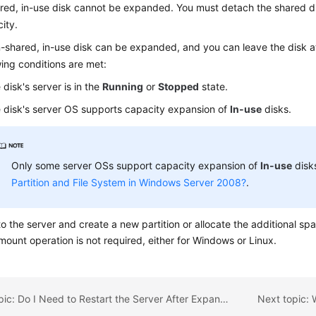
red, in-use disk cannot be expanded. You must detach the shared dis
ity.
-shared, in-use disk can be expanded, and you can leave the disk a
wing conditions are met:
 disk's server is in the
Running
or
Stopped
state.
 disk's server OS supports capacity expansion of
In-use
disks.
Only some server OSs support capacity expansion of
In-use
disks
Partition and File System in Windows Server 2008?
.
to the
server
and create a new partition or allocate the additional spa
ount operation is not required, either for Windows or Linux.
Previous topic: Do I Need to Restart the Server After Expanding the Disk Capacity?