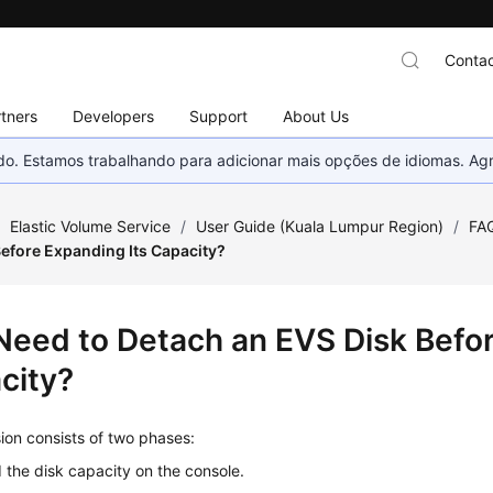
Contac
tners
Developers
Support
About Us
nado. Estamos trabalhando para adicionar mais opções de idiomas. 
/
Elastic Volume Service
/
User Guide (Kuala Lumpur Region)
/
FA
Before Expanding Its Capacity?
 Need to Detach an EVS Disk Befo
city?
ion consists of two phases:
the disk capacity on the console.