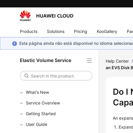
Products
Solutions
Pricing
KooGallery
Par
Esta página ainda não está disponível no idioma selecio
Elastic Volume Service
Help Center
an EVS Disk 
Do I
What's New
Capa
Service Overview
Getting Started
An expans
User Guide
Expand 