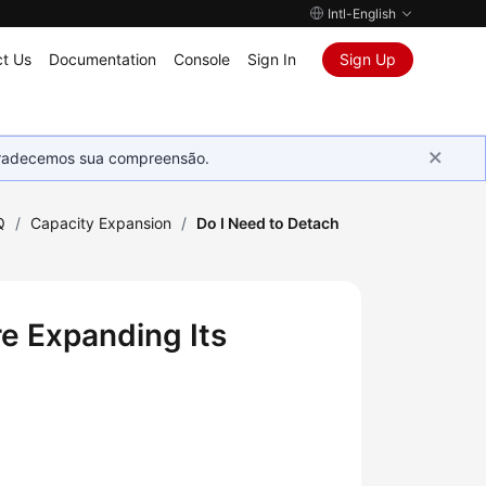
Intl-English
t Us
Documentation
Console
Sign In
Sign Up
Agradecemos sua compreensão.
Q
/
Capacity Expansion
/
Do I Need to Detach
re Expanding Its