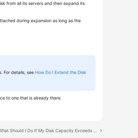
k from all its servers and then expand its
ttached during expansion as long as the
. For details, see
How Do I Extend the Disk
ce to one that is already there.
Next topic: What Should I Do If My Disk Capacity Exceeds 2 TiB After Expansion?