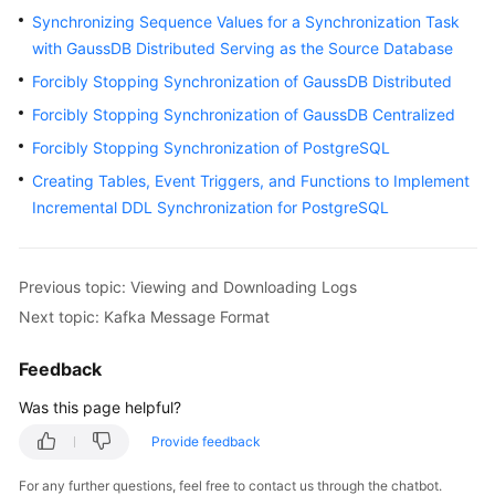
Started
Synchronizing Sequence Values for a Synchronization Task
with GaussDB Distributed Serving as the Source Database
User
Forcibly Stopping Synchronization of GaussDB Distributed
Guide
Forcibly Stopping Synchronization of GaussDB Centralized
Best
Forcibly Stopping Synchronization of PostgreSQL
Practices
Creating Tables, Event Triggers, and Functions to Implement
Incremental DDL Synchronization for PostgreSQL
Security
White
Paper
Previous topic: Viewing and Downloading Logs
Next topic: Kafka Message Format
API
Reference
Feedback
SDK
Was this page helpful?
Reference
Provide feedback
FAQs
For any further questions, feel free to contact us through the chatbot.