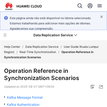
Esta página ainda não está disponível no idioma selecionado.
Estamos trabalhando para adicionar mais opções de idiomas.
Agradecemos sua compreensão.
Data Replication Service
Help Center
/
Data Replication Service
/
User Guide (Kuala Lumpur
Region)
/
Real-Time Synchronization
/
Operation Reference in
Synchronization Scenarios
What's
New
Operation Reference in
Synchronization Scenarios
Service
Overview
Updated on
2025-08-07 GMT+08:00
Billing
Kafka Message Format
Kafka Authentication
Getting