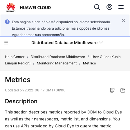
Esta página ainda não está disponível no idioma selecionado.
Estamos trabalhando para adicionar mais opções de idiomas.
Agradecemos sua compreensão.
Distributed Database Middleware
Help Center
/
Distributed Database Middleware
/
User Guide (Kuala
Lumpur Region)
/
Monitoring Management
/
Metrics
What's
Metrics
New
Updated on
2022-08-17 GMT+08:00
Product
Description
Bulletin
This section describes metrics reported by DDM to Cloud Eye
Service
as well as their namespaces, metric list, and dimensions. You
Overview
can use APIs provided by Cloud Eye to query the metric