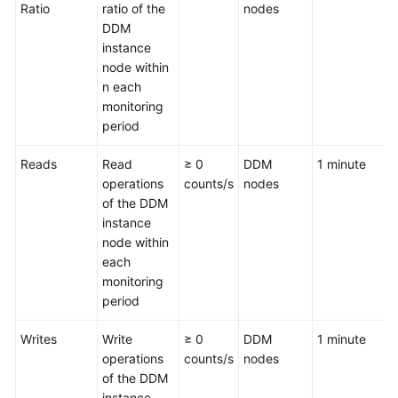
Ratio
ratio of the
nodes
DDM
White
instance
Papers
node within
n each
Endpoints
monitoring
period
Permissions
Reads
Read
≥ 0
DDM
1 minute
operations
counts/s
nodes
of the DDM
instance
node within
each
monitoring
period
Writes
Write
≥ 0
DDM
1 minute
operations
counts/s
nodes
of the DDM
instance