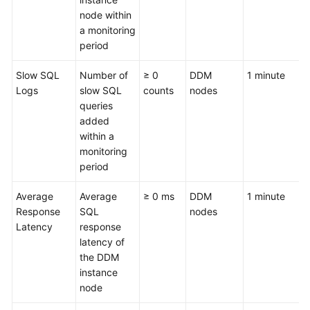
node within
a monitoring
period
Slow SQL
Number of
≥ 0
DDM
1 minute
Logs
slow SQL
counts
nodes
queries
added
within a
monitoring
period
Average
Average
≥ 0 ms
DDM
1 minute
Response
SQL
nodes
Latency
response
latency of
the DDM
instance
node