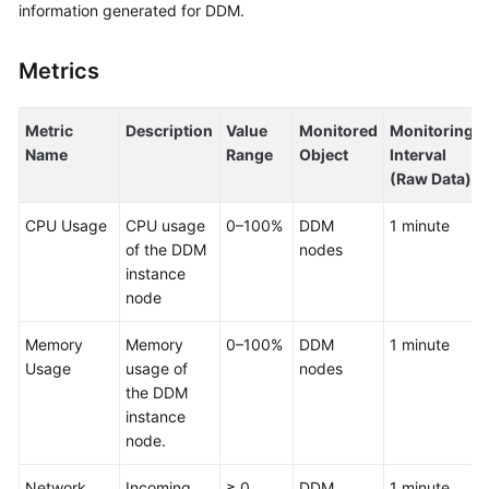
information generated for DDM.
Billing
Getting
Metrics
Started
Metric
Description
Value
Monitored
Monitoring
User
Name
Range
Object
Interval
Guide
(Raw Data)
API
CPU Usage
CPU usage
0–100%
DDM
1 minute
Reference
of the DDM
nodes
instance
SDK
node
Reference
Memory
Memory
0–100%
DDM
1 minute
Best
Usage
usage of
nodes
Practices
the DDM
instance
Performance
node.
White
Paper
Network
Incoming
≥ 0
DDM
1 minute