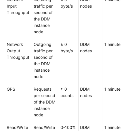
Input
traffic per
byte/s
nodes
Throughput
FAQs
second of
the DDM
instance
Videos
node
More
Network
Outgoing
≥ 0
DDM
1 minute
Documents
Output
traffic per
byte/s
nodes
Throughput
second of
the DDM
General
instance
Reference
node
Glossary
QPS
Requests
≥ 0
DDM
1 minute
per second
counts
nodes
Shared
of the DDM
Responsibilities
instance
node
Service
Level
Read/Write
Read/Write
0-100%
DDM
1 minute
Agreement