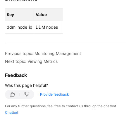
Key
Value
ddm_node_id
DDM nodes
Previous topic: Monitoring Management
Next topic: Viewing Metrics
Feedback
Was this page helpful?
Provide feedback
For any further questions, feel free to contact us through the chatbot.
Chatbot