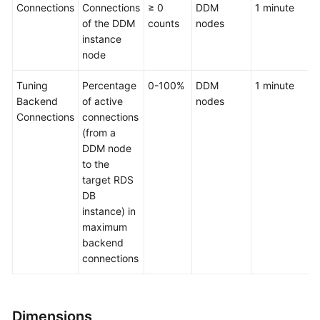
Connections
Connections
≥ 0
DDM
1 minute
of the DDM
counts
nodes
instance
node
Tuning
Percentage
0-100%
DDM
1 minute
Backend
of active
nodes
Connections
connections
(from a
DDM node
to the
target RDS
DB
instance) in
maximum
backend
connections
Dimensions