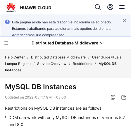
Esta página ainda não está disponível no idioma selecionado.
Estamos trabalhando para adicionar mais opções de idiomas.
Agradecemos sua compreensão.
Distributed Database Middleware
Help Center
/
Distributed Database Middleware
/
User Guide (Kuala
Lumpur Region)
/
Service Overview
/
Restrictions
/
MySQL DB
Instances
What's
New
MySQL DB Instances
Product
Updated on
2022-08-17 GMT+08:00
Bulletin
Restrictions on MySQL DB instances are as follows:
Service
DDM can work with only MySQL DB instances of versions 5.7
Overview
and 8.0.