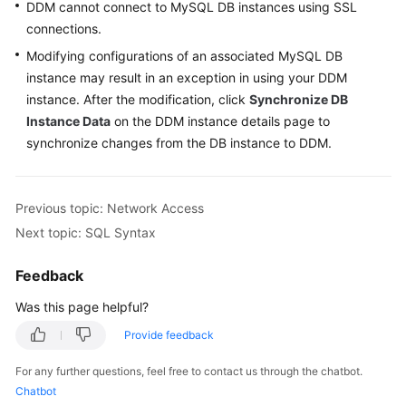
DDM cannot connect to MySQL DB instances using SSL
Billing
connections.
Getting
Modifying configurations of an associated MySQL DB
Started
instance may result in an exception in using your DDM
instance. After the modification, click
Synchronize DB
User
Instance Data
on the DDM instance details page to
Guide
synchronize changes from the DB instance to DDM.
API
Reference
Previous topic: Network Access
Next topic: SQL Syntax
SDK
Reference
Feedback
Best
Was this page helpful?
Practices
Provide feedback
Performance
For any further questions, feel free to contact us through the chatbot.
White
Chatbot
Paper