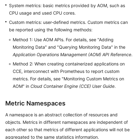
Started
System metrics: basic metrics provided by AOM, such as
CPU usage and used CPU cores.
User
Custom metrics: user-defined metrics. Custom metrics can
Guide
be reported using the following methods:
Method 1: Use AOM APIs. For details, see "Adding
Best
Practices
Monitoring Data" and "Querying Monitoring Data" in the
Application Operations Management (AOM) API Reference
.
API
Method 2: When creating containerized applications on
Reference
CCE, interconnect with Prometheus to report custom
metrics. For details, see "Monitoring Custom Metrics on
SDK
AOM" in
Cloud Container Engine (CCE) User Guide
.
Reference
Metric Namespaces
FAQs
A namespace is an abstract collection of resources and
Videos
objects. Metrics in different namespaces are independent of
each other so that metrics of different applications will not be
AOM
aggregated to the same statistics information.
1.0