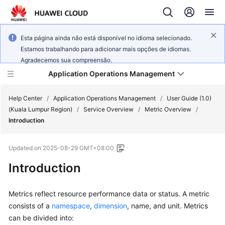
Esta página ainda não está disponível no idioma selecionado.
Estamos trabalhando para adicionar mais opções de idiomas.
Agradecemos sua compreensão.
Application Operations Management
Help Center
/
Application Operations Management
/
User Guide (1.0)
(Kuala Lumpur Region)
/
Service Overview
/
Metric Overview
/
Introduction
What's
New
Updated on
2025-08-29 GMT+08:00
Service
Introduction
Overview
Metrics reflect resource performance data or status. A metric
Billing
consists of a
namespace
,
dimension
, name, and unit. Metrics
can be divided into:
Getting