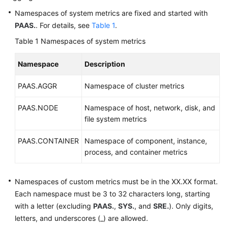
Documentation
Namespaces of system metrics are fixed and started with
PAAS.
. For details, see
Table 1
.
More
Table 1
Namespaces of system metrics
Documents
Namespace
Description
General
PAAS.AGGR
Namespace of cluster metrics
Reference
PAAS.NODE
Namespace of host, network, disk, and
Glossary
file system metrics
Shared
PAAS.CONTAINER
Namespace of component, instance,
Responsibilities
process, and container metrics
Service
Level
Namespaces of custom metrics must be in the XX.XX format.
Agreement
Each namespace must be 3 to 32 characters long, starting
with a letter (excluding
PAAS.
,
SYS.
, and
SRE.
). Only digits,
White
letters, and underscores (_) are allowed.
Papers