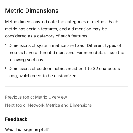
Metric Dimensions
Endpoints
Metric dimensions indicate the categories of metrics. Each
Permissions
metric has certain features, and a dimension may be
considered as a category of such features.
Dimensions of system metrics are fixed. Different types of
metrics have different dimensions. For more details, see the
following sections.
Dimensions of custom metrics must be 1 to 32 characters
long, which need to be customized.
Previous topic: Metric Overview
Next topic: Network Metrics and Dimensions
Feedback
Was this page helpful?