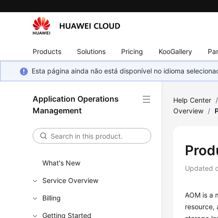
Products
Solutions
Pricing
KooGallery
Par
Esta página ainda não está disponível no idioma selecio
Application Operations
Help Center
Management
Overview
/
Prod
What's New
Updated 
Service Overview
AOM is a m
Billing
resource, 
Getting Started