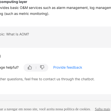
 computing layer
vides basic O&M services such as alarm management, log managem
ng (such as metric monitoring).
opic: What Is AOM?
k
age helpful?
Provide feedback
ther questions, feel free to contact us through the chatbot.
r a navegar em nosso site, você aceita nossa política de cookies.
Saiba mais