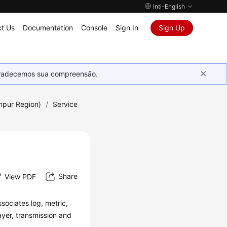
Intl-English
t Us
Documentation
Console
Sign In
Sign Up
Agradecemos sua compreensão.
mpur Region)
/
Service
Share
View PDF
sociates log, metric,
ayer, transmission and