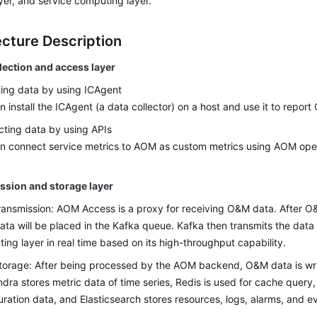
yer, and service computing layer.
ecture Description
lection and access layer
ting data by using ICAgent
n install the ICAgent (a data collector) on a host and use it to repor
ting data by using APIs
n connect service metrics to AOM as custom metrics using AOM ope
ssion and storage layer
ransmission: AOM Access is a proxy for receiving O&M data. After O
ata will be placed in the Kafka queue. Kafka then transmits the data 
ing layer in real time based on its high-throughput capability.
torage: After being processed by the AOM backend, O&M data is wri
dra stores metric data of time series, Redis is used for cache query
uration data, and Elasticsearch stores resources, logs, alarms, and e