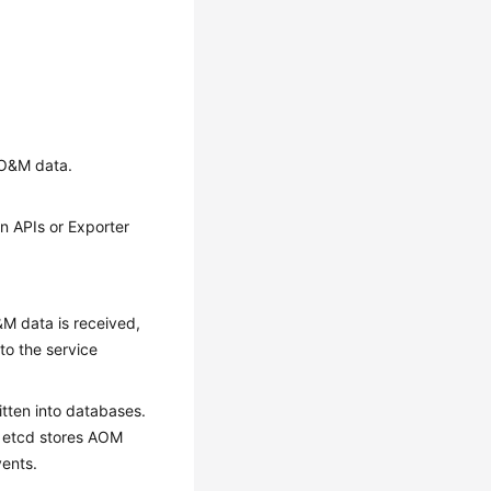
t O&M data.
n APIs or Exporter
&M data is received,
to the service
tten into databases.
, etcd stores AOM
vents.