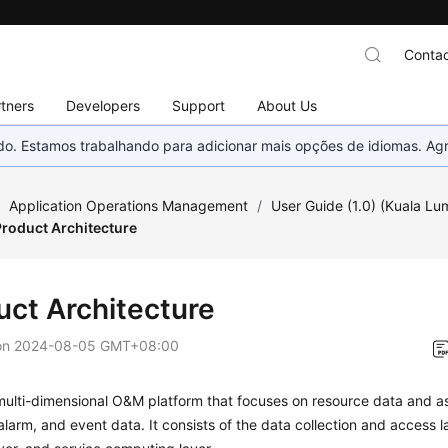
Contac
tners
Developers
Support
About Us
nado. Estamos trabalhando para adicionar mais opções de idiomas. 
/
Application Operations Management
/
User Guide (1.0) (Kuala Lu
Product Architecture
uct Architecture
on
2024-08-05 GMT+08:00
ulti-dimensional O&M platform that focuses on resource data and as
alarm, and event data. It consists of the data collection and access l