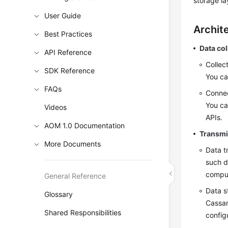
storage la
User Guide
Archit
Best Practices
Data col
API Reference
Collec
SDK Reference
You ca
FAQs
Connec
You ca
Videos
APIs.
AOM 1.0 Documentation
Transmi
More Documents
Data t
such d
comput
General Reference
Data s
Glossary
Cassan
Shared Responsibilities
config