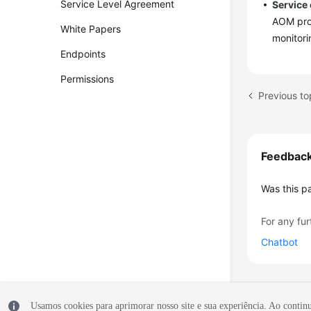
Service Level Agreement
Service
AOM pro
White Papers
monitori
Endpoints
Permissions
Previous t
Feedbac
Was this p
For any fur
Chatbot
Usamos cookies para aprimorar nosso site e sua experiência. Ao continua