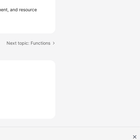
ent, and resource
Next topic: Functions