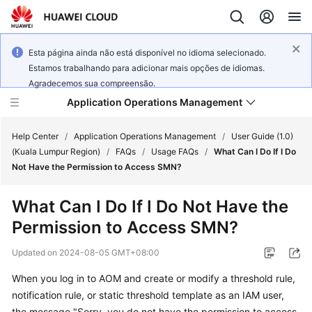
Esta página ainda não está disponível no idioma selecionado.
Estamos trabalhando para adicionar mais opções de idiomas.
Agradecemos sua compreensão.
Application Operations Management
Help Center
/
Application Operations Management
/
User Guide (1.0)
(Kuala Lumpur Region)
/
FAQs
/
Usage FAQs
/
What Can I Do If I Do
Not Have the Permission to Access SMN?
What's
New
What Can I Do If I Do Not Have the
Permission to Access SMN?
Service
Overview
Updated on
2024-08-05 GMT+08:00
Billing
When you log in to AOM and create or modify a threshold rule,
notification rule, or static threshold template as an IAM user,
Getting
the message "Sorry, you do not have the permission to access