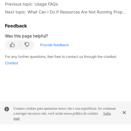
Previous topic: Usage FAQs
Documentation
Next topic: What Can I Do If Resources Are Not Running Properly?
More
Feedback
Documents
Was this page helpful?
General
Provide feedback
Reference
For any further questions, feel free to contact us through the chatbot.
Chatbot
Glossary
Shared
Responsibilities
Service
Level
Usamos cookies para aprimorar nosso site e sua experiência. Ao continuar
Agreement
a navegar em nosso site, você aceita nossa política de cookies.
Saiba
mais
White
Papers