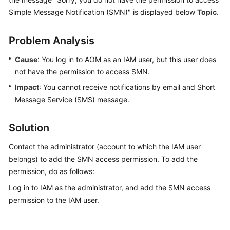
Started
Simple Message Notification (SMN)" is displayed below
Topic
.
User
Problem Analysis
Guide
Cause
: You log in to AOM as an IAM user, but this user does
Best
not have the permission to access SMN.
Practices
Impact
: You cannot receive notifications by email and Short
Message Service (SMS) message.
API
Reference
Solution
SDK
Contact the administrator (account to which the IAM user
Reference
belongs) to add the SMN access permission. To add the
FAQs
permission, do as follows:
Log in to IAM as the administrator, and add the SMN access
Videos
permission to the IAM user.
AOM
1.0