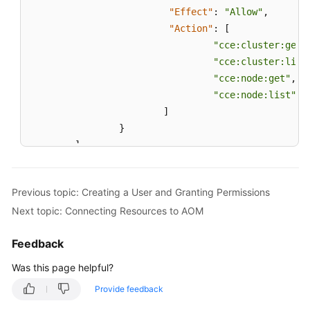
"Effect"
:
"Allow"
,
"Action"
:
[
"cce:cluster:get"
"cce:cluster:list
"cce:node:get"
,
"cce:node:list"
]
}
]
}
Previous topic: Creating a User and Granting Permissions
Next topic: Connecting Resources to AOM
Feedback
Was this page helpful?
Provide feedback