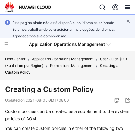
Esta página ainda não está disponível no idioma selecionado.
Estamos trabalhando para adicionar mais opções de idiomas.
Agradecemos sua compreensão.
Application Operations Management
Help Center
/
Application Operations Management
/
User Guide (1.0)
(Kuala Lumpur Region)
/
Permissions Management
/
Creating a
Custom Policy
What's
New
Creating a Custom Policy
Service
Updated on
2024-08-05 GMT+08:00
Overview
Custom policies can be created as a supplement to the system
policies of AOM.
Billing
You can create custom policies in either of the following two
Getting