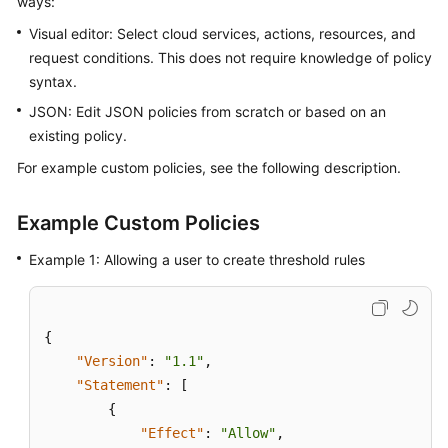
ways:
Started
Visual editor: Select cloud services, actions, resources, and
request conditions. This does not require knowledge of policy
User
syntax.
Guide
JSON: Edit JSON policies from scratch or based on an
Best
existing policy.
Practices
For example custom policies, see the following description.
API
Reference
Example Custom Policies
Example 1: Allowing a user to create threshold rules
SDK
Reference
FAQs
{
"Version"
:
"1.1"
,
Videos
"Statement"
:
[
{
AOM
"Effect"
:
"Allow"
,
1.0