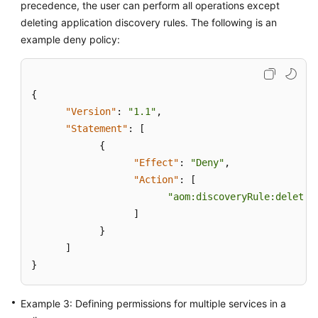
precedence, the user can perform all operations except
deleting application discovery rules. The following is an
Endpoints
example deny policy:
Permissions
{
"Version"
:
"1.1"
,
"Statement"
:
[
{
"Effect"
:
"Deny"
,
"Action"
:
[
"aom:discoveryRule:delete"
]
}
]
}
Example 3: Defining permissions for multiple services in a