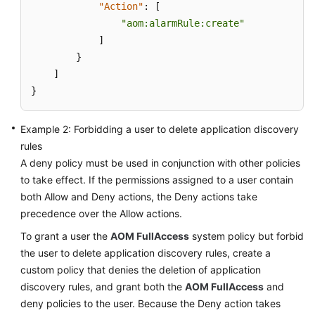
"Action"
:
[
Documentation
"aom:alarmRule:create"
]
More
}
Documents
]
}
General
Reference
Example 2: Forbidding a user to delete application discovery
rules
Glossary
A deny policy must be used in conjunction with other policies
to take effect. If the permissions assigned to a user contain
Shared
both Allow and Deny actions, the Deny actions take
Responsibilities
precedence over the Allow actions.
Service
To grant a user the
AOM FullAccess
system policy but forbid
Level
the user to delete application discovery rules, create a
Agreement
custom policy that denies the deletion of application
discovery rules, and grant both the
AOM FullAccess
and
White
deny policies to the user. Because the Deny action takes
Papers