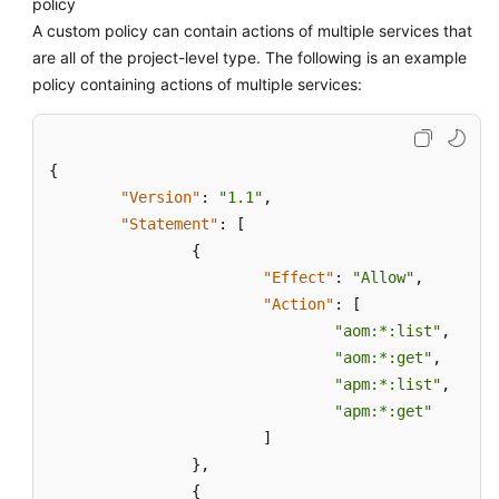
policy
A custom policy can contain actions of multiple services that
are all of the project-level type. The following is an example
policy containing actions of multiple services:
{
"Version"
:
"1.1"
,
"Statement"
:
[
{
"Effect"
:
"Allow"
,
"Action"
:
[
"aom:*:list"
,
"aom:*:get"
,
"apm:*:list"
,
"apm:*:get"
]
}
,
{