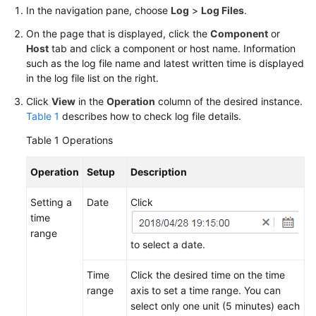
Started
In the navigation pane, choose
Log
>
Log Files
.
On the page that is displayed, click the
Component
or
User
Host
tab and click a component or host name. Information
Guide
such as the log file name and latest written time is displayed
in the log file list on the right.
Best
Click
View
in the
Operation
column of the desired instance.
Practices
Table 1
describes how to check log file details.
API
Table 1
Operations
Reference
Operation
Setup
Description
SDK
Reference
Setting a
Date
Click
time
range
FAQs
to select a date.
Videos
Time
Click the desired time on the time
range
axis to set a time range. You can
AOM
select only one unit (5 minutes) each
1.0