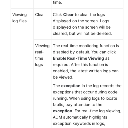
time.
Documentation
Viewing
Clear
Click
Clear
to clear the logs
More
log files
displayed on the screen. Logs
Documents
displayed on the screen will be
cleared, but will not be deleted.
General
Viewing
The real-time monitoring function is
Reference
real-
disabled by default. You can click
time
Enable Real-Time Viewing
as
Glossary
logs
required. After this function is
enabled, the latest written logs can
Shared
be viewed.
Responsibilities
The
exception
in the log records the
exceptions that occur during code
Service
running. When using logs to locate
Level
faults, pay attention to the
Agreement
exception
. For real-time log viewing,
AOM automatically highlights
White
exception keywords in logs,
Papers