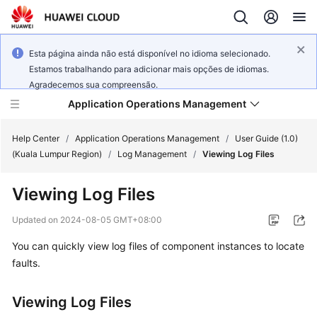
Esta página ainda não está disponível no idioma selecionado.
Estamos trabalhando para adicionar mais opções de idiomas.
Agradecemos sua compreensão.
Application Operations Management
Help Center
/
Application Operations Management
/
User Guide (1.0)
(Kuala Lumpur Region)
/
Log Management
/
Viewing Log Files
What's
Viewing Log Files
New
Updated on
2024-08-05 GMT+08:00
Service
You can quickly view log files of component instances to locate
Overview
faults.
Billing
Viewing Log Files
Getting