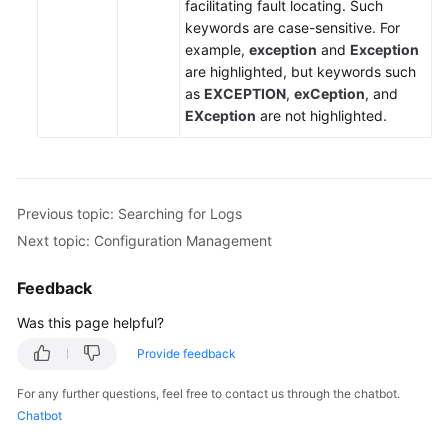
facilitating fault locating. Such
keywords are case-sensitive. For
Endpoints
example,
exception
and
Exception
are highlighted, but keywords such
Permissions
as
EXCEPTION
,
exCeption
, and
EXception
are not highlighted.
Previous topic: Searching for Logs
Next topic: Configuration Management
Feedback
Was this page helpful?
Provide feedback
For any further questions, feel free to contact us through the chatbot.
Chatbot