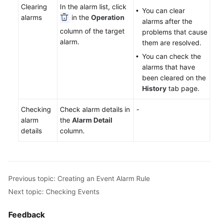
Clearing
In the alarm list, click
Documentation
You can clear
alarms
in the
Operation
alarms after the
column of the target
problems that cause
More
alarm.
them are resolved.
Documents
You can check the
alarms that have
General
been cleared on the
Reference
History
tab page.
Glossary
Checking
Check alarm details in
-
alarm
the
Alarm Detail
Shared
details
column.
Responsibilities
Service
Level
Previous topic: Creating an Event Alarm Rule
Agreement
Next topic: Checking Events
White
Feedback
Papers