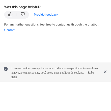
Was this page helpful?
Endpoints
Provide feedback
Permissions
For any further questions, feel free to contact us through the chatbot.
Chatbot
Usamos cookies para aprimorar nosso site e sua experiência. Ao continuar
a navegar em nosso site, você aceita nossa política de cookies.
Saiba
mais