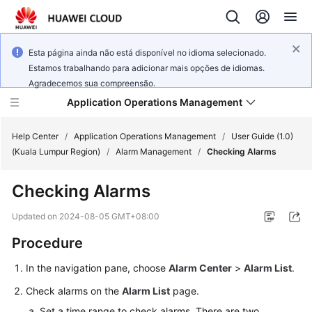
Esta página ainda não está disponível no idioma selecionado.
Estamos trabalhando para adicionar mais opções de idiomas.
Agradecemos sua compreensão.
Application Operations Management
Help Center
/
Application Operations Management
/
User Guide (1.0)
(Kuala Lumpur Region)
/
Alarm Management
/
Checking Alarms
What's
Checking Alarms
New
Updated on
2024-08-05 GMT+08:00
Service
Procedure
Overview
In the navigation pane, choose
Alarm Center
>
Alarm List
.
Billing
Check alarms on the
Alarm List
page.
Getting
Set a time range to check alarms. There are two