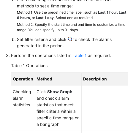
Started
methods to set a time range:
Method 1: Use the predefined time label, such as
Last 1 hour
,
Last
User
6 hours
, or
Last 1 day
. Select one as required.
Guide
Method 2: Specify the start time and end time to customize a time
range. You can specify up to 31 days.
Best
Set filter criteria and click
to check the alarms
Practices
generated in the period.
Perform the operations listed in
Table 1
as required.
API
Reference
Table 1
Operations
SDK
Operation
Method
Description
Reference
Checking
Click
Show Graph
,
-
alarm
and check alarm
FAQs
statistics
statistics that meet
filter criteria within a
Videos
specific time range on
a bar graph.
AOM
1.0