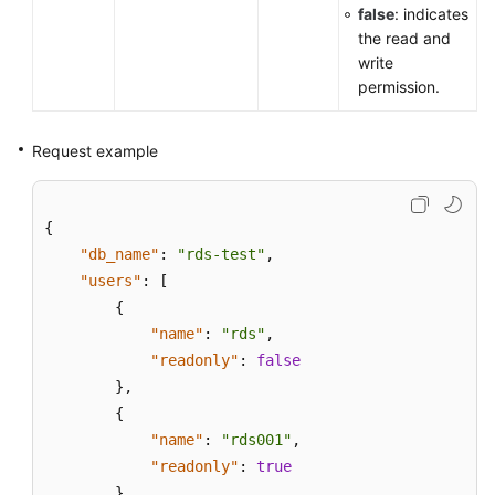
false
: indicates
the read and
write
permission.
Request example
{
"db_name"
:
"rds-test"
,
"users"
:
[
{
"name"
:
"rds"
,
"readonly"
:
false
}
,
{
"name"
:
"rds001"
,
"readonly"
:
true
}