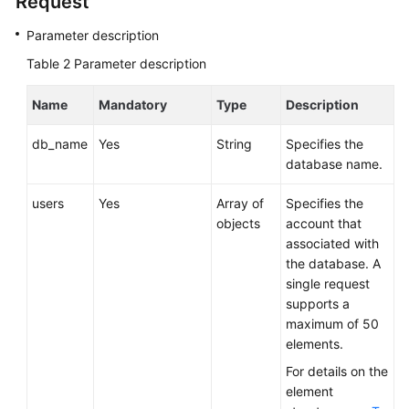
Request
Service
Level
Parameter description
Agreement
Table 2
Parameter description
White
Name
Mandatory
Type
Description
Papers
db_name
Yes
String
Specifies the
Endpoints
database name.
Permissions
users
Yes
Array of
Specifies the
objects
account that
associated with
the database. A
single request
supports a
maximum of 50
elements.
For details on the
element