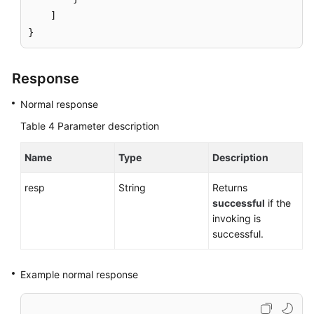
]
}
Response
Normal response
Table 4
Parameter description
Name
Type
Description
resp
String
Returns
successful
if the
invoking is
successful.
Example normal response