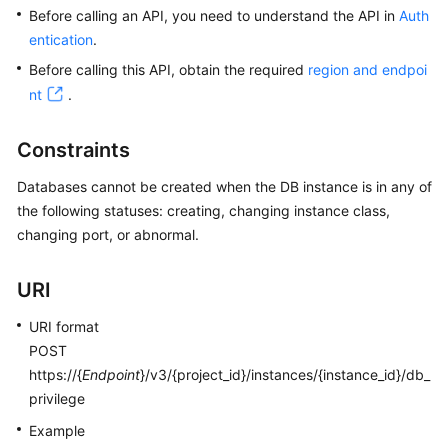
Before calling an API, you need to understand the API in
Auth
entication
.
Kernels
Before calling this API, obtain the required
region and endpoi
User
nt
.
Guide
Constraints
Best
Practices
Databases cannot be created when the DB instance is in any of
the following statuses: creating, changing instance class,
Performance
changing port, or abnormal.
White
Paper
URI
API
URI format
Reference
POST
https://{
Endpoint
}/v3/{project_id}/instances/{instance_id}/db_
SDK
privilege
Reference
Example