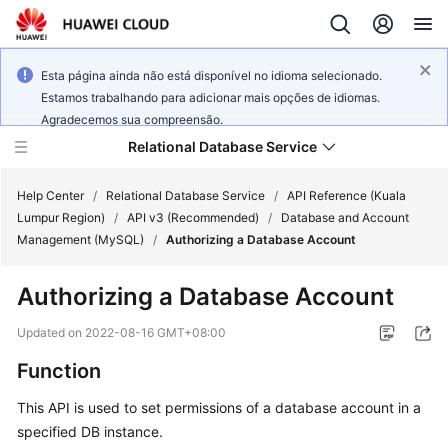
Esta página ainda não está disponível no idioma selecionado.
Estamos trabalhando para adicionar mais opções de idiomas.
Agradecemos sua compreensão.
Relational Database Service
Help Center
/
Relational Database Service
/
API Reference (Kuala
Lumpur Region)
/
API v3 (Recommended)
/
Database and Account
Management (MySQL)
/
Authorizing a Database Account
Authorizing a Database Account
Service
Overview
Updated on
2022-08-16 GMT+08:00
Function
Billing
This API is used to set permissions of a database account in a
Getting
specified DB instance.
Started