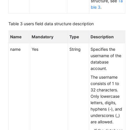
structure, see
Ta
ble 3
.
Table 3
users field data structure description
Name
Mandatory
Type
Description
name
Yes
String
Specifies the
username of the
database
account.
The username
consists of 1 to
32 characters.
Only lowercase
letters, digits,
hyphens (-), and
underscores (_)
are allowed.