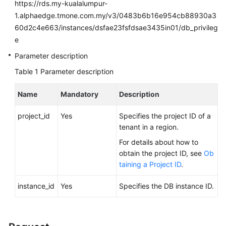
FAQs
https://rds.my-kualalumpur-
1.alphaedge.tmone.com.my/v3/0483b6b16e954cb88930a3
Troubleshooting
60d2c4e663/instances/dsfae23fsfdsae3435in01/db_privileg
e
Videos
Parameter description
Table 1
Parameter description
Glossary
Name
Mandatory
Description
More
Documents
project_id
Yes
Specifies the project ID of a
tenant in a region.
General
For details about how to
Reference
obtain the project ID, see
Ob
taining a Project ID
.
Glossary
instance_id
Yes
Specifies the DB instance ID.
Shared
Responsibilities