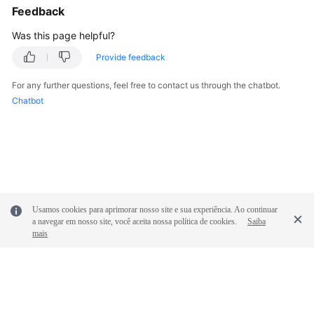
Feedback
Was this page helpful?
Provide feedback
For any further questions, feel free to contact us through the chatbot.
Chatbot
Usamos cookies para aprimorar nosso site e sua experiência. Ao continuar
a navegar em nosso site, você aceita nossa política de cookies.
Saiba
mais