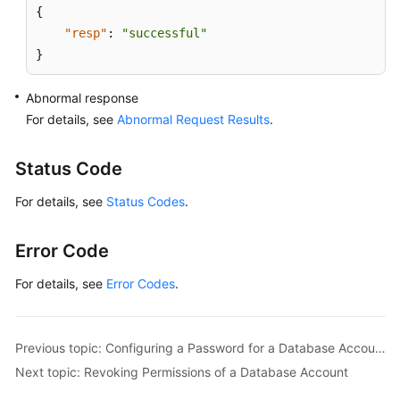
{
"resp"
:
"successful"
}
Abnormal response
For details, see
Abnormal Request Results
.
Status Code
For details, see
Status Codes
.
Error Code
For details, see
Error Codes
.
Previous topic: Configuring a Password for a Database Account
Next topic: Revoking Permissions of a Database Account