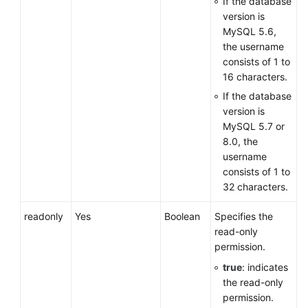
If the database
version is
MySQL 5.6,
the username
consists of 1 to
16 characters.
If the database
version is
MySQL 5.7 or
8.0, the
username
consists of 1 to
32 characters.
readonly
Yes
Boolean
Specifies the
read-only
permission.
true
: indicates
the read-only
permission.