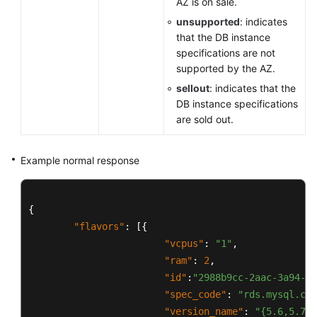
AZ is on sale.
unsupported
: indicates
that the DB instance
specifications are not
supported by the AZ.
sellout
: indicates that the
DB instance specifications
are sold out.
Example normal response
{
"flavors"
:
[
{
"vcpus"
:
"1"
,
"ram"
:
2
,
"id"
:
"2988b9cc-2aac-3a94-89
"spec_code"
:
"rds.mysql.c2.
"version_name"
:
"{5.6,5.7,8