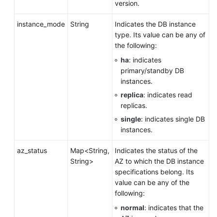
version.
instance_mode
String
Indicates the DB instance
type. Its value can be any of
the following:
ha
: indicates
primary/standby DB
instances.
replica
: indicates read
replicas.
single
: indicates single DB
instances.
az_status
Map<String,
Indicates the status of the
String>
AZ to which the DB instance
specifications belong. Its
value can be any of the
following:
normal
: indicates that the