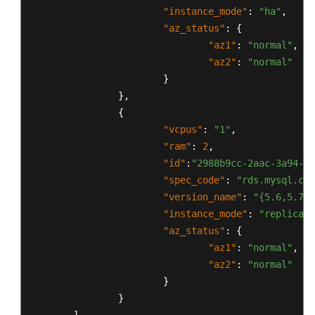
"instance_mode"
:
"ha"
,
"az_status"
:
{
"az1"
:
"normal"
,
"az2"
:
"normal"
}
}
,
{
"vcpus"
:
"1"
,
"ram"
:
2
,
"id"
:
"2988b9cc-2aac-3a94-89
"spec_code"
:
"rds.mysql.c2.
"version_name"
:
"{5.6,5.7,8
"instance_mode"
:
"replica"
,
"az_status"
:
{
"az1"
:
"normal"
,
"az2"
:
"normal"
}
}