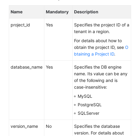
FAQs
Name
Mandatory
Description
Troubleshooting
project_id
Yes
Specifies the project ID of a
Videos
tenant in a region.
For details about how to
Glossary
obtain the project ID, see
O
btaining a Project ID
.
More
Documents
database_name
Yes
Specifies the DB engine
name. Its value can be any
of the following and is
General
case-insensitive:
Reference
MySQL
Glossary
PostgreSQL
SQLServer
Shared
Responsibilities
version_name
No
Specifies the database
version. For details about