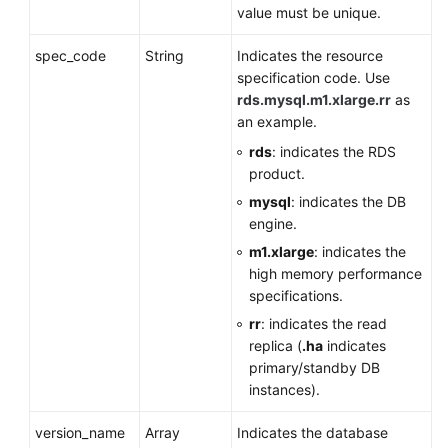
value must be unique.
spec_code
String
Indicates the resource
specification code. Use
rds.mysql.m1.xlarge.rr
as
an example.
rds
: indicates the RDS
product.
mysql
: indicates the DB
engine.
m1.xlarge
: indicates the
high memory performance
specifications.
rr
: indicates the read
replica (
.ha
indicates
primary/standby DB
instances).
version_name
Array
Indicates the database