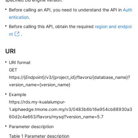
Before calling an API, you need to understand the API in
Auth
Kernels
entication
.
Before calling this API, obtain the required
region and endpoi
User
nt
.
Guide
Best
URI
Practices
URI format
GET
Performance
White
https://{
Endpoint
}/v3/{project_id}/flavors/{database_name}?
Paper
version_name={version_name}
Example
API
https://rds.my-kualalumpur-
Reference
1.alphaedge.tmone.com.my/v3/0483b6b16e954cb88930a3
60d2c4e663/flavors/mysql?version_name=5.7
SDK
Reference
Parameter description
Table 1
Parameter description