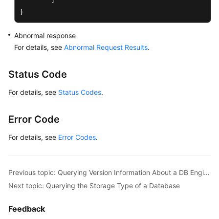
]
}
Abnormal response
For details, see
Abnormal Request Results
.
Status Code
For details, see
Status Codes
.
Error Code
For details, see
Error Codes
.
Previous topic: Querying Version Information About a DB Engine
Next topic: Querying the Storage Type of a Database
Feedback