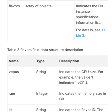
flavors
Array of objects
Indicates the DB
instance
specifications
information list.
For details, see
Ta
ble 3
.
Table 3
flavors field data structure description
Name
Type
Description
vcpus
String
Indicates the CPU size. For
example, the value
1
indicates 1 vCPU.
ram
Integer
Indicates the memory size in
GB.
id
String
Indicates the flavor ID. The