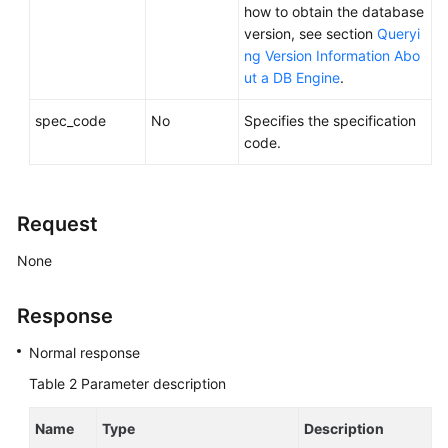
Service
how to obtain the database
Level
version, see section
Queryi
Agreement
ng Version Information Abo
ut a DB Engine
.
White
Papers
spec_code
No
Specifies the specification
code.
Endpoints
Permissions
Request
None
Response
Normal response
Table 2
Parameter description
Name
Type
Description