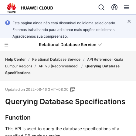
Esta página ainda não está disponível no idioma selecionado.
Estamos trabalhando para adicionar mais opções de idiomas.
Agradecemos sua compreensão.
Relational Database Service
Help Center
/
Relational Database Service
/
API Reference (Kuala
Lumpur Region)
/
API v3 (Recommended)
/
Querying Database
Specifications
Updated on
2022-08-16 GMT+08:00
Service
Querying Database Specifications
Overview
Billing
Function
This API is used to query the database specifications of a
Getting
Started
specified DB engine version.