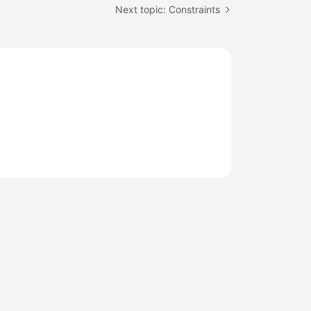
Next topic: Constraints