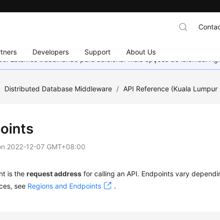
Contac
tners
Developers
Support
About Us
nado. Estamos trabalhando para adicionar mais opções de idiomas. 
/
Distributed Database Middleware
/
API Reference (Kuala Lumpur 
oints
on
2022-12-07 GMT+08:00
t is the
request address
for calling an API. Endpoints vary dependi
vices, see
Regions and Endpoints
.