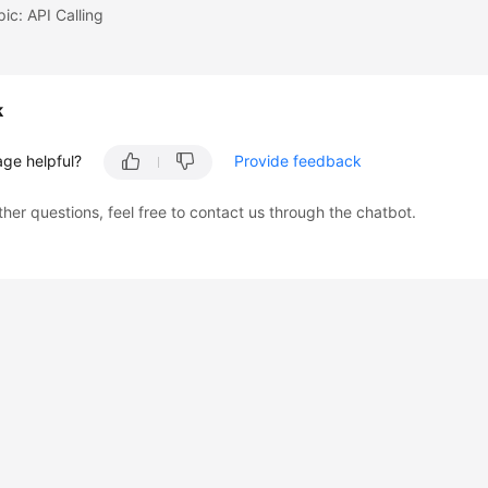
pic: API Calling
k
age helpful?
Provide feedback
ther questions, feel free to contact us through the chatbot.