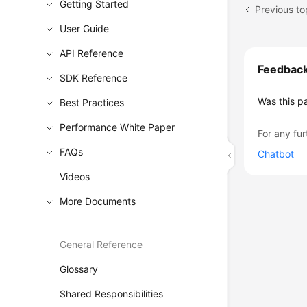
Getting Started
Previous to
User Guide
API Reference
Feedbac
SDK Reference
Was this p
Best Practices
Performance White Paper
For any fur
FAQs
Chatbot
Videos
More Documents
General Reference
Glossary
Shared Responsibilities