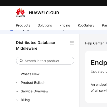
Products
Solutions
Pricing
KooGallery
Par
Esta página ainda não está disponível no idioma selecio
Distributed Database
Help Center
Middleware
Endp
Updated 
What's New
Product Bulletin
An endpoin
of all ser
Service Overview
Billing