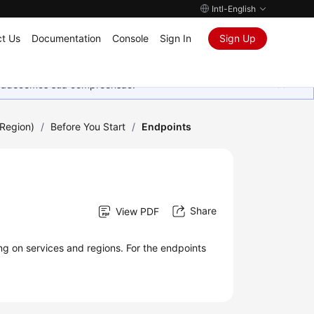
Intl-English
t Us
Documentation
Console
Sign In
Sign Up
Agradecemos sua compreensão.
Region)
/
Before You Start
/
Endpoints
Share
View PDF
ng on services and regions. For the endpoints