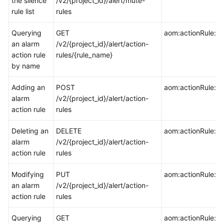
the silence
/v2/{project_id}/alert/mute-
rule list
rules
Endpoints
Querying
GET
aom:actionRule:ge
an alarm
/v2/{project_id}/alert/action-
Permissions
action rule
rules/{rule_name}
by name
Adding an
POST
aom:actionRule:cr
alarm
/v2/{project_id}/alert/action-
action rule
rules
Deleting an
DELETE
aom:actionRule:de
alarm
/v2/{project_id}/alert/action-
action rule
rules
Modifying
PUT
aom:actionRule:u
an alarm
/v2/{project_id}/alert/action-
action rule
rules
Querying
GET
aom:actionRule:lis