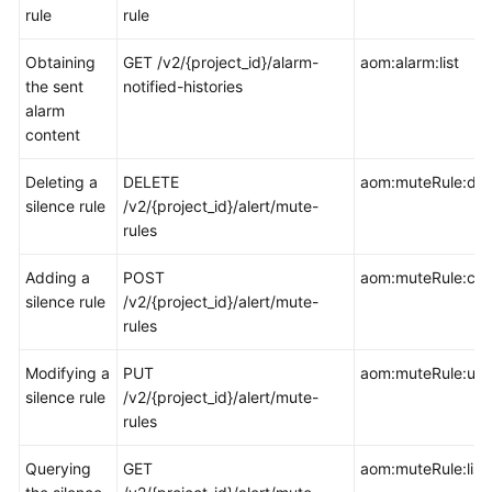
rule
rule
Documentation
Obtaining
GET /v2/{project_id}/alarm-
aom:alarm:list
More
the sent
notified-histories
Documents
alarm
content
General
Deleting a
DELETE
aom:muteRule:del
Reference
silence rule
/v2/{project_id}/alert/mute-
rules
Glossary
Adding a
POST
aom:muteRule:cre
Shared
silence rule
/v2/{project_id}/alert/mute-
Responsibilities
rules
Service
Modifying a
PUT
aom:muteRule:up
Level
silence rule
/v2/{project_id}/alert/mute-
Agreement
rules
White
Querying
GET
aom:muteRule:list
Papers