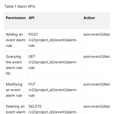
Started
Table 1
Alarm APIs
User
Permission
API
Action
Guide
Best
Adding an
POST
aom:event2AlarmR
Practices
event alarm
/v2/{project_id}/event2alarm-
rule
rule
API
Reference
Querying
GET
aom:event2AlarmRu
the event
/v2/{project_id}/event2alarm-
SDK
alarm rule
rule
Reference
list
Modifying
PUT
aom:event2AlarmR
FAQs
an event
/v2/{project_id}/event2alarm-
alarm rule
rule
Videos
Deleting an
DELETE
aom:event2AlarmR
AOM
event alarm
/v2/{project_id}/event2alarm-
1.0