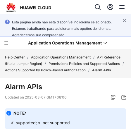
Esta página ainda não está disponível no idioma selecionado.
Estamos trabalhando para adicionar mais opções de idiomas.
Agradecemos sua compreensão.
Application Operations Management
Help Center
/
Application Operations Management
/
API Reference
(Kuala Lumpur Region)
/
Permissions Policies and Supported Actions
/
Actions Supported by Policy-based Authorization
/
Alarm APIs
What's
New
Alarm APIs
Service
Updated on
2025-08-07 GMT+08:00
Overview
NOTE:
Billing
√: supported; x: not supported
Getting