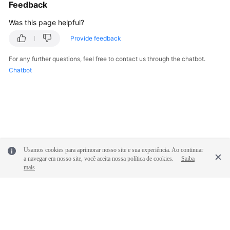
Feedback
Was this page helpful?
Provide feedback
For any further questions, feel free to contact us through the chatbot.
Chatbot
Usamos cookies para aprimorar nosso site e sua experiência. Ao continuar
a navegar em nosso site, você aceita nossa política de cookies.
Saiba
mais