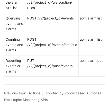
the alarm
/v2/{project_id}/alert/action-
rule list
rules
Querying
POST /v2/{project_id}/events
aom:alarm:list
events and
alarms
Counting
POST
aom:alarm:list
events and
/v2/{project_id}/events/statistic
alarms
Reporting
PUT
aom:alarm:put
events or
/v2/{project_id}/push/events
alarms
Previous topic: Actions Supported by Policy-based Authorization
Next topic: Monitoring APIs