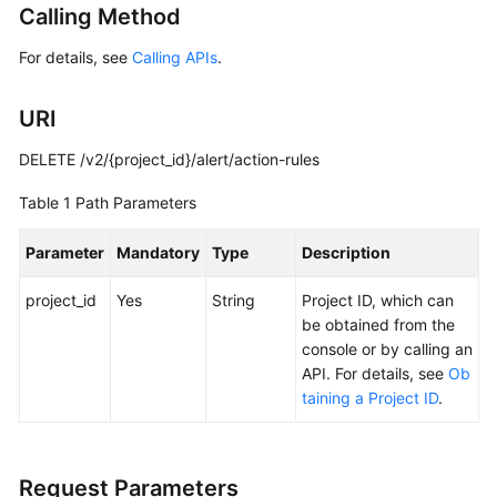
Calling Method
Started
For details, see
Calling APIs
.
User
Guide
URI
Best
DELETE /v2/{project_id}/alert/action-rules
Practices
Table 1
Path Parameters
API
Reference
Parameter
Mandatory
Type
Description
SDK
project_id
Yes
String
Project ID, which can
Reference
be obtained from the
console or by calling an
FAQs
API. For details, see
Ob
taining a Project ID
.
Videos
AOM
Request Parameters
1.0