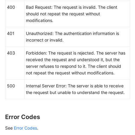
400
Bad Request: The request is invalid. The client
should not repeat the request without
modifications.
401
Unauthorized: The authentication information is
incorrect or invalid.
403
Forbidden: The request is rejected. The server has
received the request and understood it, but the
server refuses to respond to it. The client should
not repeat the request without modifications.
500
Internal Server Error: The server is able to receive
the request but unable to understand the request.
Error Codes
See
Error Codes
.