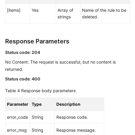
[items]
Yes
Array of
Name of the rule to be
Endpoints
strings
deleted.
Permissions
Response Parameters
Status code: 204
No Content: The request is successful, but no content is
returned.
Status code: 400
Table 4
Response body parameters
Parameter
Type
Description
error_code
String
Response code.
error_msg
String
Response message.