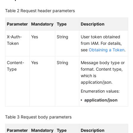
Documentation
Table 2
Request header parameters
More
Parameter
Mandatory
Type
Description
Documents
X-Auth-
Yes
String
User token obtained
Token
from IAM. For details,
General
see
Obtaining a Token
.
Reference
Content-
Yes
String
Message body type or
Glossary
Type
format. Content type,
which is
Shared
application/json.
Responsibilities
Enumeration values:
Service
application/json
Level
Agreement
Table 3
Request body parameters
White
Parameter
Mandatory
Type
Description
Papers