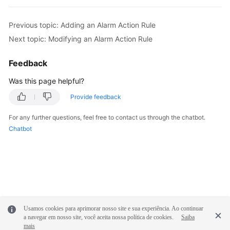
Previous topic: Adding an Alarm Action Rule
Next topic: Modifying an Alarm Action Rule
Feedback
Was this page helpful?
Provide feedback
For any further questions, feel free to contact us through the chatbot.
Chatbot
Usamos cookies para aprimorar nosso site e sua experiência. Ao continuar
a navegar em nosso site, você aceita nossa política de cookies.
Saiba
mais