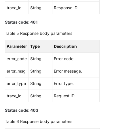
trace_id
String
Response ID.
Status code: 401
Table 5
Response body parameters
Parameter
Type
Description
error_code
String
Error code.
error_msg
String
Error message.
error_type
String
Error type.
trace_id
String
Request ID.
Status code: 403
Table 6
Response body parameters