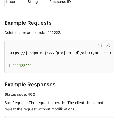
trace_id
String
Response ID.
Example Requests
Delete alarm action rule 1112222.
https://{Endpoint}/v2/{project_id}/alert/action-rule
[ 
"1112222"
 ]
Example Responses
Status code: 400
Bad Request: The request is invalid. The client should not
repeat the request without modifications.