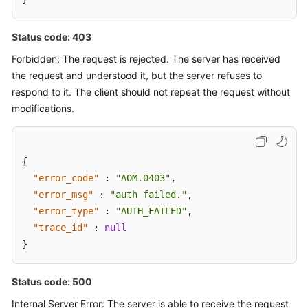
Status code: 403
Forbidden: The request is rejected. The server has received
the request and understood it, but the server refuses to
respond to it. The client should not repeat the request without
modifications.
{
"error_code"
:
"AOM.0403"
,
"error_msg"
:
"auth failed."
,
"error_type"
:
"AUTH_FAILED"
,
"trace_id"
:
null
}
Status code: 500
Internal Server Error: The server is able to receive the request