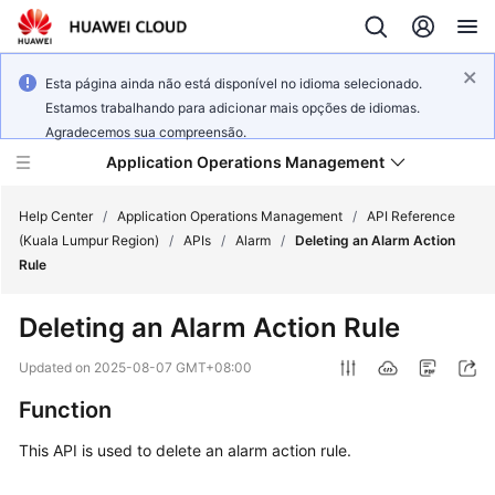
Esta página ainda não está disponível no idioma selecionado.
Estamos trabalhando para adicionar mais opções de idiomas.
Agradecemos sua compreensão.
Application Operations Management
Help Center
/
Application Operations Management
/
API Reference
(Kuala Lumpur Region)
/
APIs
/
Alarm
/
Deleting an Alarm Action
Rule
What's
New
Deleting an Alarm Action Rule
Service
Updated on
2025-08-07 GMT+08:00
Overview
Function
Billing
This API is used to delete an alarm action rule.
Getting