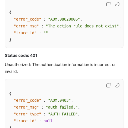
{
"error_code"
:
"AOM.08020006"
,
"error_msg"
:
"The action rule does not exist"
,
"trace_id"
:
""
}
Status code: 401
Unauthorized: The authentication information is incorrect or
invalid.
{
"error_code"
:
"AOM.0403"
,
"error_msg"
:
"auth failed."
,
"error_type"
:
"AUTH_FAILED"
,
"trace_id"
:
null
}