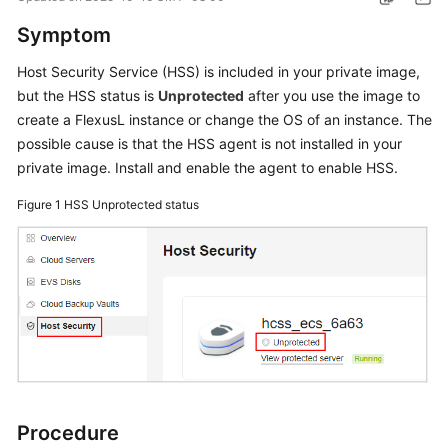
Started
Symptom
User
Host Security Service (HSS) is included in your private image,
Guide
but the HSS status is
Unprotected
after you use the image to
create a
FlexusL
instance or change the OS of an instance. The
Best
possible cause is that the HSS agent is not installed in your
Practices
private image. Install and enable the agent to enable HSS.
API
Figure 1
HSS Unprotected status
Reference
FAQs
Videos
General
Reference
Procedure
Glossary