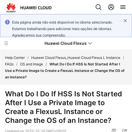
Esta página ainda não está disponível no idioma selecionado.
Estamos trabalhando para adicionar mais opções de idiomas.
Agradecemos sua compreensão.
Huawei Cloud Flexus
Help Center
/
Huawei Cloud Flexus_Huawei Cloud Flexus L Instance
/
FAQs
/
OS and Image
/
What Do I Do If HSS Is Not Started After I
Use a Private Image to Create a FlexusL Instance or Change the OS of
an Instance?
What's
What Do I Do If HSS Is Not Started
New
After I Use a Private Image to
Create a FlexusL Instance or
Service
Overview
Change the OS of an Instance?
Updated on
2025-10-16 GMT+08:00
Getting