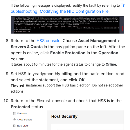
Tr
If the following message is displayed, rectify the fault by referring to
oubleshooting: Modifying the NIC Configuration File
.
Return to the
HSS console
. Choose
Asset Management
>
Servers & Quota
in the navigation pane on the left. After the
agent is online, click
Enable Protection
in the
Operation
column.
It takes about 10 minutes for the agent status to change to
Online
.
Set HSS to yearly/monthly billing and the basic edition, read
and select the statement, and click
OK
.
instances support the HSS basic edition. Do not select other
FlexusL
editions.
Return to the
FlexusL
console and check that HSS is in the
Protected
status.