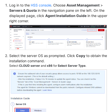
Log in to the
HSS console
. Choose
Asset Management
>
Servers & Quota
in the navigation pane on the left. On the
Shared
displayed page, click
Agent Installation Guide
in the upper
Responsibilities
right corner.
Service
Level
Agreement
White
Select the server OS as prompted. Click
Copy
to obtain the
Papers
installation command.
Select
CLOUD server
and
x86
for
Select Server Type
.
Endpoints
Permissions