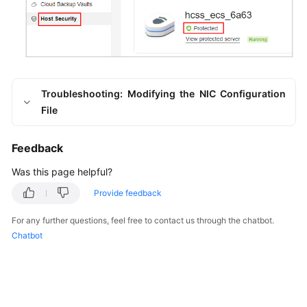
Troubleshooting: Modifying the NIC Configuration
File
Feedback
Was this page helpful?
Provide feedback
For any further questions, feel free to contact us through the chatbot.
Chatbot