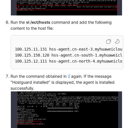
Run the
vi /ect/hosts
command and add the following
content to the host file:
100.125.11.131 hss-agent.cn-east-3.myhuaweicloud.c
100.125.158.120 hss-agent.cn-south-1.myhuaweicloud
100.125.12.111 hss-agent.cn-north-4.myhuaweicloud
Run the command obtained in
2
again. If the message
"Hostguard installed" is displayed, the agent is installed
successfully.