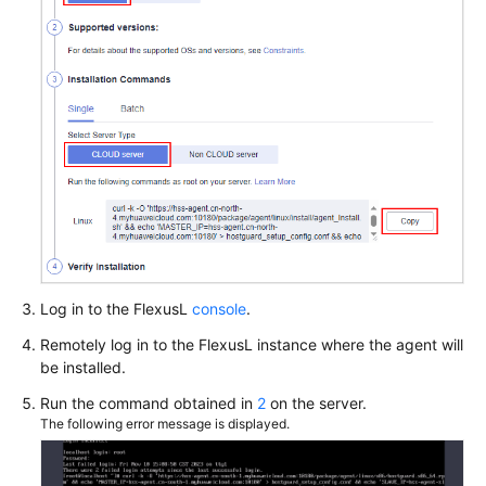
Log in to the
FlexusL
console
.
Remotely log in to the
FlexusL
instance where the agent will
be installed.
Run the command obtained in
2
on the server.
The following error message is displayed.