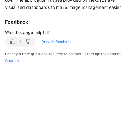
Started
visualized dashboards to make image management easier.
User
Feedback
Guide
Was this page helpful?
Best
Provide feedback
Practices
For any further questions, feel free to contact us through the chatbot.
Chatbot
API
Reference
FAQs
Videos
General
Reference
Glossary