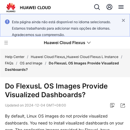
Esta página ainda não está disponível no idioma selecionado.
Estamos trabalhando para adicionar mais opções de idiomas.
Agradecemos sua compreensão.
Huawei Cloud Flexus
Help Center
/
Huawei Cloud Flexus_Huawei Cloud Flexus L Instance
/
FAQs
/
OS and Image
/
Do FlexusL OS Images Provide Visualized
Dashboards?
Do FlexusL OS Images Provide
What's
Visualized Dashboards?
New
Updated on
2024-12-04 GMT+08:00
Service
By default, Linux OS images do not provide visualized
Overview
dashboards. You need to install visualized dashboards on your
Getting
own. The application images provided by FlexusL have