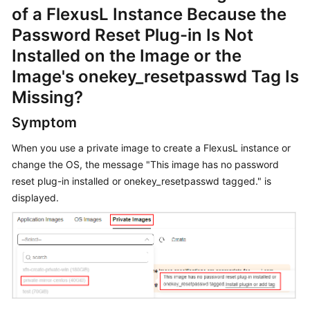
of a FlexusL Instance Because the
Started
Password Reset Plug-in Is Not
User
Installed on the Image or the
Guide
Image's onekey_resetpasswd Tag Is
Missing?
Best
Practices
Symptom
API
When you use a private image to create a FlexusL instance or
Reference
change the OS, the message "This image has no password
reset plug-in installed or onekey_resetpasswd tagged." is
FAQs
displayed.
Videos
General
Reference
Glossary