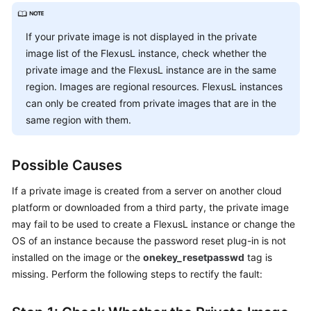
Shared
If your private image is not displayed in the private
Responsibilities
image list of the FlexusL instance, check whether the
private image and the FlexusL instance are in the same
Service
region. Images are regional resources. FlexusL instances
Level
can only be created from private images that are in the
Agreement
same region with them.
White
Papers
Possible Causes
Endpoints
If a private image is created from a server on another cloud
platform or downloaded from a third party, the private image
Permissions
may fail to be used to create a FlexusL instance or change the
OS of an instance because the password reset plug-in is not
installed on the image or the
onekey_resetpasswd
tag is
missing. Perform the following steps to rectify the fault: