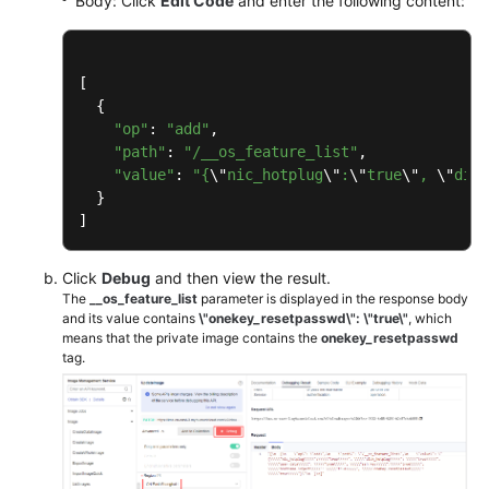
Body: Click
Edit Code
and enter the following content:
[

  {

"op"
: 
"add"
,

"path"
: 
"/__os_feature_list"
,

"value"
: 
"{
\"
nic_hotplug
\"
:
\"
true
\"
, 
\"
disk
  }

]
Click
Debug
and then view the result.
The
__os_feature_list
parameter is displayed in the response body
and its value contains
\"onekey_resetpasswd\": \"true\"
, which
means that the private image contains the
onekey_resetpasswd
tag.