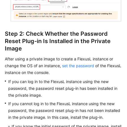
Step 2: Check Whether the Password
Reset Plug-in Is Installed in the Private
Image
After using a private image to create a FlexusL instance or
change the OS of an instance,
set the password
of the FlexusL
instance on the console.
If you can log in to the FlexusL instance using the new
password, the password reset plug-in has been installed in
the private image.
If you cannot log in to the FlexusL instance using the new
password, the password reset plug-in has not been installed
in the private image. In this case, install the plug-in.
If you know the initial password of the private image, install