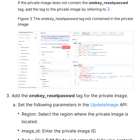
If the private image does not contain the
onekey_resetpasswd
3
tag, add the tag to the private image by referring to
.
Figure 3
The onekey_resetpasswd tag not contained in the private
image
Add the
onekey_resetpasswd
tag for the private image.
Set the following parameters in the
UpdateImage
API:
Region: Select the region where the private image is
located.
image_id: Enter the private image ID.