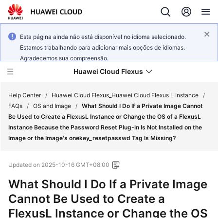
Esta página ainda não está disponível no idioma selecionado.
Estamos trabalhando para adicionar mais opções de idiomas.
Agradecemos sua compreensão.
Huawei Cloud Flexus
Help Center
/
Huawei Cloud Flexus_Huawei Cloud Flexus L Instance
/
FAQs
/
OS and Image
/
What Should I Do If a Private Image Cannot
Be Used to Create a FlexusL Instance or Change the OS of a FlexusL
Instance Because the Password Reset Plug-in Is Not Installed on the
Image or the Image's onekey_resetpasswd Tag Is Missing?
What's
New
Updated on
2025-10-16 GMT+08:00
What Should I Do If a Private Image
Service
Overview
Cannot Be Used to Create a
FlexusL Instance or Change the OS
Getting