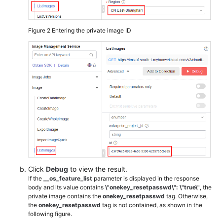
Figure 2
Entering the private image ID
Click
Debug
to view the result.
If the
__os_feature_list
parameter is displayed in the response
body and its value contains
\"onekey_resetpasswd\": \"true\"
, the
private image contains the
onekey_resetpasswd
tag. Otherwise,
the
onekey_resetpasswd
tag is not contained, as shown in the
following figure.