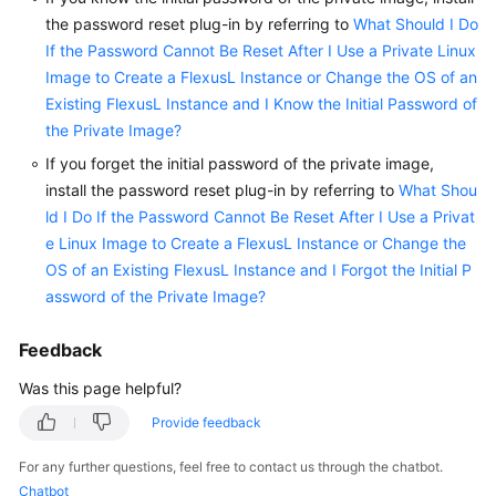
the password reset plug-in by referring to
What Should I Do
If the Password Cannot Be Reset After I Use a Private Linux
Image to Create a FlexusL Instance or Change the OS of an
Existing FlexusL Instance and I Know the Initial Password of
the Private Image?
If you forget the initial password of the private image,
install the password reset plug-in by referring to
What Shou
ld I Do If the Password Cannot Be Reset After I Use a Privat
e Linux Image to Create a FlexusL Instance or Change the
OS of an Existing FlexusL Instance and I Forgot the Initial P
assword of the Private Image?
Feedback
Was this page helpful?
Provide feedback
For any further questions, feel free to contact us through the chatbot.
Chatbot