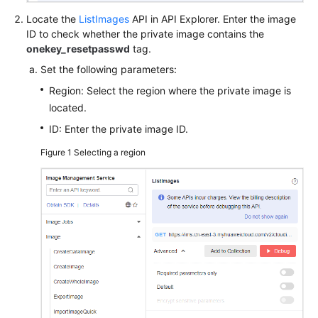
Locate the
ListImages
API in API Explorer. Enter the image
ID to check whether the private image contains the
onekey_resetpasswd
tag.
Set the following parameters:
Region: Select the region where the private image is
located.
ID: Enter the private image ID.
Figure 1
Selecting a region