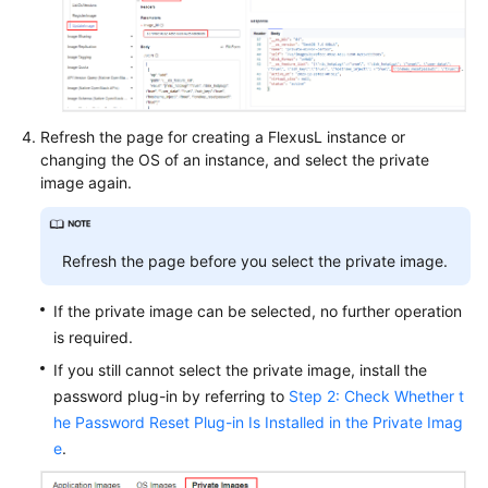
Refresh the page for creating a FlexusL instance or
changing the OS of an instance, and select the private
image again.
Refresh the page before you select the private image.
If the private image can be selected, no further operation
is required.
If you still cannot select the private image, install the
password plug-in by referring to
Step 2: Check Whether t
he Password Reset Plug-in Is Installed in the Private Imag
e
.