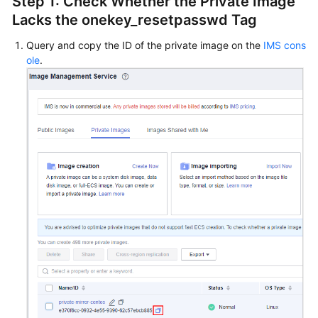
Step 1: Check Whether the Private Image
Lacks the onekey_resetpasswd Tag
Query and copy the ID of the private image on the
IMS cons
ole
.