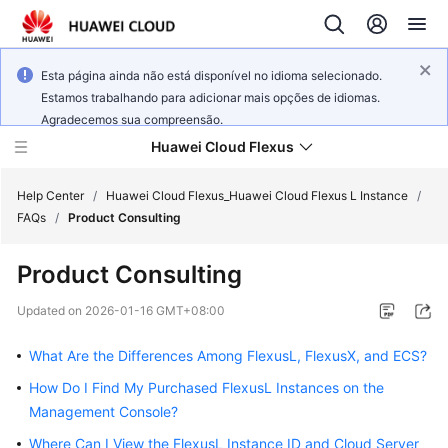
Esta página ainda não está disponível no idioma selecionado.
Estamos trabalhando para adicionar mais opções de idiomas.
Agradecemos sua compreensão.
Huawei Cloud Flexus
Help Center
/
Huawei Cloud Flexus_Huawei Cloud Flexus L Instance
/
FAQs
/
Product Consulting
Product Consulting
What's
Updated on
2026-01-16 GMT+08:00
New
What Are the Differences Among FlexusL, FlexusX, and ECS?
Service
How Do I Find My Purchased FlexusL Instances on the
Overview
Management Console?
Where Can I View the FlexusL Instance ID and Cloud Server
Getting