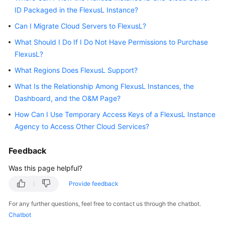
ID Packaged in the FlexusL Instance?
Started
Can I Migrate Cloud Servers to FlexusL?
User
What Should I Do If I Do Not Have Permissions to Purchase
Guide
FlexusL?
Best
What Regions Does FlexusL Support?
Practices
What Is the Relationship Among FlexusL Instances, the
Dashboard, and the O&M Page?
API
Reference
How Can I Use Temporary Access Keys of a FlexusL Instance
Agency to Access Other Cloud Services?
FAQs
Feedback
Videos
Was this page helpful?
Provide feedback
General
Reference
For any further questions, feel free to contact us through the chatbot.
Chatbot
Glossary