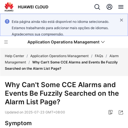
Esta página ainda não está disponível no idioma selecionado.
Estamos trabalhando para adicionar mais opções de idiomas.
Agradecemos sua compreensão.
Application Operations Management
Help Center
/
Application Operations Management
/
FAQs
/
Alarm
Management
/
Why Can't Some CCE Alarms and Events Be Fuzzily
Searched on the Alarm List Page?
What's
New
Why Can't Some CCE Alarms and
Events Be Fuzzily Searched on the
Service
Overview
Alarm List Page?
Updated on
2025-07-23 GMT+08:00
Billing
Symptom
Getting