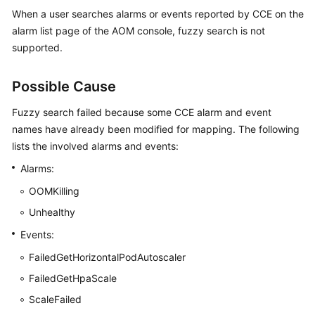
Started
When a user searches alarms or events reported by CCE on the
alarm list page of the AOM console, fuzzy search is not
User
supported.
Guide
Possible Cause
Best
Practices
Fuzzy search failed because some CCE alarm and event
names have already been modified for mapping. The following
API
lists the involved alarms and events:
Reference
Alarms:
SDK
OOMKilling
Reference
Unhealthy
FAQs
Events:
FailedGetHorizontalPodAutoscaler
Videos
FailedGetHpaScale
AOM
ScaleFailed
1.0