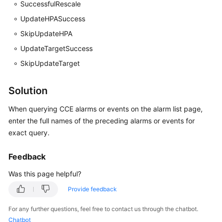
SuccessfulRescale
Documentation
UpdateHPASuccess
More
SkipUpdateHPA
Documents
UpdateTargetSuccess
SkipUpdateTarget
General
Reference
Solution
When querying CCE alarms or events on the alarm list page,
Glossary
enter the full names of the preceding alarms or events for
Shared
exact query.
Responsibilities
Feedback
Service
Was this page helpful?
Level
Agreement
Provide feedback
For any further questions, feel free to contact us through the chatbot.
White
Chatbot
Papers