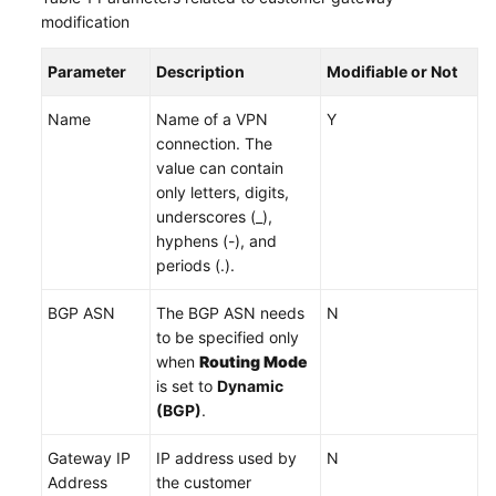
modification
Videos
Parameter
Description
Modifiable or Not
Name
Name of a VPN
Y
General
connection. The
Reference
value can contain
only letters, digits,
Glossary
underscores (_),
hyphens (-), and
Shared
periods (.).
Responsibilities
BGP ASN
The BGP ASN needs
N
Service
to be specified only
Level
when
Routing Mode
Agreement
is set to
Dynamic
(BGP)
.
White
Papers
Gateway IP
IP address used by
N
Address
the customer
Endpoints