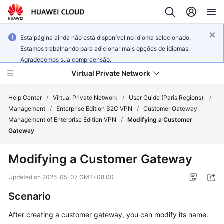
Esta página ainda não está disponível no idioma selecionado.
Estamos trabalhando para adicionar mais opções de idiomas.
Agradecemos sua compreensão.
Virtual Private Network
Help Center
/
Virtual Private Network
/
User Guide (Paris Regions)
/
Management
/
Enterprise Edition S2C VPN
/
Customer Gateway
Management of Enterprise Edition VPN
/
Modifying a Customer
What's
Gateway
New
Modifying a Customer Gateway
Service
Overview
Updated on
2025-05-07 GMT+08:00
Scenario
Billing
After creating a customer gateway, you can modify its name.
Getting