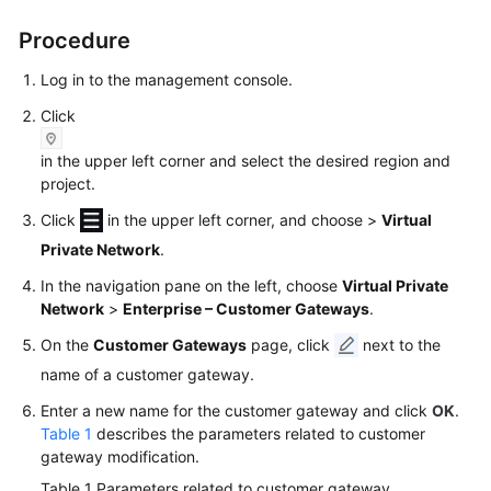
Started
Procedure
User
Log in to the management console.
Guide
Click
Administrator
in the upper left corner and select the desired region and
Guide
project.
Best
Click
in the upper left corner, and choose
>
Virtual
Practices
Private Network
.
In the navigation pane on the left, choose
Virtual Private
Troubleshooting
Network
>
Enterprise – Customer Gateways
.
FAQs
On the
Customer Gateways
page, click
next to the
name of a customer gateway.
API
Enter a new name for the customer gateway and click
OK
.
Reference
Table 1
describes the parameters related to customer
gateway modification.
More
Table 1
Parameters related to customer gateway
Documents