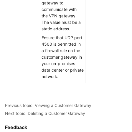
gateway to
communicate with
Permissions
the VPN gateway.
The value must be a
static address.
Ensure that UDP port
4500 is permitted in
a firewall rule on the
customer gateway in
your on-premises
data center or private
network.
Previous topic: Viewing a Customer Gateway
Next topic: Deleting a Customer Gateway
Feedback