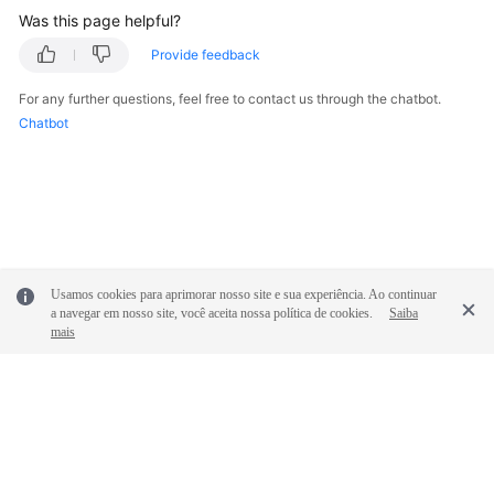
Was this page helpful?
Provide feedback
For any further questions, feel free to contact us through the chatbot.
Chatbot
Usamos cookies para aprimorar nosso site e sua experiência. Ao continuar
a navegar em nosso site, você aceita nossa política de cookies.
Saiba
mais
© 2026, Huawei Cloud Computing Technologies Co., Ltd. and/or its