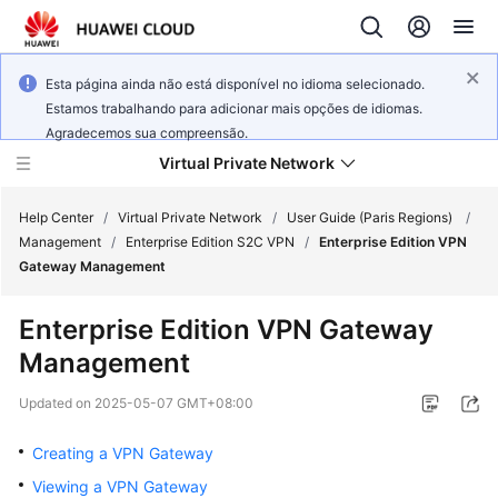
Esta página ainda não está disponível no idioma selecionado.
Estamos trabalhando para adicionar mais opções de idiomas.
Agradecemos sua compreensão.
Virtual Private Network
Help Center
/
Virtual Private Network
/
User Guide (Paris Regions)
/
Management
/
Enterprise Edition S2C VPN
/
Enterprise Edition VPN
Gateway Management
What's
New
Enterprise Edition VPN Gateway
Management
Service
Overview
Updated on
2025-05-07 GMT+08:00
Billing
Creating a VPN Gateway
Viewing a VPN Gateway
Getting