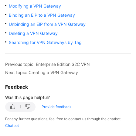
Started
Modifying a VPN Gateway
Binding an EIP to a VPN Gateway
User
Unbinding an EIP from a VPN Gateway
Guide
Deleting a VPN Gateway
Administrator
Searching for VPN Gateways by Tag
Guide
Best
Previous topic: Enterprise Edition S2C VPN
Practices
Next topic: Creating a VPN Gateway
Troubleshooting
Feedback
FAQs
Was this page helpful?
Provide feedback
API
Reference
For any further questions, feel free to contact us through the chatbot.
Chatbot
More
Documents