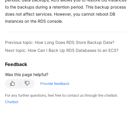
to the backups during a retention period. This backup process
Kernels
does not affect services. However, you cannot reboot DB
instances on the RDS console.
User
Guide
Previous topic: How Long Does RDS Store Backup Data?
Best
Next topic: How Can I Back Up RDS Databases to an ECS?
Practices
Feedback
Performance
White
Was this page helpful?
Paper
Provide feedback
API
For any further questions, feel free to contact us through the chatbot.
Reference
Chatbot
SDK
Reference