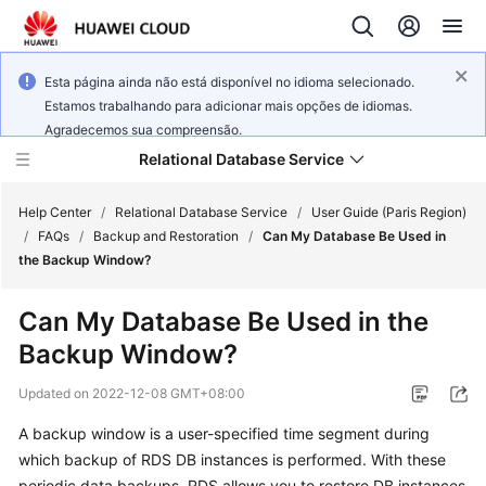
Esta página ainda não está disponível no idioma selecionado.
Estamos trabalhando para adicionar mais opções de idiomas.
Agradecemos sua compreensão.
Relational Database Service
Help Center
/
Relational Database Service
/
User Guide (Paris Region)
/
FAQs
/
Backup and Restoration
/
Can My Database Be Used in
the Backup Window?
Can My Database Be Used in the
Service
Backup Window?
Overview
Updated on
2022-12-08 GMT+08:00
Billing
A backup window is a user-specified time segment during
which backup of RDS DB instances is performed. With these
Getting
Started
periodic data backups, RDS allows you to restore DB instances