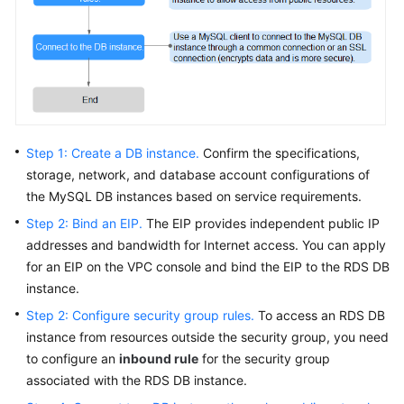
FAQs
Troubleshooting
Videos
Glossary
Step 1: Create a DB instance.
Confirm the specifications,
More
storage, network, and database account configurations of
Documents
the MySQL DB instances based on service requirements.
Step 2: Bind an EIP.
The
EIP
provides independent public IP
addresses and bandwidth for Internet access. You can apply
General
for an
EIP
on the VPC console and bind the
EIP
to the RDS DB
Reference
instance.
Glossary
Step 2: Configure security group rules.
To access an RDS DB
instance from resources outside the security group, you need
Shared
to configure an
inbound rule
for the security group
Responsibilities
associated with the RDS DB instance.