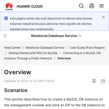
Esta página ainda não está disponível no idioma selecionado.
Estamos trabalhando para adicionar mais opções de idiomas.
Agradecemos sua compreensão.
Relational Database Service
Help Center
/
Relational Database Service
/
User Guide (Paris Region)
/
Getting Started with RDS for MySQL
/
Connecting to a MySQL DB
Instance Through a Public Network
/
Overview
Overview
Service
Overview
Updated on
2022-12-22 GMT+08:00
Scenarios
Billing
This section describes how to
create
a MySQL DB instance on
Getting
the management console and bind an
EIP
to the DB instance to
Started