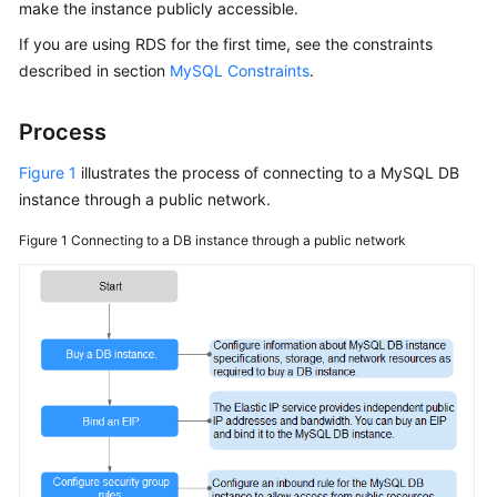
make the instance publicly accessible.
If you are using
RDS
for the first time, see the constraints
Kernels
described in section
MySQL Constraints
.
User
Guide
Process
Figure 1
illustrates the process of connecting to a MySQL DB
Best
instance through a public network.
Practices
Figure 1
Connecting to a DB instance through a public network
Performance
White
Paper
API
Reference
SDK
Reference