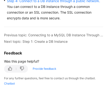
Step 4: Connect to a DB instance through a public network.
Service
You can connect to a DB instance through a common
Level
connection or an SSL connection. The
SSL connection
Agreement
encrypts data
and is more secure.
White
Papers
Previous topic: Connecting to a MySQL DB Instance Through a Public Network
Endpoints
Next topic: Step 1: Create a DB Instance
Permissions
Feedback
Was this page helpful?
Provide feedback
For any further questions, feel free to contact us through the chatbot.
Chatbot