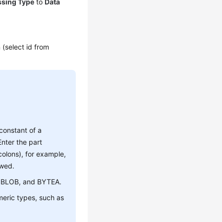
ssing Type
to
Data
n (select id from
 constant of a
nter the part
olons), for example,
owed.
B, BLOB, and BYTEA.
umeric types, such as