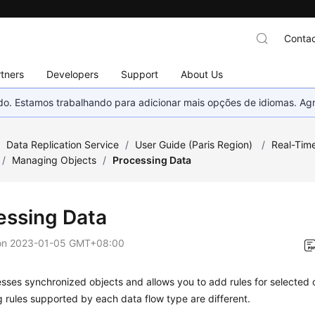
Contac
tners
Developers
Support
About Us
nado. Estamos trabalhando para adicionar mais opções de idiomas. 
/
Data Replication Service
/
User Guide (Paris Region)
/
Real-Tim
/
Managing Objects
/
Processing Data
essing Data
on
2023-01-05 GMT+08:00
ses synchronized objects and allows you to add rules for selected 
 rules supported by each data flow type are different.