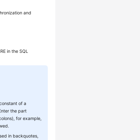
chronization and
HERE in the SQL
 constant of a
nter the part
olons), for example,
owed.
osed in backquotes,