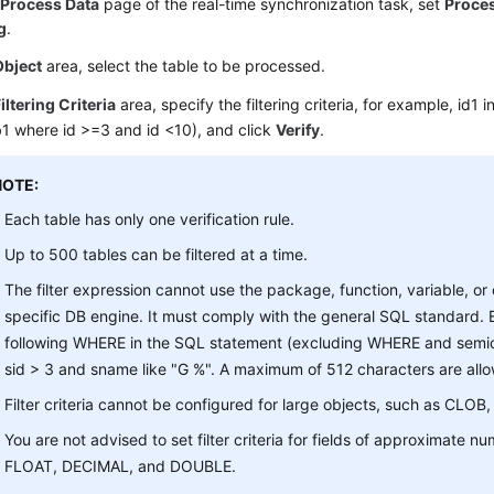
e
Process Data
page of the real-time synchronization task, set
Proce
ng
.
Object
area, select the table to be processed.
iltering Criteria
area, specify the filtering criteria, for example, id1 i
1 where id >=3 and id <10), and click
Verify
.
NOTE:
Each table has only one verification rule.
Up to 500 tables can be filtered at a time.
The filter expression cannot use the package, function, variable, or
specific DB engine. It must comply with the general SQL standard. E
following WHERE in the SQL statement (excluding WHERE and semic
sid > 3 and sname like "G %". A maximum of 512 characters are all
Filter criteria cannot be configured for large objects, such as CLO
You are not advised to set filter criteria for fields of approximate n
FLOAT, DECIMAL, and DOUBLE.