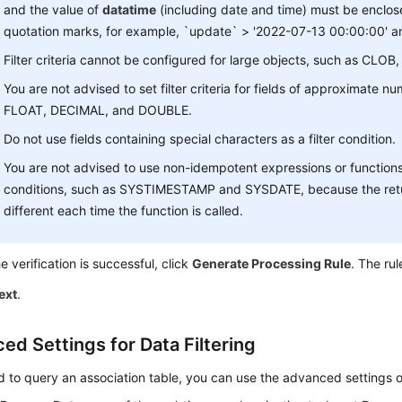
and the value of
datatime
(including date and time) must be enclose
quotation marks, for example, `update` > '2022-07-13 00:00:00' a
Filter criteria cannot be configured for large objects, such as CLO
You are not advised to set filter criteria for fields of approximate n
FLOAT, DECIMAL, and DOUBLE.
Do not use fields containing special characters as a filter condition.
You are not advised to use non-idempotent expressions or function
conditions, such as SYSTIMESTAMP and SYSDATE, because the ret
different each time the function is called.
he verification is successful, click
Generate Processing Rule
. The rul
ext
.
ed Settings for Data Filtering
d to query an association table, you can use the advanced settings 