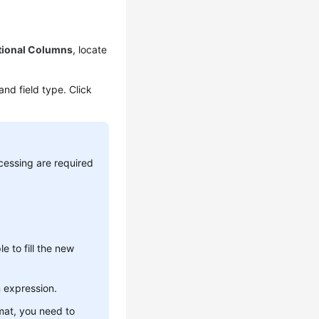
tional Columns
, locate
nd field type. Click
cessing are required
 to fill the new
n expression.
mat, you need to