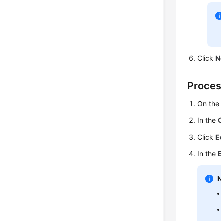
Click
N
Proces
On th
In the
Click
E
In the