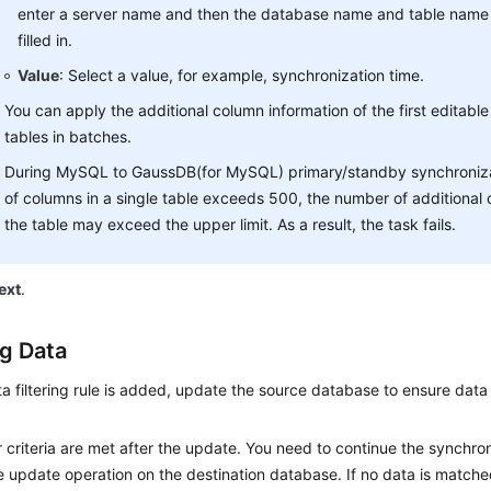
enter a server name and then the database name and table name w
filled in.
Value
: Select a value, for example, synchronization time.
You can apply the additional column information of the first editable 
tables in batches.
During MySQL to GaussDB(for MySQL) primary/standby synchronizat
of columns in a single table exceeds 500, the number of additional
the table may exceed the upper limit. As a result, the task fails.
ext
.
ng Data
ta filtering rule is added, update the source database to ensure data
er criteria are met after the update. You need to continue the synchr
 update operation on the destination database. If no data is matched