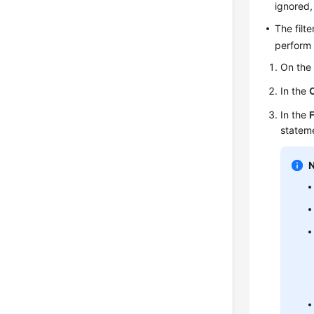
ignored,
The filt
perform 
On th
In the
In the
F
stateme