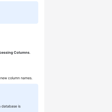
cessing Columns
.
r new column names.
n database is