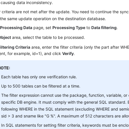
 causing data inconsistency.
er criteria are not met after the update. You need to continue the syn
the same update operation on the destination database.
e
Processing Data
page, set
Processing Type
to
Data filtering
.
Object
area, select the table to be processed.
iltering Criteria
area, enter the filter criteria (only the part after W
nt, for example, id=1), and click
Verify
.
NOTE:
Each table has only one verification rule.
Up to 500 tables can be filtered at a time.
The filter expression cannot use the package, function, variable, or
specific DB engine. It must comply with the general SQL standard. E
following WHERE in the SQL statement (excluding WHERE and semic
sid > 3 and sname like "G %". A maximum of 512 characters are all
In SQL statements for setting filter criteria, keywords must be encl