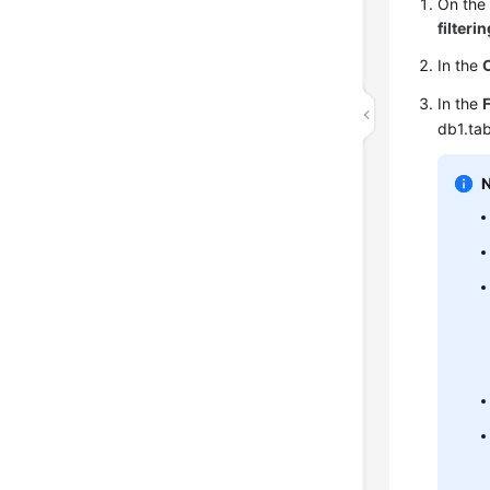
On th
filteri
In the
In the
F
db1.tab