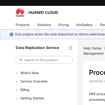
Products
Solutions
Pricing
KooGallery
Par
Esta página ainda não está disponível no idioma selecio
Data Replication Service
Help Center
Management
Proc
What's New
Updated 
Service Overview
Billing
DRS proces
Getting Started
processing