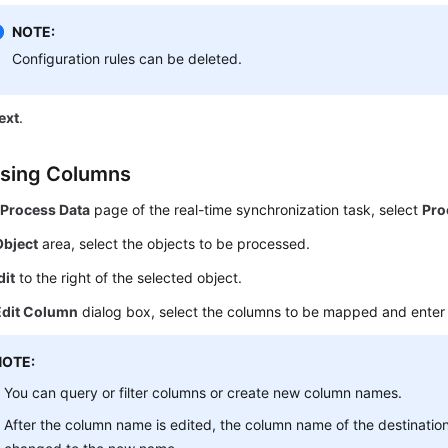
NOTE:
Configuration rules can be deleted.
ext
.
sing Columns
e
Process Data
page of the real-time synchronization task, select
Pro
Object
area, select the objects to be processed.
dit
to the right of the selected object.
Edit Column
dialog box, select the columns to be mapped and ente
NOTE:
You can query or filter columns or create new column names.
After the column name is edited, the column name of the destinatio