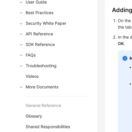
User Guide
Adding
Best Practices
On th
Security White Paper
the tab
API Reference
In the 
OK
.
SDK Reference
FAQs
Troubleshooting
Videos
More Documents
General Reference
Glossary
Shared Responsibilities