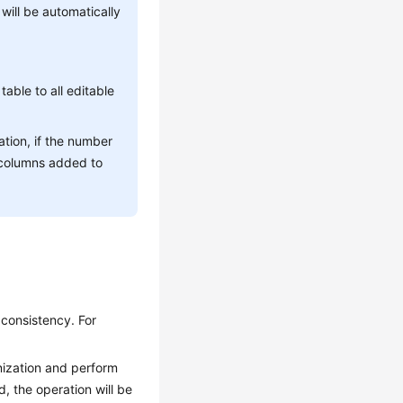
ill be automatically
table to all editable
ion, if the number
 columns added to
 consistency. For
onization and perform
, the operation will be