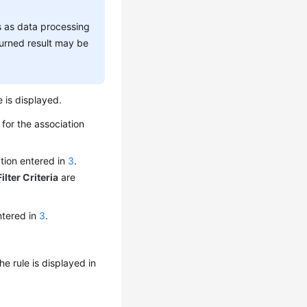
s as data processing
urned result may be
e is displayed.
 for the association
ation entered in
3
.
Filter Criteria
are
entered in
3
.
The rule is displayed in