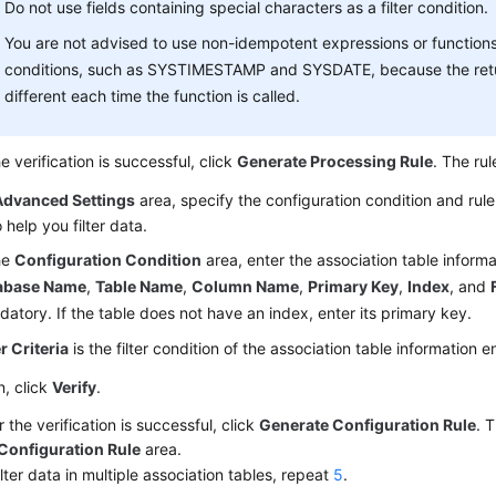
Do not use fields containing special characters as a filter condition.
You are not advised to use non-idempotent expressions or function
conditions, such as SYSTIMESTAMP and SYSDATE, because the ret
different each time the function is called.
he verification is successful, click
Generate Processing Rule
. The rul
Advanced Settings
area, specify the configuration condition and rule
o help you filter data.
he
Configuration Condition
area, enter the association table inform
abase Name
,
Table Name
,
Column Name
,
Primary Key
,
Index
, and
atory. If the table does not have an index, enter its primary key.
er Criteria
is the filter condition of the association table information 
, click
Verify
.
r the verification is successful, click
Generate Configuration Rule
. 
Configuration Rule
area.
ilter data in multiple association tables, repeat
5
.