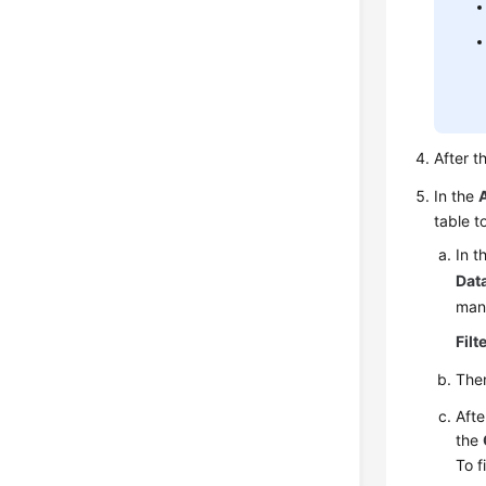
After t
In the
table t
In t
Dat
mand
Filt
Then
Afte
the
To f