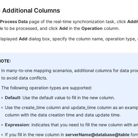
 Additional Columns
e
Process Data
page of the real-time synchronization task, click
Addi
le to be processed, and click
Add
in the
Operation
column.
displayed
Add
dialog box, specify the column name, operation type, a
NOTE:
In many-to-one mapping scenarios, additional columns for data pro
to avoid data conflicts.
The following operation types are supported:
Default
: Use the default value to fill in the new column.
Use the create_time column and update_time column as an example
column with the data creation time and data update time.
Expression
: indicates that you need to fill the new column with a
If you fill in the new column in
serverName@database@table
for