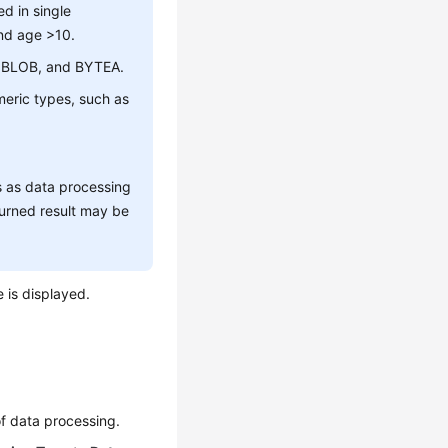
d in single
nd age >10.
B, BLOB, and BYTEA.
umeric types, such as
s as data processing
urned result may be
e is displayed.
of data processing.