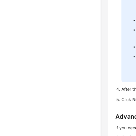
After t
Click
N
Advanc
If you nee