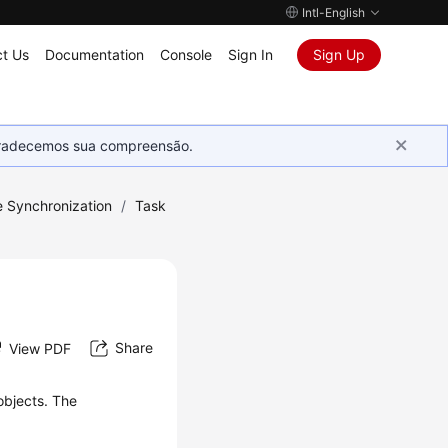
Intl-English
t Us
Documentation
Console
Sign In
Sign Up
Agradecemos sua compreensão.
e Synchronization
/
Task
Share
View PDF
objects. The