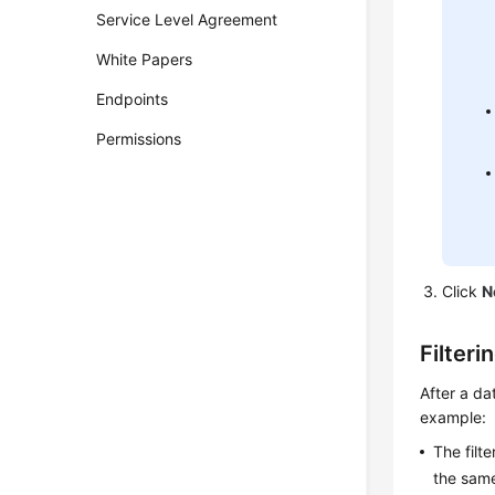
Service Level Agreement
White Papers
Endpoints
Permissions
Click
N
Filteri
After a da
example:
The filt
the same