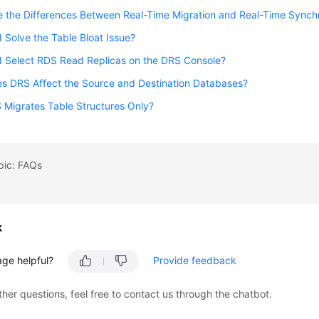
 the Differences Between Real-Time Migration and Real-Time Synch
 Solve the Table Bloat Issue?
I Select RDS Read Replicas on the DRS Console?
s DRS Affect the Source and Destination Databases?
Migrates Table Structures Only?
pic: FAQs
k
age helpful?
Provide feedback
ther questions, feel free to contact us through the chatbot.