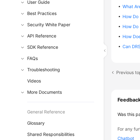
User Guide
What Are
Best Practices
How Do I
Security White Paper
How Do 
API Reference
How Doe
Can DRS 
SDK Reference
FAQs
Troubleshooting
Previous to
Videos
More Documents
Feedbac
General Reference
Was this p
Glossary
For any fur
Shared Responsibilities
Chatbot