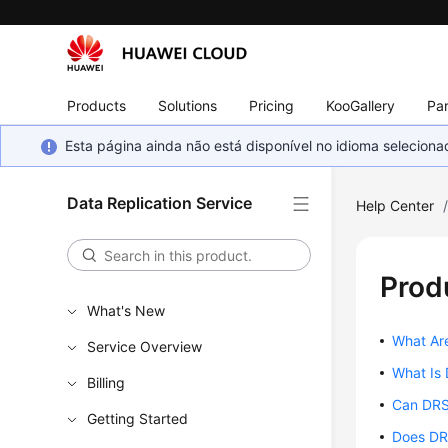
Products
Solutions
Pricing
KooGallery
Par
Esta página ainda não está disponível no idioma selecio
Data Replication Service
Help Center
Prod
What's New
What Ar
Service Overview
What Is
Billing
Can DRS
Getting Started
Does DR