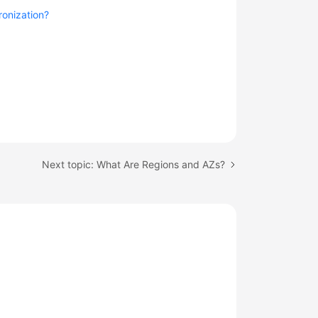
ronization?
Next topic: What Are Regions and AZs?