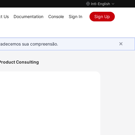
Intl-English
t Us
Documentation
Console
Sign In
Sign Up
Agradecemos sua compreensão.
Product Consulting