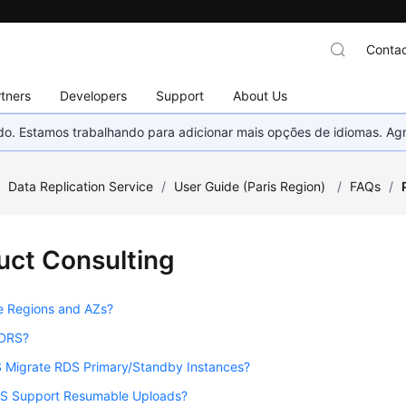
Contac
tners
Developers
Support
About Us
nado. Estamos trabalhando para adicionar mais opções de idiomas. 
/
Data Replication Service
/
User Guide (Paris Region)
/
FAQs
/
uct Consulting
e Regions and AZs?
 DRS?
 Migrate RDS Primary/Standby Instances?
S Support Resumable Uploads?