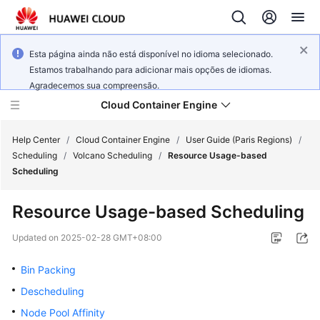
Esta página ainda não está disponível no idioma selecionado.
Estamos trabalhando para adicionar mais opções de idiomas.
Agradecemos sua compreensão.
Cloud Container Engine
Help Center
/
Cloud Container Engine
/
User Guide (Paris Regions)
/
Scheduling
/
Volcano Scheduling
/
Resource Usage-based
Scheduling
Resource Usage-based Scheduling
What's
New
Updated on
2025-02-28 GMT+08:00
Bin Packing
Product
Bulletin
Descheduling
Node Pool Affinity
Service