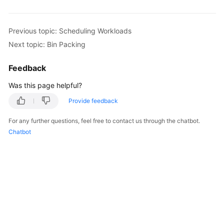
Overview
Previous topic: Scheduling Workloads
Billing
Next topic: Bin Packing
Kubernetes
Feedback
Basics
Was this page helpful?
Getting
Started
Provide feedback
For any further questions, feel free to contact us through the chatbot.
User
Chatbot
Guide
Best
Practices
API
Reference