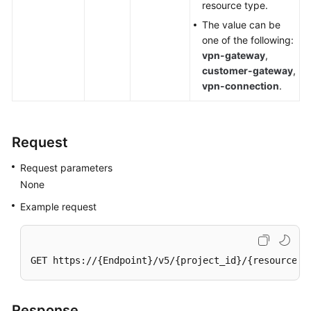
resource type.
The value can be
Videos
one of the following:
vpn-gateway
,
customer-gateway
,
General
vpn-connection
.
Reference
Glossary
Request
Shared
Request parameters
Responsibilities
None
Service
Example request
Level
Agreement
GET https://{Endpoint}/v5/{project_id}/{resource_t
White
Papers
Response
Endpoints