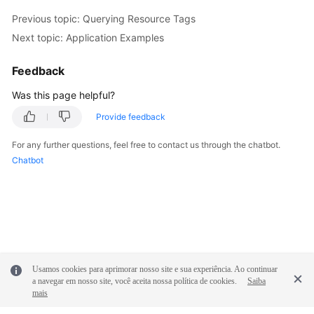
Previous topic: Querying Resource Tags
Next topic: Application Examples
Feedback
Was this page helpful?
Provide feedback
For any further questions, feel free to contact us through the chatbot.
Chatbot
Usamos cookies para aprimorar nosso site e sua experiência. Ao continuar
a navegar em nosso site, você aceita nossa política de cookies.
Saiba
mais