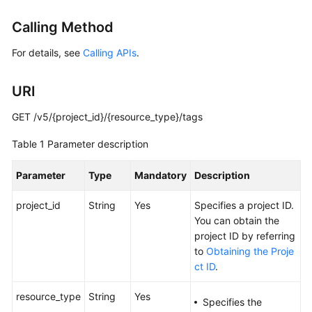
Started
Calling Method
User
For details, see
Calling APIs
.
Guide
URI
Administrator
Guide
GET /v5/{project_id}/{resource_type}/tags
Best
Table 1
Parameter description
Practices
Parameter
Type
Mandatory
Description
Troubleshooting
project_id
String
Yes
Specifies a project ID.
FAQs
You can obtain the
project ID by referring
API
to
Obtaining the Proje
Reference
ct ID
.
More
resource_type
String
Yes
Specifies the
Documents