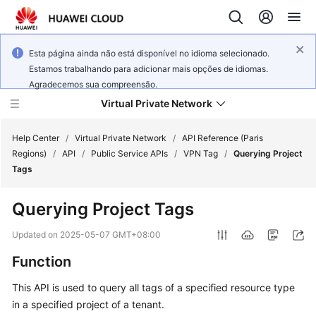
Esta página ainda não está disponível no idioma selecionado.
Estamos trabalhando para adicionar mais opções de idiomas.
Agradecemos sua compreensão.
Virtual Private Network
Help Center
/
Virtual Private Network
/
API Reference (Paris
Regions)
/
API
/
Public Service APIs
/
VPN Tag
/
Querying Project
Tags
What's
New
Querying Project Tags
Service
Updated on
2025-05-07 GMT+08:00
Overview
Function
Billing
This API is used to query all tags of a specified resource type
in a specified project of a tenant.
Getting