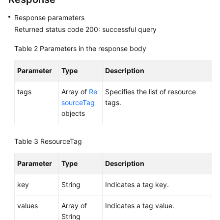
Response parameters
Permissions
Returned status code 200: successful query
Table 2
Parameters in the response body
Parameter
Type
Description
tags
Array of
Re
Specifies the list of resource
sourceTag
tags.
objects
Table 3
ResourceTag
Parameter
Type
Description
key
String
Indicates a tag key.
values
Array of
Indicates a tag value.
String