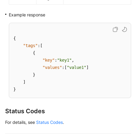
Example response
{
"tags"
:
[
{
"key"
:
"key1"
,
"values"
:
[
"value1"
]
}
]
}
Status Codes
For details, see
Status Codes
.