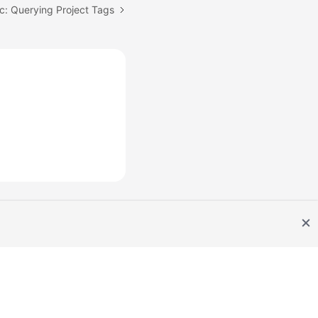
c: Querying Project Tags