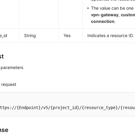
The value can be one o
vpn-gateway
,
custo
connection
.
e_id
String
Yes
Indicates a resource ID.
st
 parameters
 request
ttps://{Endpoint}/v5/{project_id}/{resource_type}/{resou
nse