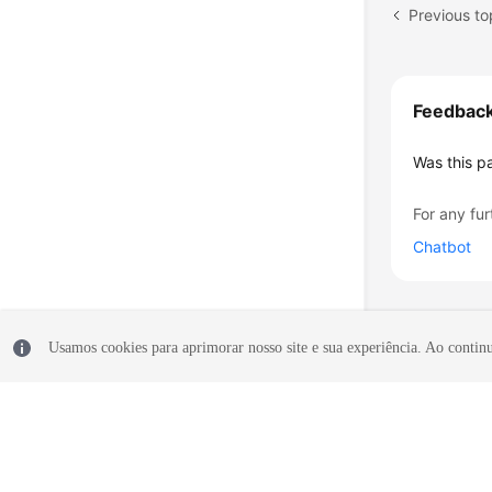
Feedbac
Was this p
For any fur
Chatbot
Usamos cookies para aprimorar nosso site e sua experiência. Ao continua