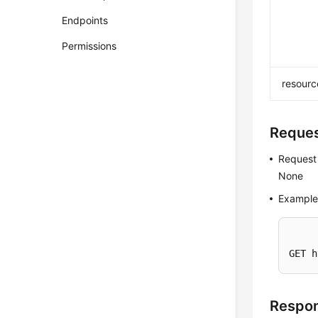
Endpoints
Permissions
resourc
Reque
Request
None
Example
GET h
Respo