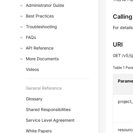
Administrator Guide
Callin
Best Practices
Troubleshooting
For detail
FAQs
URI
API Reference
GET /v5/{p
More Documents
Table 1
Para
Videos
Parame
General Reference
Glossary
project
Shared Responsibilities
Service Level Agreement
resourc
White Papers