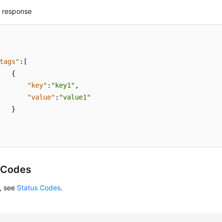
 response
tags"
:
[
{
"key"
:
"key1"
,
"value"
:
"value1"
}
 Codes
s, see
Status Codes
.