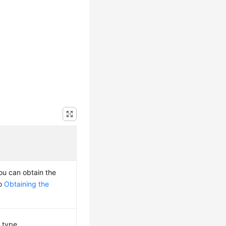
You can obtain the
to
Obtaining the
 type.