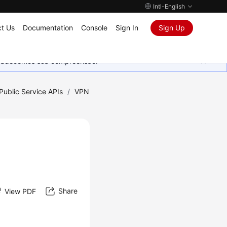
Intl-English
t Us
Documentation
Console
Sign In
Sign Up
Agradecemos sua compreensão.
Public Service APIs
/
VPN
Share
View PDF