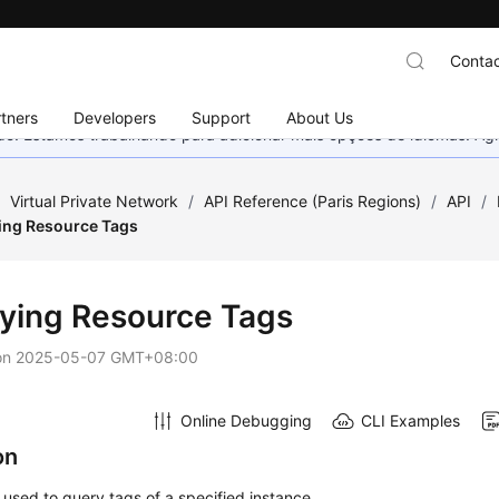
Contac
tners
Developers
Support
About Us
nado. Estamos trabalhando para adicionar mais opções de idiomas. 
/
Virtual Private Network
/
API Reference (Paris Regions)
/
API
/
ing Resource Tags
ying Resource Tags
on
2025-05-07 GMT+08:00
Online Debugging
CLI Examples
on
s used to query tags of a specified instance.