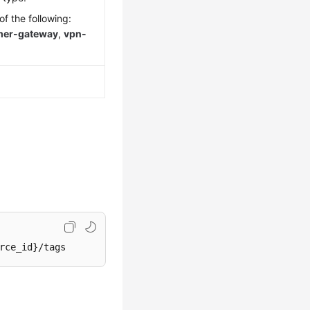
f the following:
mer-gateway
,
vpn-
rce_id}/tags