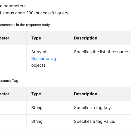
e parameters
 status code 200: successful query
rameters in the response body
meter
Type
Description
Array of
Specifies the list of resource 
ResourceTag
objects
esourceTag
meter
Type
Description
String
Specifies a tag key.
String
Specifies a tag value.