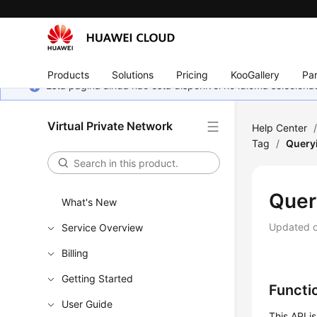
Products
Solutions
Pricing
KooGallery
Par
Esta página ainda não está disponível no idioma selecio
Virtual Private Network
Help Center
Tag
/
Query
Quer
What's New
Updated 
Service Overview
Billing
Getting Started
Functi
User Guide
This API i