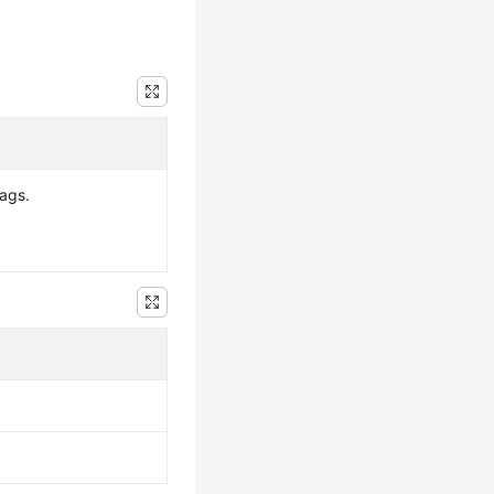
tags.