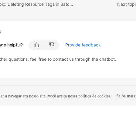
Previous topic: Deleting Resource Tags in Batches
Next topi
k
age helpful?
Provide feedback
ther questions, feel free to contact us through the chatbot.
r a navegar em nosso site, você aceita nossa política de cookies.
Saiba mais