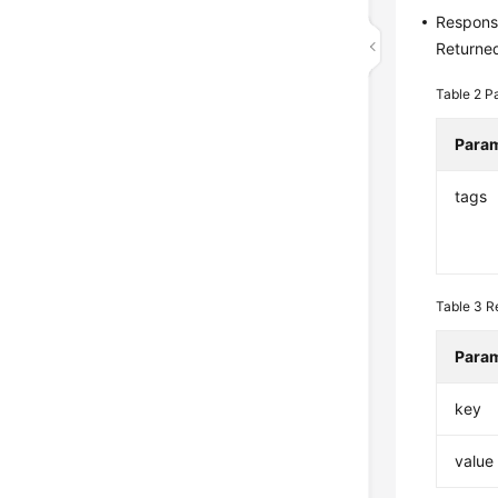
Respons
Returned
Table 2
Pa
Para
tags
Table 3
R
Para
key
value