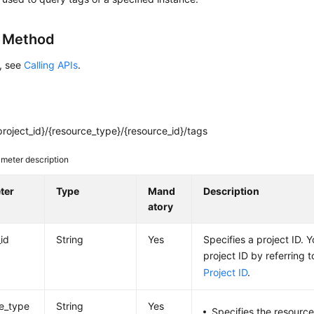
g Method
s, see
Calling APIs
.
roject_id}/{resource_type}/{resource_id}/tags
meter description
ter
Type
Mand
Description
atory
_id
String
Yes
Specifies a project ID. 
project ID by referring 
Project ID
.
e_type
String
Yes
Specifies the resource