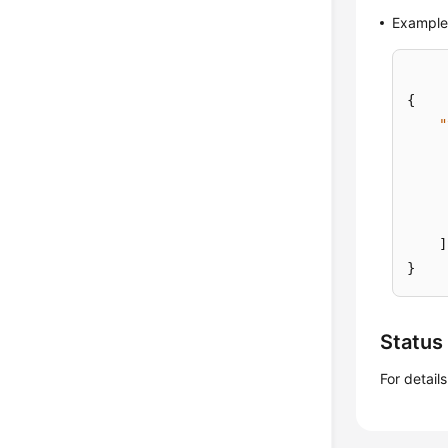
Example
{
"
]
}
Status
For detail